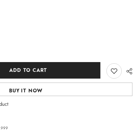
ADD TO CART
BUY IT NOW
duct
4,999