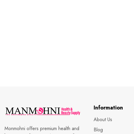
Information
About Us
Monmohni offers premium health and
Blog