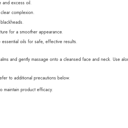
e and excess oil.
 clear complexion.
 blackheads.
xture for a smoother appearance.
sential oils for safe, effective results.
lms and gently massage onto a cleansed face and neck. Use alone 
fer to additional precautions below.
o maintain product efficacy.