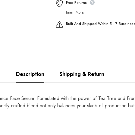
Free Returns
Learn More.
Built And Shipped Within 5 - 7 Bussines
Description
Shipping & Return
alance Face Serum. Formulated with the power of Tea Tree and Frank
rtly crafted blend not only balances your skin’s oil production but