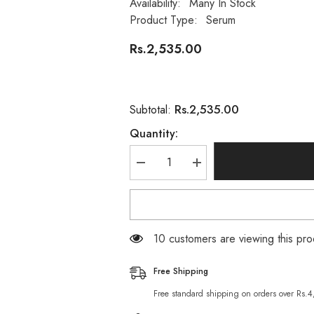
Availability:
Many In Stock
Product Type:
Serum
Rs.2,535.00
Rs.2,535.00
Subtotal:
Quantity:
Decrease
Increase
quantity
quantity
for
for
100%
100%
Wellness
Wellness
Balance
Balance
Face
Face
99 customers are viewing this pro
Serum
Serum
For
For
Oily
Oily
Free Shipping
Skin
Skin
-
-
Free standard shipping on orders over Rs.
30ml
30ml