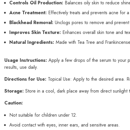
Controls Oil Production:
Balances oily skin to reduce shin
Acne Treatment:
Effectively treats and prevents acne for a
Blackhead Removal:
Unclogs pores to remove and prevent
Improves Skin Texture:
Enhances overall skin tone and te
Natural Ingredients:
Made with Tea Tree and Frankincense es
Usage Instructions:
Apply a few drops of the serum to your pa
results, use daily.
Directions for Use:
Topical Use: Apply to the desired area. Re
Storage:
Store in a cool, dark place away from direct sunlight t
Caution:
Not suitable for children under 12.
Avoid contact with eyes, inner ears, and sensitive areas.