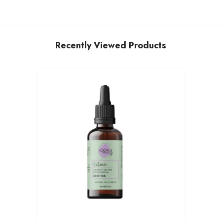
Recently Viewed Products