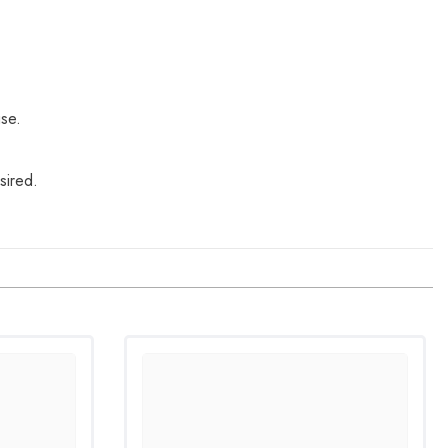
use.
sired.