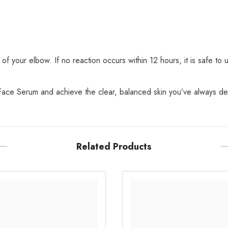
of your elbow. If no reaction occurs within 12 hours, it is safe to 
Face Serum and achieve the clear, balanced skin you’ve always de
Related Products
Share