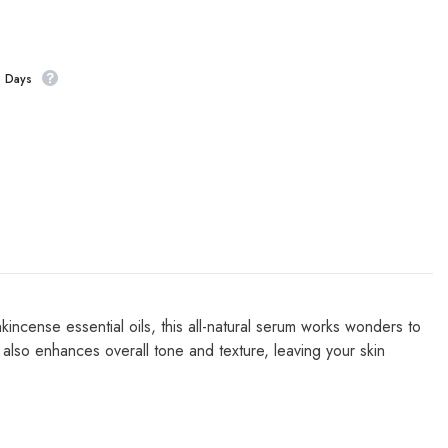
s Days
incense essential oils, this all-natural serum works wonders to
 also enhances overall tone and texture, leaving your skin