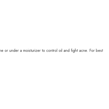
or under a moisturizer to control oil and fight acne. For best