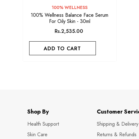
VENDOR:
100% WELLNESS
100% Wellness Balance Face Serum
For Oily Skin - 30ml
Rs.2,535.00
ADD TO CART
Shop By
Customer Servi
Health Support
Shipping & Delivery
Skin Care
Returns & Refunds