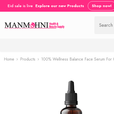
SKIP TO CONTENT
Eid sale is live
Explore our new Products
Shop now!
Home
Products
100% Wellness Balance Face Serum For Oi