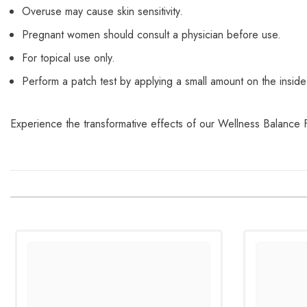
Overuse may cause skin sensitivity.
Pregnant women should consult a physician before use.
For topical use only.
Perform a patch test by applying a small amount on the inside 
Experience the transformative effects of our Wellness Balance 