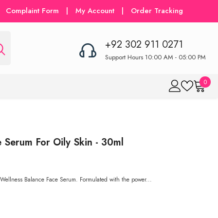
Complaint Form
|
My Account
|
Order Tracking
+92 302 911 0271
Support Hours 10:00 AM - 05:00 PM
0
0
item
Serum For Oily Skin - 30ml
our Wellness Balance Face Serum. Formulated with the power...