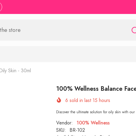
ly Skin - 30ml
100% Wellness Balance Face 
6
sold in last
15
hours
Discover the ultimate solution for oily skin with 
Vendor:
100% Wellness
SKU:
BR-102