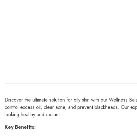
Discover the ultimate solution for oily skin with our Wellness B
control excess oil, clear acne, and prevent blackheads. Our expe
looking healthy and radiant.
Key Benefits: