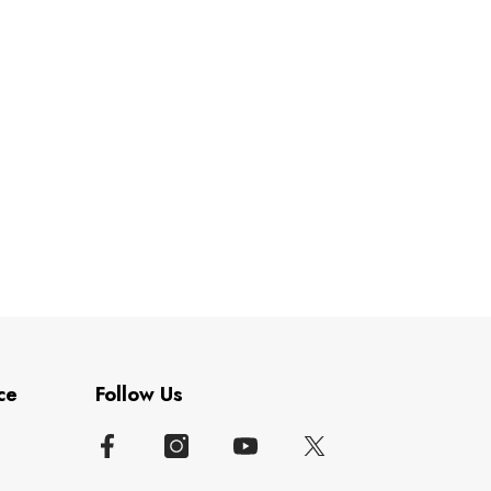
ce
Follow Us