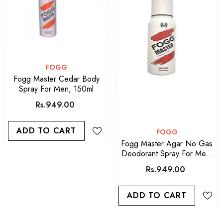
VENDOR:
FOGG
Fogg Master Cedar Body
Spray For Men, 150ml
Rs.949.00
ADD TO CART
VENDOR:
FOGG
Fogg Master Agar No Gas
Deodorant Spray For Men-
150ml
Rs.949.00
ADD TO CART