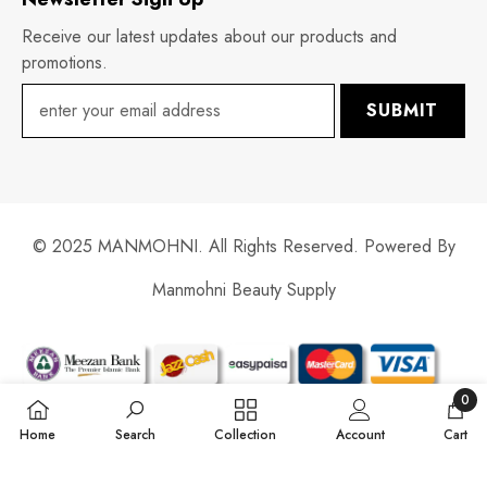
Receive our latest updates about our products and
promotions.
SUBMIT
© 2025 MANMOHNI. All Rights Reserved. Powered By
Manmohni Beauty Supply
Payment
methods
0
0
Home
Search
Collection
Account
Cart
items
SORT BY: