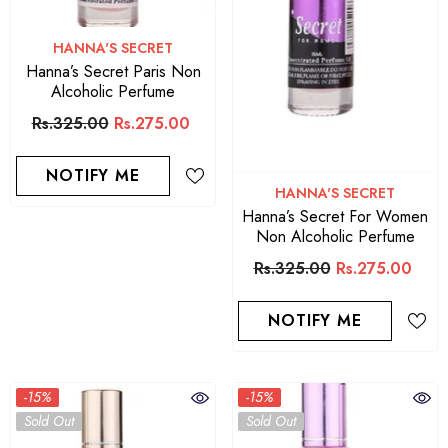
VENDOR:
HANNA'S SECRET
Hanna’s Secret Paris Non
Alcoholic Perfume
Rs.325.00
Rs.275.00
NOTIFY ME
VENDOR:
HANNA'S SECRET
Hanna’s Secret For Women
Non Alcoholic Perfume
Rs.325.00
Rs.275.00
NOTIFY ME
-15%
-15%
Sold Out
Sold Out