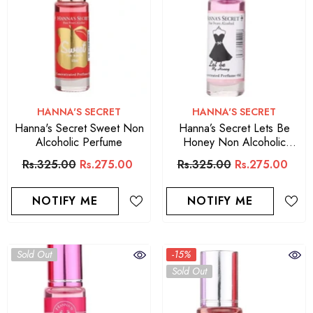
VENDOR:
VENDOR:
HANNA'S SECRET
HANNA'S SECRET
Hanna's Secret Sweet Non
Hanna’s Secret Lets Be
Alcoholic Perfume
Honey Non Alcoholic
Perfume
Rs.325.00
Rs.275.00
Rs.325.00
Rs.275.00
NOTIFY ME
NOTIFY ME
Sold Out
-15%
Sold Out