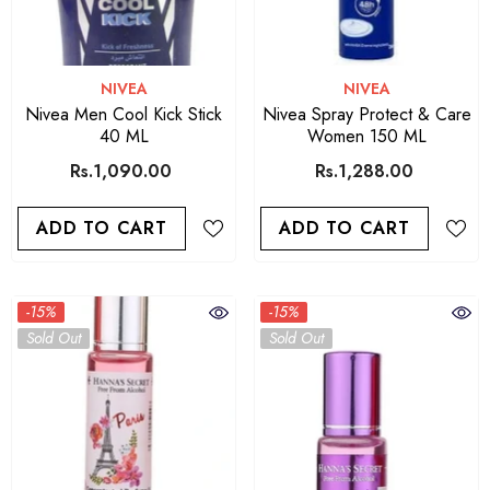
VENDOR:
VENDOR:
NIVEA
NIVEA
Nivea Men Cool Kick Stick
Nivea Spray Protect & Care
40 ML
Women 150 ML
Rs.1,090.00
Rs.1,288.00
ADD TO CART
ADD TO CART
-15%
-15%
Sold Out
Sold Out