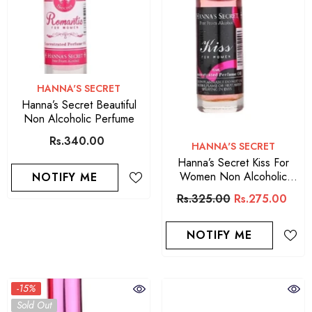
VENDOR:
HANNA'S SECRET
Hanna’s Secret Beautiful
Non Alcoholic Perfume
Rs.340.00
VENDOR:
HANNA'S SECRET
Hanna’s Secret Kiss For
Women Non Alcoholic
NOTIFY ME
Perfume
Rs.325.00
Rs.275.00
NOTIFY ME
-15%
Sold Out