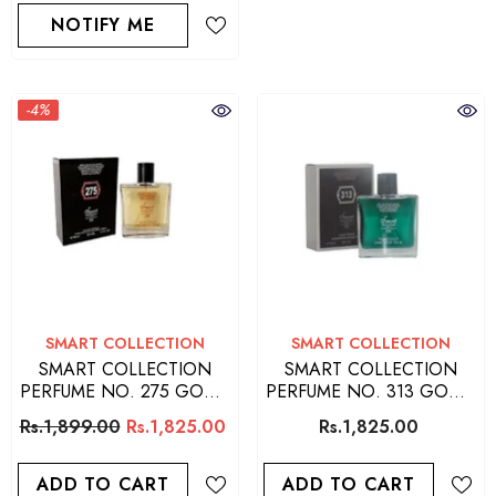
NOTIFY ME
-4%
VENDOR:
VENDOR:
SMART COLLECTION
SMART COLLECTION
SMART COLLECTION
SMART COLLECTION
PERFUME NO. 275 GOOD
PERFUME NO. 313 GOOD
QUALITY PERFUME FOR
QUALITY PERFUME FOR
Rs.1,899.00
Rs.1,825.00
Rs.1,825.00
MEN
MEN
ADD TO CART
ADD TO CART