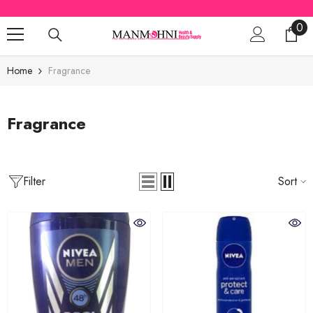
SKIP TO CONTENT
0
0
ite
Home
Fragrance
Fragrance
Filter
Sort