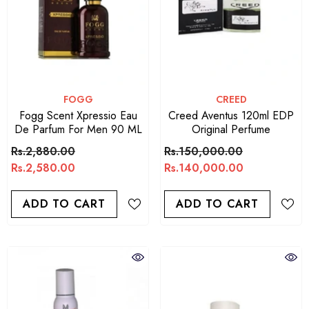
VENDOR:
VENDOR:
FOGG
CREED
Fogg Scent Xpressio Eau
Creed Aventus 120ml EDP
De Parfum For Men 90 ML
Original Perfume
Rs.2,880.00
Rs.150,000.00
Rs.2,580.00
Rs.140,000.00
ADD TO CART
ADD TO CART