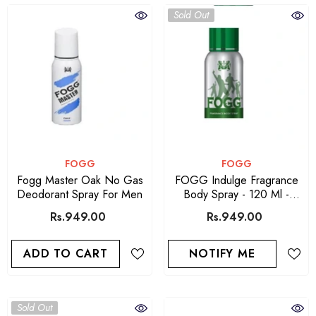
Sold Out
VENDOR:
VENDOR:
FOGG
FOGG
Fogg Master Oak No Gas
FOGG Indulge Fragrance
Deodorant Spray For Men
Body Spray - 120 Ml -
Green
Rs.949.00
Rs.949.00
ADD TO CART
NOTIFY ME
Sold Out