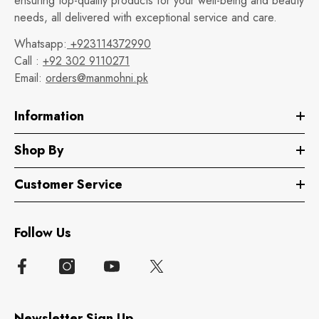
ensuring top-quality products for your well-being and beauty
needs, all delivered with exceptional service and care.
Whatsapp:
+923114372990
Call :
+92 302 9110271
Email:
orders@manmohni.pk
Information
Shop By
Customer Service
Follow Us
Newsletter Sign Up