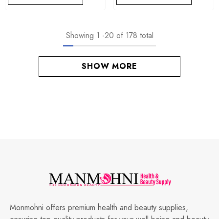
Showing
1
-
20
of 178 total
SHOW MORE
Monmohni offers premium health and beauty supplies,