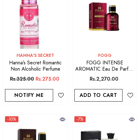
VENDOR:
VENDOR:
HANNA'S SECRET
FOGG
Hanna’s Secret Romantic
FOGG INTENSE
Non Alcoholic Perfume
AROMATIC Eau De Parfum
For Men 90 ML
Rs.325.00
Rs.275.00
Rs.2,270.00
NOTIFY ME
ADD TO CART
-10%
-7%