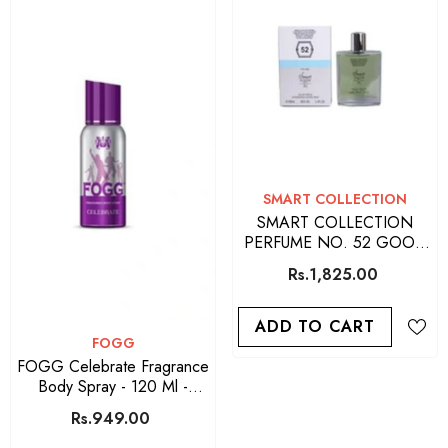
VENDOR:
SMART COLLECTION
SMART COLLECTION
PERFUME NO. 52 GOOD
QUALITY PERFUME FOR
Rs.1,825.00
MEN 100 ML
ADD TO CART
VENDOR:
FOGG
FOGG Celebrate Fragrance
Body Spray - 120 Ml -
Purple
Rs.949.00