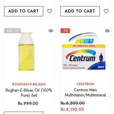
ADD TO CART
ADD TO CART
Sold Out
-5%
VENDOR:
CENTRUM
VENDOR:
ROGHAN-E-BILSAN
Centrum Men
Roghan-E-Bilsan Oil (100%
Multivitamin/Multimineral
Pure) 6ml
Supplement
Rs.6,500.00
Rs.999.00
Rs.6,150.00