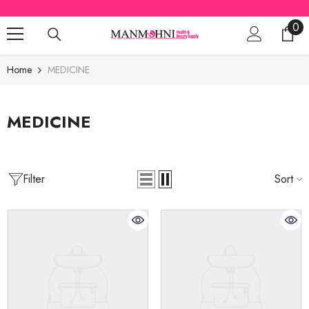
SKIP TO CONTENT
0
0
ite
Home
MEDICINE
MEDICINE
Filter
Sort