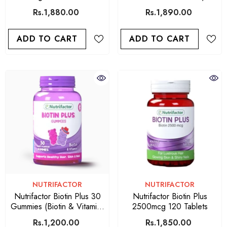
Softgels
Caps
Rs.1,880.00
Rs.1,890.00
ADD TO CART
ADD TO CART
VENDOR:
VENDOR:
NUTRIFACTOR
NUTRIFACTOR
Nutrifactor Biotin Plus 30
Nutrifactor Biotin Plus
Gummies (Biotin & Vitamins
2500mcg 120 Tablets
C)
Rs.1,200.00
Rs.1,850.00