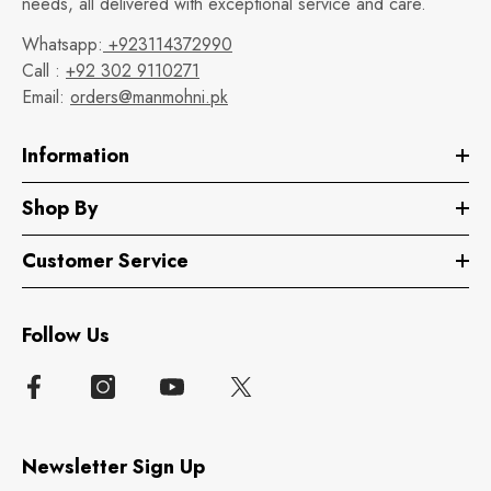
needs, all delivered with exceptional service and care.
Whatsapp:
+923114372990
Call :
+92 302 9110271
Email:
orders@manmohni.pk
Information
Shop By
Customer Service
Follow Us
Newsletter Sign Up