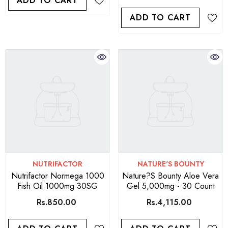
ADD TO CART
ADD TO CART
VENDOR:
VENDOR:
NUTRIFACTOR
NATURE'S BOUNTY
Nutrifactor Normega 1000
Nature?s Bounty Aloe Vera
Fish Oil 1000mg 30SG
Gel 5,000mg - 30 Count
Rs.850.00
Rs.4,115.00