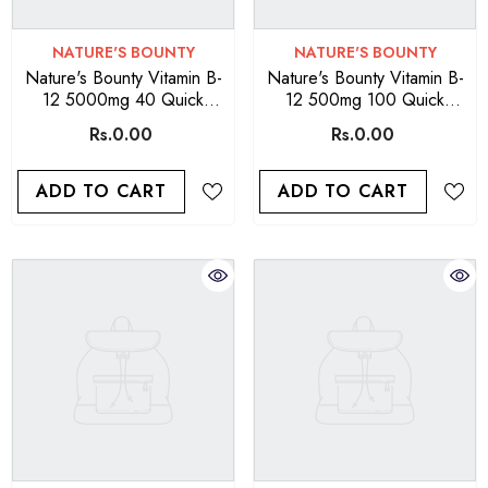
VENDOR:
VENDOR:
NATURE'S BOUNTY
NATURE'S BOUNTY
Nature's Bounty Vitamin B-
Nature's Bounty Vitamin B-
12 5000mg 40 Quick
12 500mg 100 Quick
Dissolve Tablets
Dissolve Tablets
Rs.0.00
Rs.0.00
ADD TO CART
ADD TO CART