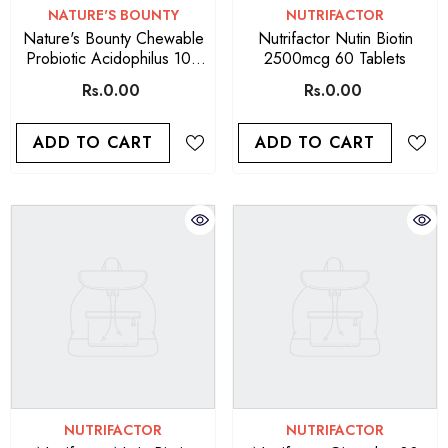
VENDOR:
VENDOR:
NATURE'S BOUNTY
NUTRIFACTOR
Nature's Bounty Chewable
Nutrifactor Nutin Biotin
Probiotic Acidophilus 100
2500mcg 60 Tablets
Chewable Wafers
Rs.0.00
Rs.0.00
ADD TO CART
ADD TO CART
VENDOR:
VENDOR:
NUTRIFACTOR
NUTRIFACTOR