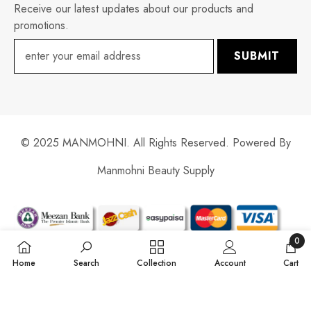
Receive our latest updates about our products and
promotions.
SUBMIT
© 2025 MANMOHNI. All Rights Reserved. Powered By
Manmohni Beauty Supply
Payment
methods
0
0
Home
Search
Collection
Account
Cart
items
SORT BY: