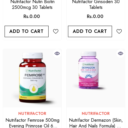
Nutrifactor Nutin Biotin
Nutrifactor Ginsoden 30
2500mcg 30 Tablets
Tablets
Rs.0.00
Rs.0.00
ADD TO CART
ADD TO CART
VENDOR:
VENDOR:
NUTRIFACTOR
NUTRIFACTOR
Nutrifactor Femrose 500mg
Nutrifactor Dermazon (Skin,
Evening Primrose Oil 60
Hair And Nails Formula) 60