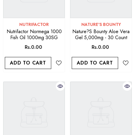
VENDOR:
VENDOR:
NUTRIFACTOR
NATURE'S BOUNTY
Nutrifactor Normega 1000
Nature?s Bounty Aloe Vera
Fish Oil 1000mg 30SG
Gel 5,000mg - 30 Count
Rs.0.00
Rs.0.00
ADD TO CART
ADD TO CART