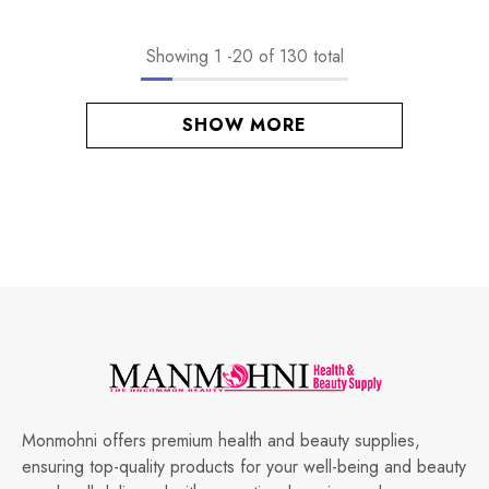
Showing
1
-
20
of 130 total
SHOW MORE
Monmohni offers premium health and beauty supplies,
ensuring top-quality products for your well-being and beauty