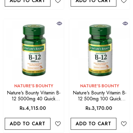
ADD TO CART
ADD TO CART
VENDOR:
VENDOR:
NATURE'S BOUNTY
NATURE'S BOUNTY
Nature's Bounty Vitamin B-
Nature's Bounty Vitamin B-
12 5000mg 40 Quick
12 500mg 100 Quick
Dissolve Tablets
Dissolve Tablets
Rs.4,115.00
Rs.3,170.00
ADD TO CART
ADD TO CART