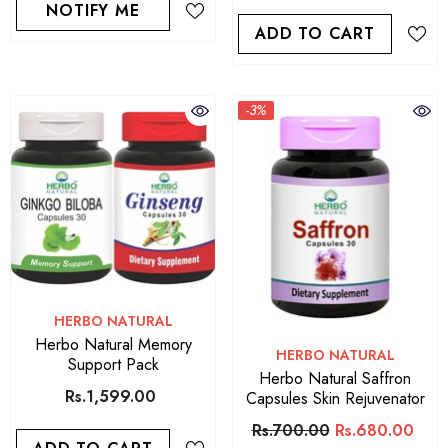
NOTIFY ME
ADD TO CART
-3%
VENDOR:
HERBO NATURAL
Herbo Natural Memory
VENDOR:
HERBO NATURAL
Support Pack
Herbo Natural Saffron
Rs.1,599.00
Capsules Skin Rejuvenator
Rs.700.00
Rs.680.00