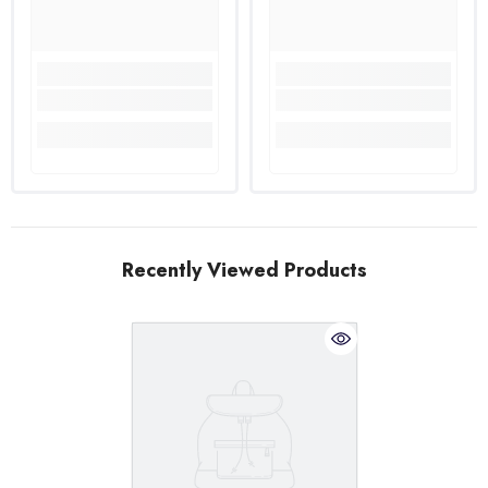
Recently Viewed Products