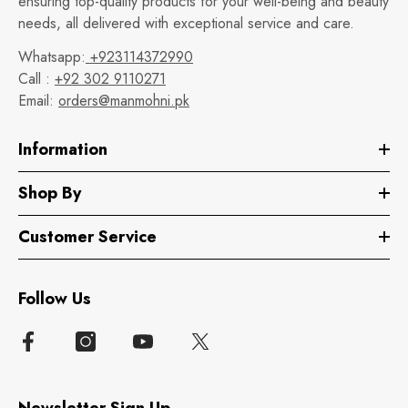
ensuring top-quality products for your well-being and beauty
needs, all delivered with exceptional service and care.
Whatsapp:
+923114372990
Call :
+92 302 9110271
Email:
orders@manmohni.pk
Information
Shop By
Customer Service
Follow Us
Newsletter Sign Up