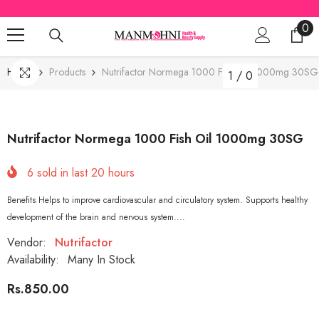
SKIP TO CONTENT
0
0
ite
Home
Products
Nutrifactor Normega 1000 Fish Oil 1000mg 30SG
1
/
0
Nutrifactor Normega 1000 Fish Oil 1000mg 30SG
6
sold in last
20
hours
Benefits Helps to improve cardiovascular and circulatory system. Supports healthy
development of the brain and nervous system....
Vendor:
Nutrifactor
Availability:
Many In Stock
Rs.850.00