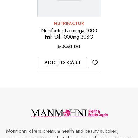
VENDOR:
NUTRIFACTOR
Nutrifactor Normega 1000
Fish Oil 1000mg 30SG
Rs.850.00
ADD TO CART
Monmohni offers premium health and beauty supplies,