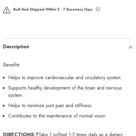
Built And Shipped Within 5 - 7 Bussiness Days
Description
Benefits
Helps to improve cardiovascular and circulatory system.
Supports healthy development of the brain and nervous
system.
Helps to minimize joint pain and stiffness.
Contributes to the maintenance of normal vision.
DIRECTIONS:?
Take 1 softgel 1-2 times daily as a dietary