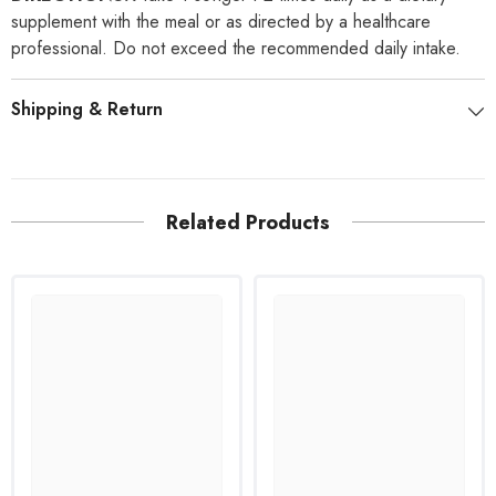
supplement with the meal or as directed by a healthcare
professional. Do not exceed the recommended daily intake.
Shipping & Return
Related Products