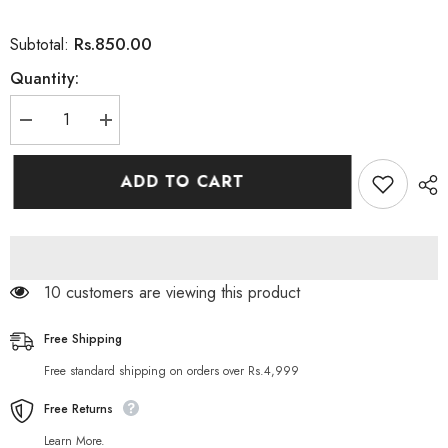
Rs.850.00
Subtotal:
Quantity:
Decrease
Increase
quantity
quantity
for
for
Nutrifactor
Nutrifactor
ADD TO CART
Normega
Normega
1000
1000
Fish
Fish
Oil
Oil
1000mg
1000mg
30SG
30SG
14 customers are viewing this product
Free Shipping
Free standard shipping on orders over Rs.4,999
Free Returns
Learn More.