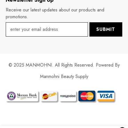
Receive our latest updates about our products and
promotions.
SUBMIT
© 2025 MANMOHNI. All Rights Reserved. Powered By
Manmohni Beauty Supply
Payment
methods