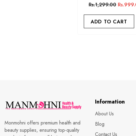
Rs.1,299.00
Rs.999
ADD TO CART
Information
About Us
Monmohni offers premium health and
Blog
beauty supplies, ensuring top-quality
Contact Us