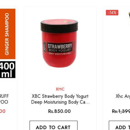
-14%
VENDOR:
XHC
RUFF
XBC Strawberry Body Yogurt
Xhc Ar
POO
Deep Moisturising Body Care
Lotion
.00
Rs.850.00
Rs.1,39
ADD TO CART
ADD 