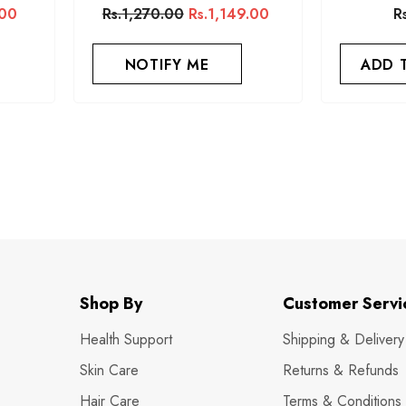
.00
Rs.1,270.00
Rs.1,149.00
R
NOTIFY ME
ADD 
Shop By
Customer Servi
Health Support
Shipping & Delivery
Skin Care
Returns & Refunds
Hair Care
Terms & Conditions