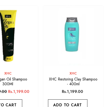
VENDOR:
VENDOR:
XHC
XHC
gan Oil Shampoo
XHC Restoring Clay Shampoo
300Ml
- 400ml
9.00
Rs.1,199.00
Rs.1,199.00
TO CART
ADD TO CART