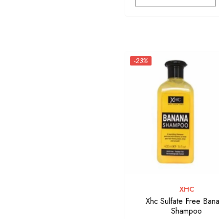
-23%
VENDOR:
XHC
Xhc Sulfate Free Ban
Shampoo