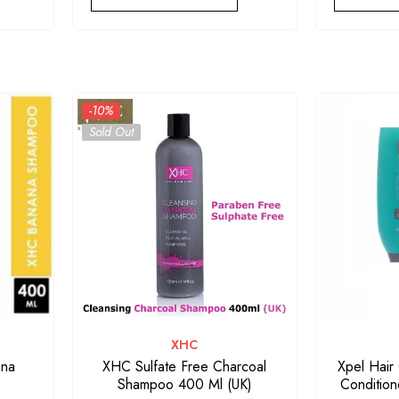
-10%
Sold Out
VENDOR:
XHC
ana
XHC Sulfate Free Charcoal
Xpel Hair
Shampoo 400 Ml (UK)
Condition