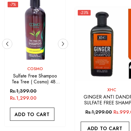
-23%
VENDOR:
ARGAN OIL
Argan Oil Sulfate Free
Shampoo 400ML
VENDOR:
XHC
Rs.1,650.00
GINGER ANTI DAND
SULFATE FREE SHAM
ADD TO CART
Rs.1,299.00
Rs.999
ADD TO CART