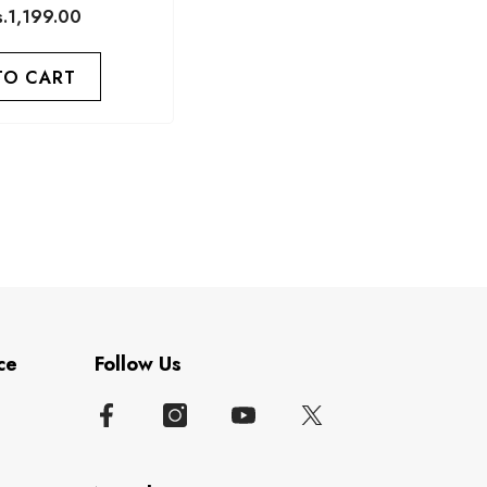
s.1,199.00
TO CART
ce
Follow Us