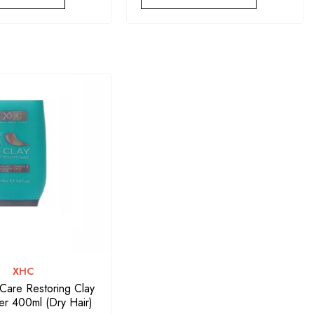
VENDOR:
XHC
 Care Restoring Clay
er 400ml (Dry Hair)