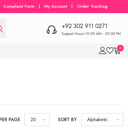
Complaint Form
|
My Account
|
Order Tracking
+92 302 911 0271
Support Hours 10:00 AM - 05:00 PM
0
0
item
 PER PAGE
SORT BY
20
Alphabetically,
A-Z