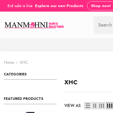
SKIP TO CONTENT
Eid sale is live
Explore our new Products
Shop now!
Home
XHC
CATEGORIES
XHC
FEATURED PRODUCTS
VIEW AS