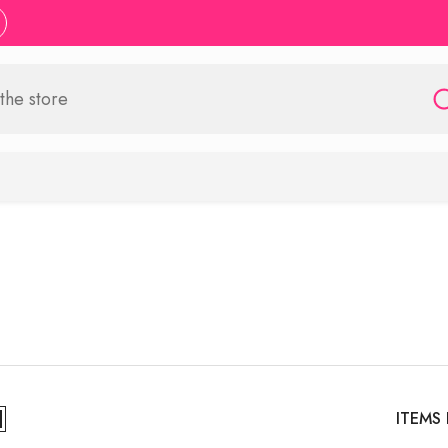
ITEMS