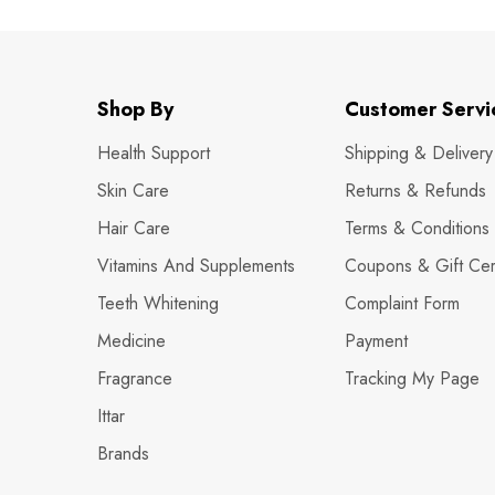
Shop By
Customer Servi
Health Support
Shipping & Delivery
Skin Care
Returns & Refunds
Hair Care
Terms & Conditions
Vitamins And Supplements
Coupons & Gift Cert
Teeth Whitening
Complaint Form
Medicine
Payment
Fragrance
Tracking My Page
Ittar
Brands