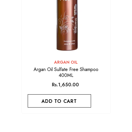
VENDOR:
ARGAN OIL
Argan Oil Sulfate Free Shampoo
400ML
Rs.1,650.00
ADD TO CART