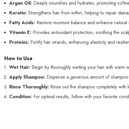
Argan Oil:
Deeply nourishes and hydrates, promoting softnes
Keratin:
Strengthens hair from within, helping to repair dam
Fatty Acids:
Restore moisture balance and enhance natural sh
Vitamin E:
Provides antioxidant protection, soothing the sca
Proteins:
Fortify hair strands, enhancing elasticity and resil
How to Use
Wet Hair:
Begin by thoroughly wetting your hair with warm w
Apply Shampoo:
Dispense a generous amount of shampoo into
Rinse Thoroughly:
Rinse out the shampoo completely with 
Condition:
For optimal results, follow with your favorite con