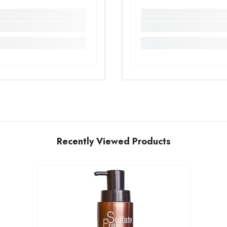
Recently Viewed Products