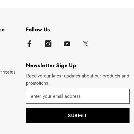
ce
Follow Us
Newsletter Sign Up
ificates
Receive our latest updates about our products and
promotions.
SUBMIT