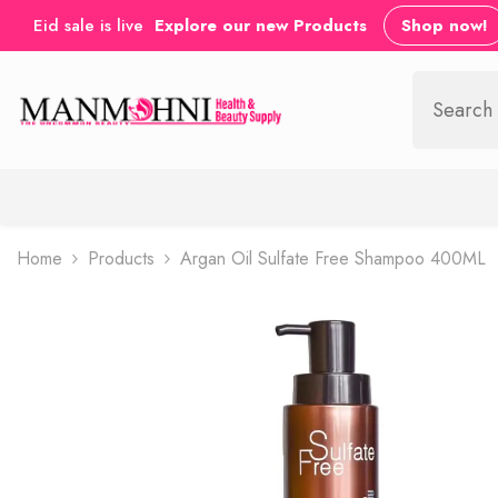
SKIP TO CONTENT
Eid sale is live
Explore our new Products
Shop now!
Home
Products
Argan Oil Sulfate Free Shampoo 400ML