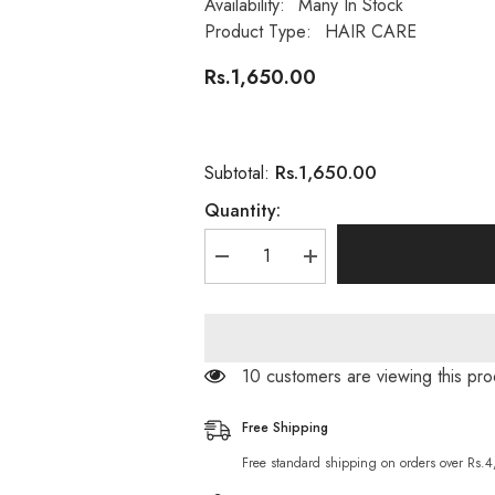
Availability:
Many In Stock
Product Type:
HAIR CARE
Rs.1,650.00
Rs.1,650.00
Subtotal:
Quantity:
Decrease
Increase
quantity
quantity
for
for
Argan
Argan
Oil
Oil
Sulfate
Sulfate
Free
Free
14 customers are viewing this pro
Shampoo
Shampoo
400ML
400ML
Free Shipping
Free standard shipping on orders over Rs.