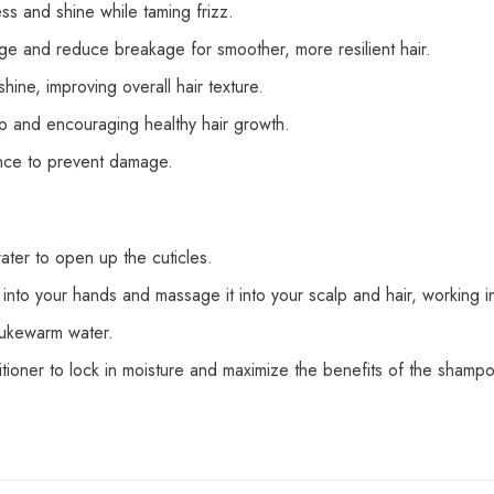
s and shine while taming frizz.
age and reduce breakage for smoother, more resilient hair.
ine, improving overall hair texture.
lp and encouraging healthy hair growth.
ience to prevent damage.
ater to open up the cuticles.
 your hands and massage it into your scalp and hair, working int
lukewarm water.
ditioner to lock in moisture and maximize the benefits of the shamp