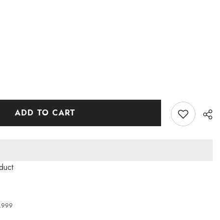
ADD TO CART
duct
4,999