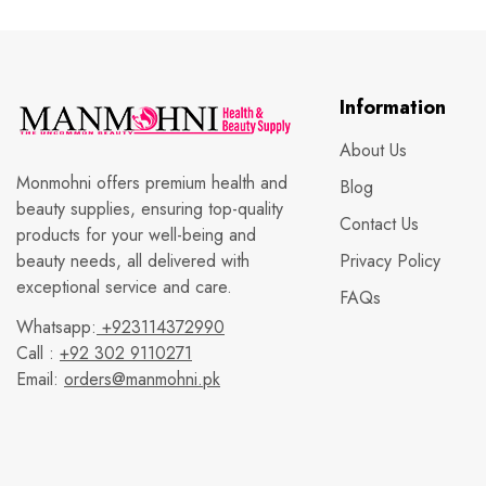
Information
About Us
Monmohni offers premium health and
Blog
beauty supplies, ensuring top-quality
Contact Us
products for your well-being and
beauty needs, all delivered with
Privacy Policy
exceptional service and care.
FAQs
Whatsapp:
+923114372990
Call :
+92 302 9110271
Email:
orders@manmohni.pk