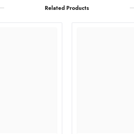
Related Products
Share