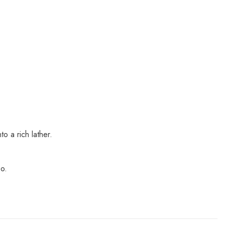
o a rich lather.
oo.