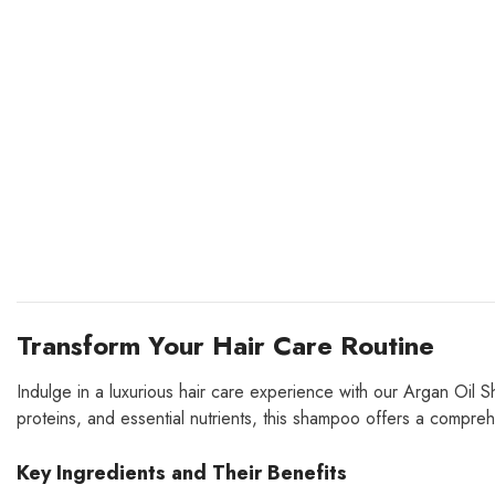
Transform Your Hair Care Routine
Indulge in a luxurious hair care experience with our Argan Oil Sha
proteins, and essential nutrients, this shampoo offers a comprehe
Key Ingredients and Their Benefits