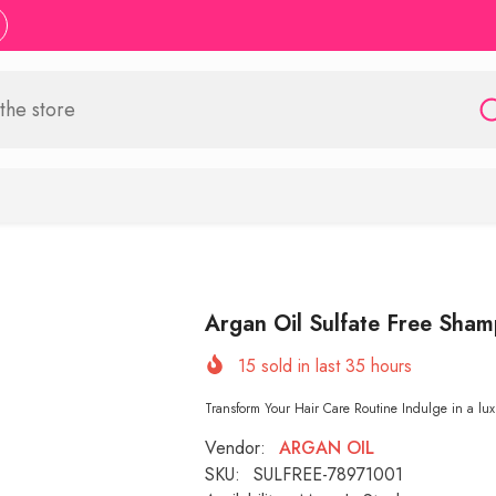
Argan Oil Sulfate Free Sh
15
sold in last
35
hours
Transform Your Hair Care Routine Indulge in a lux
Vendor:
ARGAN OIL
SKU:
SULFREE-78971001