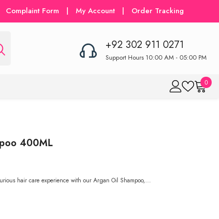
Complaint Form
|
My Account
|
Order Tracking
+92 302 911 0271
Support Hours 10:00 AM - 05:00 PM
0
0
item
ampoo 400ML
urious hair care experience with our Argan Oil Shampoo,...