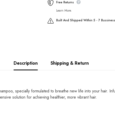
Free Returns
Learn More.
Built And Shipped Within 5 - 7 Bussines
Description
Shipping & Return
mpoo, specially formulated to breathe new life into your hair. Infus
nsive solution for achieving healthier, more vibrant hair.