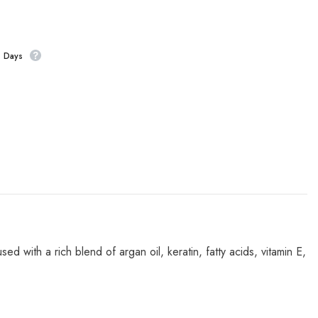
s Days
ed with a rich blend of argan oil, keratin, fatty acids, vitamin E,