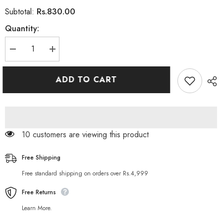
Rs.830.00
Subtotal:
Quantity:
Decrease
Increase
quantity
quantity
for
for
100%
100%
ADD TO CART
Wellness
Wellness
Natural
Natural
Apricot
Apricot
Kernel
Kernel
Oil
Oil
-
-
120ml
120ml
185 customers are viewing this product
Free Shipping
Free standard shipping on orders over Rs.4,999
Free Returns
Learn More.