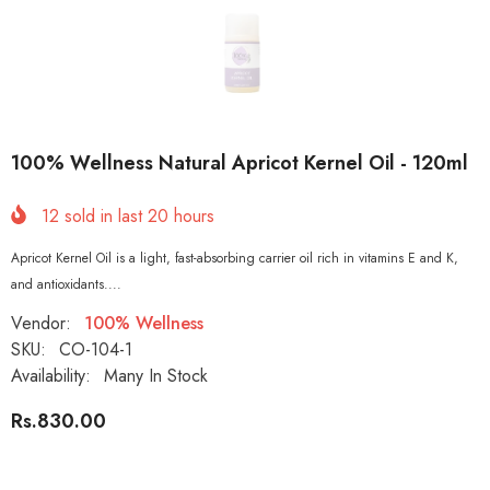
100% Wellness Natural Apricot Kernel Oil - 120ml
12
sold in last
20
hours
Apricot Kernel Oil is a light, fast-absorbing carrier oil rich in vitamins E and K,
and antioxidants....
Vendor:
100% Wellness
SKU:
CO-104-1
Availability:
Many In Stock
Rs.830.00