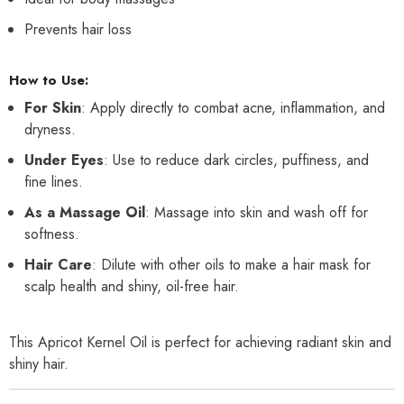
Prevents hair loss
How to Use:
For Skin
: Apply directly to combat acne, inflammation, and
dryness.
Under Eyes
: Use to reduce dark circles, puffiness, and
fine lines.
As a Massage Oil
: Massage into skin and wash off for
softness.
Hair Care
: Dilute with other oils to make a hair mask for
scalp health and shiny, oil-free hair.
This Apricot Kernel Oil is perfect for achieving radiant skin and
shiny hair.