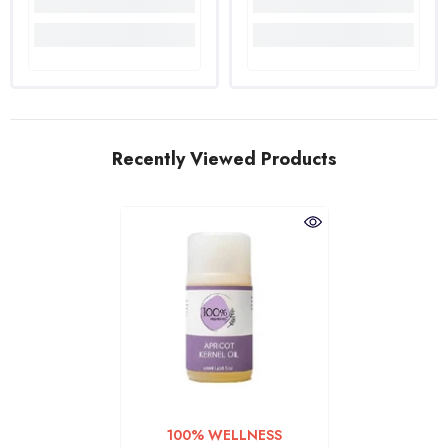
Recently Viewed Products
VENDOR:
100% WELLNESS