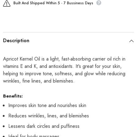
Built And Shipped Within 5 - 7 Bussiness Days
Description
Apricot Kernel Oil is a light, fast-absorbing carrier oil rich in
vitamins E and K, and antioxidants. It's great for your skin,
helping to improve tone, softness, and glow while reducing
wrinkles, fine lines, and blemishes.
Benefits:
Improves skin tone and nourishes skin
Reduces wrinkles, lines, and blemishes
Lessens dark circles and puffiness
Ideal for body massages