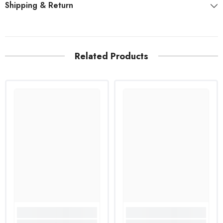
Shipping & Return
Related Products