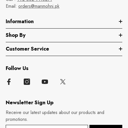
Email:
orders@manmohni.pk
Information
Shop By
Customer Service
Follow Us
Newsletter Sign Up
Receive our latest updates about our products and
promotions.