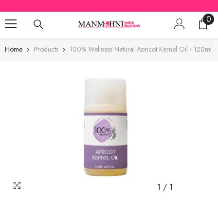
SKIP TO CONTENT
0
0
ite
Home
Products
100% Wellness Natural Apricot Kernel Oil - 120ml
1
/
1