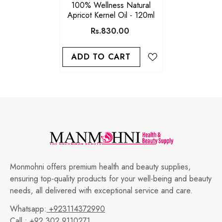
100% Wellness Natural
Apricot Kernel Oil - 120ml
Rs.830.00
ADD TO CART
Monmohni offers premium health and beauty supplies,
ensuring top-quality products for your well-being and beauty
needs, all delivered with exceptional service and care.
Whatsapp:
+923114372990
Call :
+92 302 9110271