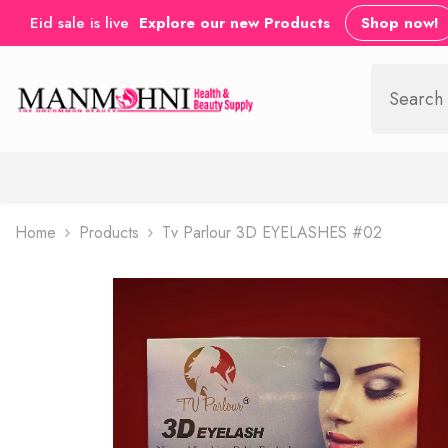
SKIP TO CONTENT
Eid sale is live
Explore our new Products
Shop now!
Home
Products
Tv Parlour 3D EYELASHES #02