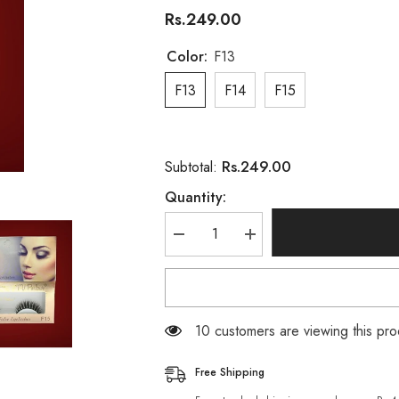
Rs.249.00
Color:
F13
F13
F14
F15
Rs.249.00
Subtotal:
Quantity:
Decrease
Increase
quantity
quantity
for
for
Tv
Tv
Parlour
Parlour
3D
3D
EYELASHES
EYELASHES
200 customers are viewing this p
#02
#02
Free Shipping