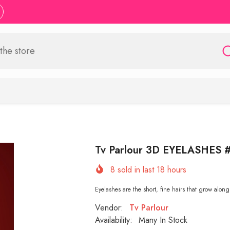
Tv Parlour 3D EYELASHES 
8
sold in last
18
hours
Eyelashes are the short, fine hairs that grow along
Vendor:
Tv Parlour
Availability:
Many In Stock