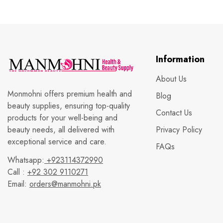
Information
About Us
Monmohni offers premium health and
Blog
beauty supplies, ensuring top-quality
Contact Us
products for your well-being and
beauty needs, all delivered with
Privacy Policy
exceptional service and care.
FAQs
Whatsapp:
+923114372990
Call :
+92 302 9110271
Email:
orders@manmohni.pk