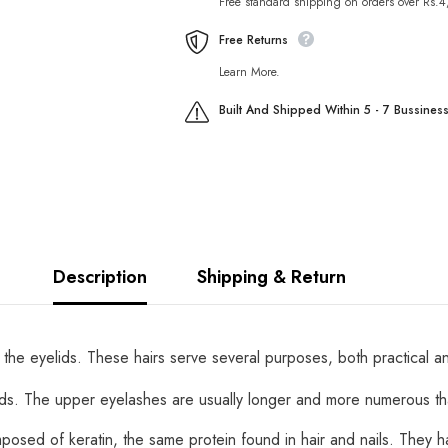
Free standard shipping on orders over Rs.
Free Returns
Learn More.
Built And Shipped Within 5 - 7 Bussines
Description
Shipping & Return
 the eyelids. These hairs serve several purposes, both practical a
ds. The upper eyelashes are usually longer and more numerous th
omposed of keratin, the same protein found in hair and nails. They 