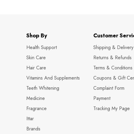
Shop By
Customer Servi
Health Support
Shipping & Delivery
Skin Care
Returns & Refunds
Hair Care
Terms & Conditions
Vitamins And Supplements
Coupons & Gift Cert
Teeth Whitening
Complaint Form
Medicine
Payment
Fragrance
Tracking My Page
Ittar
Brands