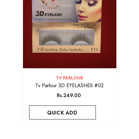
VENDOR:
TV PARLOUR
Tv Parlour 3D EYELASHES #02
Rs.249.00
QUICK ADD