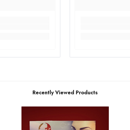
Recently Viewed Products