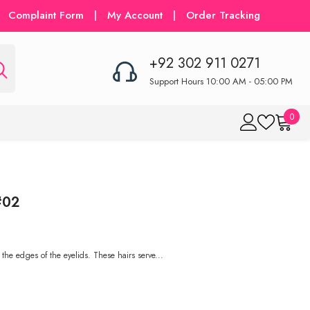
Complaint Form
|
My Account
|
Order Tracking
+92 302 911 0271
Support Hours 10:00 AM - 05:00 PM
0
0
item
#02
 the edges of the eyelids. These hairs serve...