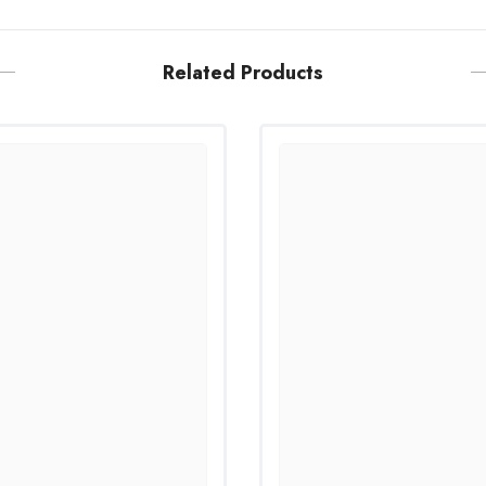
Related Products
Share