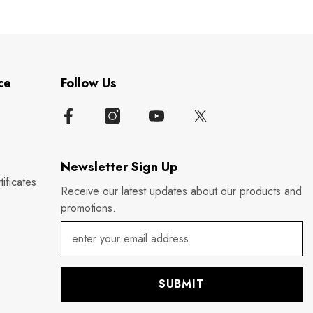
ce
Follow Us
Newsletter Sign Up
ificates
Receive our latest updates about our products and
promotions.
SUBMIT