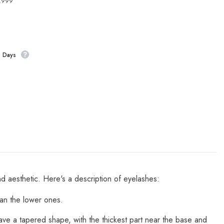
4,999
s Days
nd aesthetic. Here's a description of eyelashes:
an the lower ones.
have a tapered shape, with the thickest part near the base and