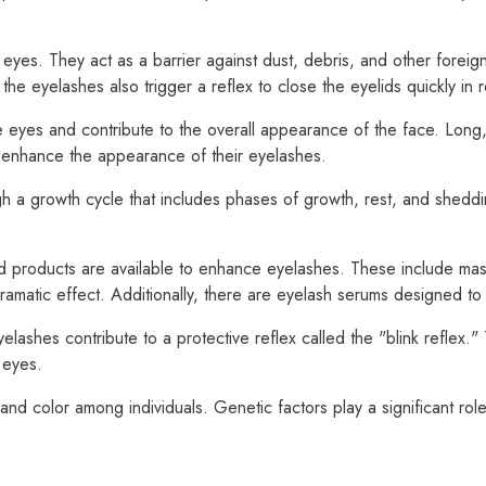
 eyes. They act as a barrier against dust, debris, and other foreig
 the eyelashes also trigger a reflex to close the eyelids quickly in
 eyes and contribute to the overall appearance of the face. Long,
 enhance the appearance of their eyelashes.
h a growth cycle that includes phases of growth, rest, and shedding
 products are available to enhance eyelashes. These include masc
 dramatic effect. Additionally, there are eyelash serums designed t
yelashes contribute to a protective reflex called the "blink reflex.
 eyes.
and color among individuals. Genetic factors play a significant role