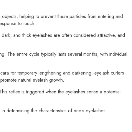
n objects, helping to prevent these particles from entering and
 response to touch.
 dark, and thick eyelashes are often considered attractive, and
. The entire cycle typically lasts several months, with individual
ara for temporary lengthening and darkening, eyelash curlers
o promote natural eyelash growth.
" This reflex is triggered when the eyelashes sense a potential
 in determining the characteristics of one's eyelashes.