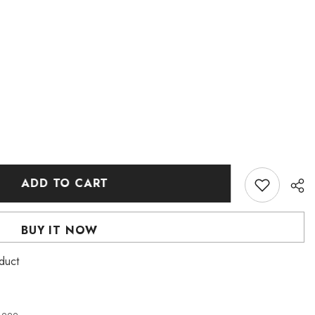
ADD TO CART
BUY IT NOW
roduct