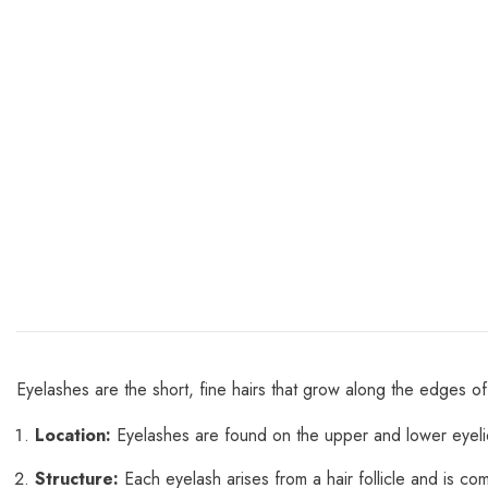
Eyelashes are the short, fine hairs that grow along the edges of
Location:
Eyelashes are found on the upper and lower eyeli
Structure:
Each eyelash arises from a hair follicle and is c