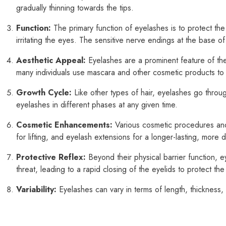
gradually thinning towards the tips.
Function:
The primary function of eyelashes is to protect the
irritating the eyes. The sensitive nerve endings at the base of
Aesthetic Appeal:
Eyelashes are a prominent feature of the
many individuals use mascara and other cosmetic products to
Growth Cycle:
Like other types of hair, eyelashes go throug
eyelashes in different phases at any given time.
Cosmetic Enhancements:
Various cosmetic procedures and
for lifting, and eyelash extensions for a longer-lasting, more
Protective Reflex:
Beyond their physical barrier function, e
threat, leading to a rapid closing of the eyelids to protect the
Variability:
Eyelashes can vary in terms of length, thickness, 