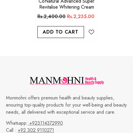
CoNatural Advanced Super
Revitalise Whitening Cream
Rs.2,400.00
Rs.2,235.00
ADD TO CART
Monmohni offers premium health and beauty supplies,
ensuring top-quality products for your well-being and beauty
needs, all delivered with exceptional service and care.
Whatsapp:
+923114372990
Call :
+92 302 9110271