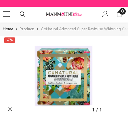
SKIP TO CONTENT
0
0
ite
Home
Products
CoNatural Advanced Super Revitalise Whitening Cr
-7%
1
/
1