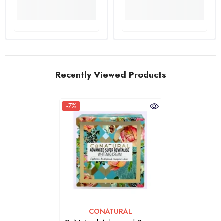
Recently Viewed Products
-7%
VENDOR:
CONATURAL