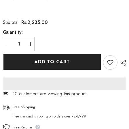
Rs.2,235.00
Subtotal:
Quantity:
Decrease
Increase
quantity
quantity
for
for
CoNatural
CoNatural
ADD TO CART
Advanced
Advanced
Super
Super
Revitalise
Revitalise
Whitening
Whitening
Cream
Cream
38 customers are viewing this product
Free Shipping
Free standard shipping on orders over Rs.4,999
Free Returns