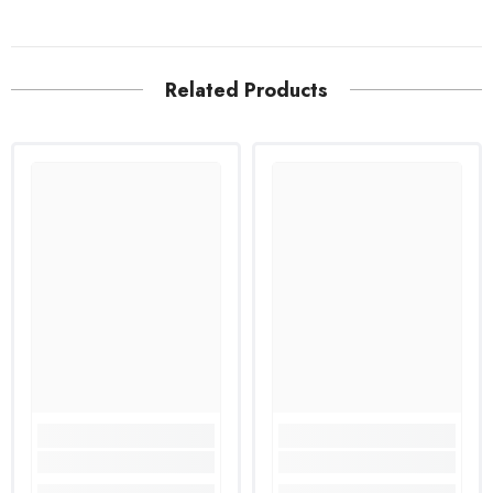
Related Products