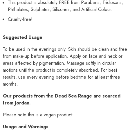
This product is absolutely FREE from Parabens, Triclosans,
Phthalates, Sulphates, Silicones, and Artificial Colour.
Cruelty-free!
Suggested Usage
To be used in the evenings only. Skin should be clean and free
from make-up before application. Apply on face and neck or
areas affected by pigmentation. Massage softly in circular
motions until the product is completely absorbed. For best
results, use every evening before bedtime for at least three
months.
Our products from the Dead Sea Range are sourced
from Jordan.
Please note this is a vegan product.
Usage and Warnings