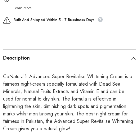
Learn More.
Built And Shipped Within 5 - 7 Bussiness Days
Description
CoNatural's Advanced Super Revitalise Whitening Cream is a
fairness night-cream specially formulated with Dead Sea
Minerals, Natural Fruits Extracts and Vitamin E and can be
used for normal to dry skin. The formula is effective in
lightening the skin, diminishing dark spots and pigmentation
marks whilst moisturising your skin. The best night cream for
fairness in Pakistan, the Advanced Super Revitalise Whitening
Cream gives you a natural glow!