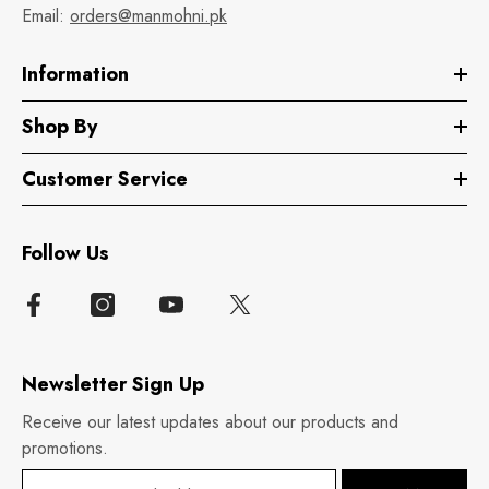
Email:
orders@manmohni.pk
Information
Shop By
Customer Service
Follow Us
Newsletter Sign Up
Receive our latest updates about our products and
promotions.