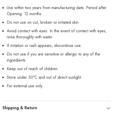
Use within two years from manufacturing date. Period after
Opening: 12 months
Do not use on cut, broken or irritated skin
Avoid contact with eyes. In the event of contact with eyes,
rinse thoroughly with water.
If irritation or rash appears, discontinue use.
Do not use if you are sensitive or allergic to any of the
ingredients
Keep out of reach of children.
Store under 30°C and out of direct sunlight.
For external use only.
Shipping & Return