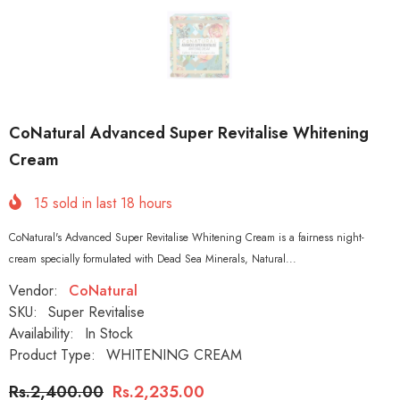
CoNatural Advanced Super Revitalise Whitening
Cream
15
sold in last
18
hours
CoNatural's Advanced Super Revitalise Whitening Cream is a fairness night-
cream specially formulated with Dead Sea Minerals, Natural...
Vendor:
CoNatural
SKU:
Super Revitalise
Availability:
In Stock
Product Type:
WHITENING CREAM
Rs.2,400.00
Rs.2,235.00