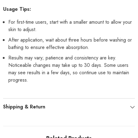
Usage Tips:
For first-time users, start with a smaller amount to allow your
skin to adjust.
After application, wait about three hours before washing or
bathing to ensure effective absorption.
Results may vary; patience and consistency are key.
Noticeable changes may take up to 30 days. Some users
may see results in a few days, so continue use to maintain
progress.
Shipping & Return