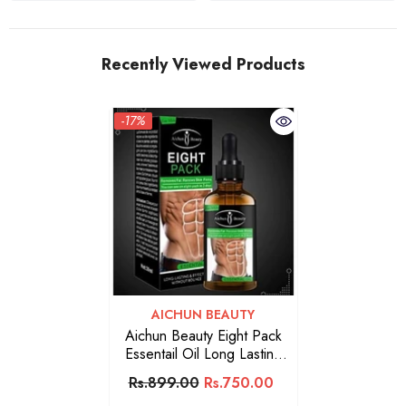
Recently Viewed Products
-17%
VENDOR:
AICHUN BEAUTY
Aichun Beauty Eight Pack
Essentail Oil Long Lasting
30ML
Rs.899.00
Rs.750.00