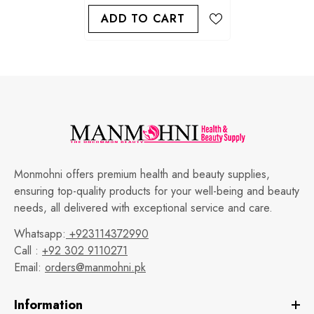
ADD TO CART
Monmohni offers premium health and beauty supplies,
ensuring top-quality products for your well-being and beauty
needs, all delivered with exceptional service and care.
Whatsapp:
+923114372990
Call :
+92 302 9110271
Email:
orders@manmohni.pk
Information