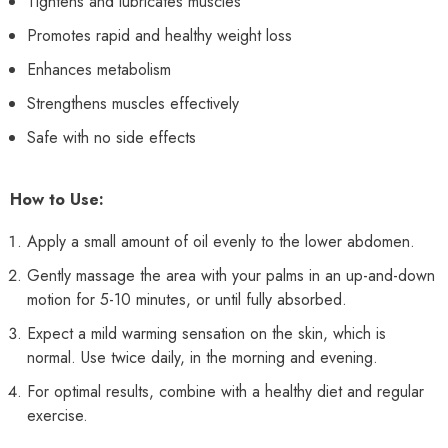
Tightens and lubricates muscles
Promotes rapid and healthy weight loss
Enhances metabolism
Strengthens muscles effectively
Safe with no side effects
How to Use:
Apply a small amount of oil evenly to the lower abdomen.
Gently massage the area with your palms in an up-and-down
motion for 5-10 minutes, or until fully absorbed.
Expect a mild warming sensation on the skin, which is
normal. Use twice daily, in the morning and evening.
For optimal results, combine with a healthy diet and regular
exercise.