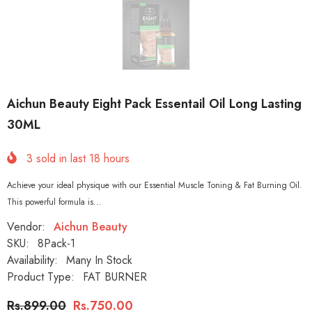
Aichun Beauty Eight Pack Essentail Oil Long Lasting
30ML
3
sold in last
18
hours
Achieve your ideal physique with our Essential Muscle Toning & Fat Burning Oil.
This powerful formula is...
Vendor:
Aichun Beauty
SKU:
8Pack-1
Availability:
Many In Stock
Product Type:
FAT BURNER
Rs.899.00
Rs.750.00