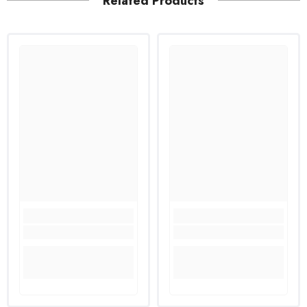
Related Products