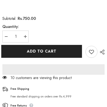
Rs.750.00
Subtotal:
Quantity:
Decrease
Increase
quantity
quantity
for
for
Aichun
Aichun
ADD TO CART
Beauty
Beauty
Eight
Eight
Pack
Pack
Essentail
Essentail
Oil
Oil
Long
Long
Lasting
Lasting
125 customers are viewing this product
30ML
30ML
Free Shipping
Free standard shipping on orders over Rs.4,999
Free Returns