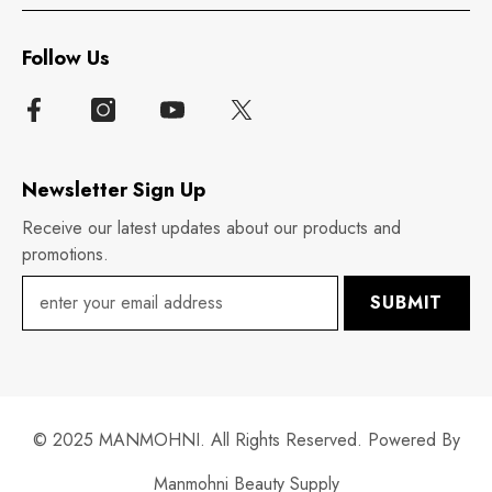
Follow Us
Newsletter Sign Up
Receive our latest updates about our products and
promotions.
SUBMIT
© 2025 MANMOHNI. All Rights Reserved. Powered By
Manmohni Beauty Supply