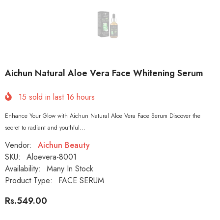
Aichun Natural Aloe Vera Face Whitening Serum
15
sold in last
16
hours
Enhance Your Glow with Aichun Natural Aloe Vera Face Serum Discover the
secret to radiant and youthful...
Vendor:
Aichun Beauty
SKU:
Aloevera-8001
Availability:
Many In Stock
Product Type:
FACE SERUM
Rs.549.00