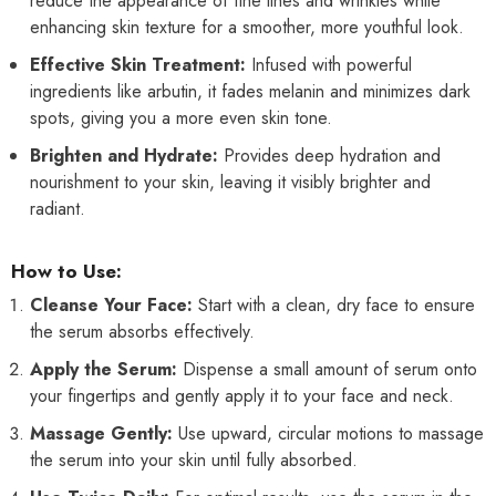
reduce the appearance of fine lines and wrinkles while
enhancing skin texture for a smoother, more youthful look.
Effective Skin Treatment:
Infused with powerful
ingredients like arbutin, it fades melanin and minimizes dark
spots, giving you a more even skin tone.
Brighten and Hydrate:
Provides deep hydration and
nourishment to your skin, leaving it visibly brighter and
radiant.
How to Use:
Cleanse Your Face:
Start with a clean, dry face to ensure
the serum absorbs effectively.
Apply the Serum:
Dispense a small amount of serum onto
your fingertips and gently apply it to your face and neck.
Massage Gently:
Use upward, circular motions to massage
the serum into your skin until fully absorbed.