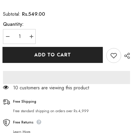
Rs.549.00
Subtotal:
Quantity:
Decrease
Increase
quantity
quantity
for
for
Aichun
Aichun
ADD TO CART
Natural
Natural
Aloe
Aloe
Vera
Vera
Face
Face
Whitening
Whitening
Serum
Serum
99 customers are viewing this product
Free Shipping
Free standard shipping on orders over Rs.4,999
Free Returns
Learn More.