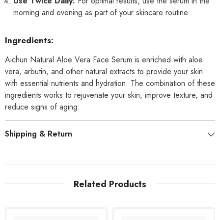
Use Twice Daily:
For optimal results, use the serum in the
morning and evening as part of your skincare routine.
Ingredients:
Aichun Natural Aloe Vera Face Serum is enriched with aloe
vera, arbutin, and other natural extracts to provide your skin
with essential nutrients and hydration. The combination of these
ingredients works to rejuvenate your skin, improve texture, and
reduce signs of aging.
Shipping & Return
Related Products