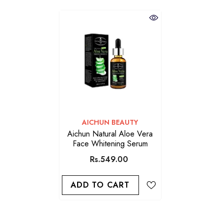
VENDOR:
AICHUN BEAUTY
Aichun Natural Aloe Vera
Face Whitening Serum
Rs.549.00
ADD TO CART