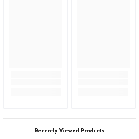
Recently Viewed Products