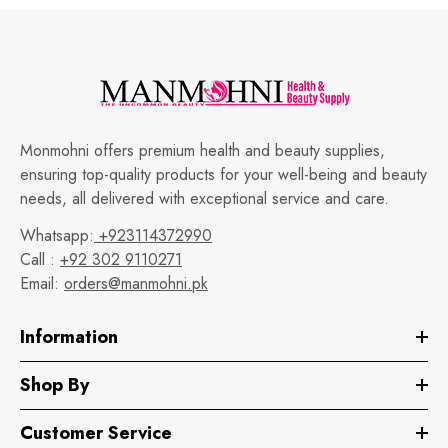
Monmohni offers premium health and beauty supplies,
ensuring top-quality products for your well-being and beauty
needs, all delivered with exceptional service and care.
Whatsapp:
+923114372990
Call :
+92 302 9110271
Email:
orders@manmohni.pk
Information
Shop By
Customer Service