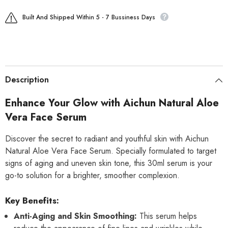
Built And Shipped Within 5 - 7 Bussiness Days
Description
Enhance Your Glow with Aichun Natural Aloe
Vera Face Serum
Discover the secret to radiant and youthful skin with Aichun
Natural Aloe Vera Face Serum. Specially formulated to target
signs of aging and uneven skin tone, this 30ml serum is your
go-to solution for a brighter, smoother complexion.
Key Benefits:
Anti-Aging and Skin Smoothing:
This serum helps