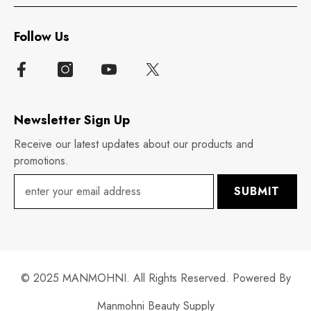
Follow Us
Newsletter Sign Up
Receive our latest updates about our products and
promotions.
SUBMIT
© 2025 MANMOHNI. All Rights Reserved. Powered By
Manmohni Beauty Supply