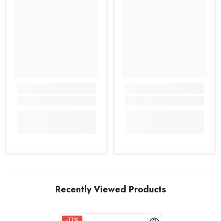
Recently Viewed Products
-11%