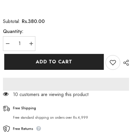
Rs.380.00
Subtotal:
Quantity:
Decrease
Increase
quantity
quantity
for
for
Alowis
Alowis
ADD TO CART
Organic
Organic
Aloe
Aloe
Vera
Vera
Shampoo
Shampoo
200ML
200ML
59 customers are viewing this product
Free Shipping
Free standard shipping on orders over Rs.4,999
Free Returns