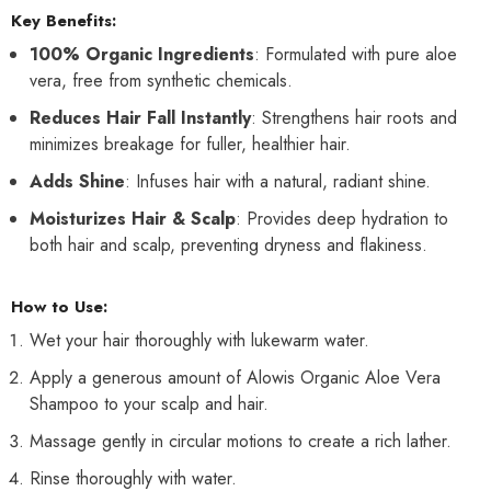
Key Benefits:
100% Organic Ingredients
: Formulated with pure aloe
vera, free from synthetic chemicals.
Reduces Hair Fall Instantly
: Strengthens hair roots and
minimizes breakage for fuller, healthier hair.
Adds Shine
: Infuses hair with a natural, radiant shine.
Moisturizes Hair & Scalp
: Provides deep hydration to
both hair and scalp, preventing dryness and flakiness.
How to Use:
Wet your hair thoroughly with lukewarm water.
Apply a generous amount of Alowis Organic Aloe Vera
Shampoo to your scalp and hair.
Massage gently in circular motions to create a rich lather.
Rinse thoroughly with water.