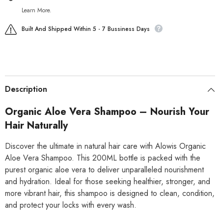
Learn More.
Built And Shipped Within 5 - 7 Bussiness Days
Description
Organic Aloe Vera Shampoo – Nourish Your
Hair Naturally
Discover the ultimate in natural hair care with Alowis Organic
Aloe Vera Shampoo. This 200ML bottle is packed with the
purest organic aloe vera to deliver unparalleled nourishment
and hydration. Ideal for those seeking healthier, stronger, and
more vibrant hair, this shampoo is designed to clean, condition,
and protect your locks with every wash.