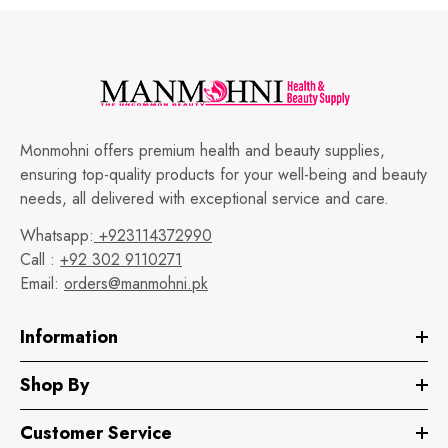
Monmohni offers premium health and beauty supplies,
ensuring top-quality products for your well-being and beauty
needs, all delivered with exceptional service and care.
Whatsapp:
+923114372990
Call :
+92 302 9110271
Email:
orders@manmohni.pk
Information
Shop By
Customer Service