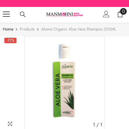
SKIP TO CONTENT
0
0
ite
Home
Products
Alowis Organic Aloe Vera Shampoo 200ML
-11%
1
/
1