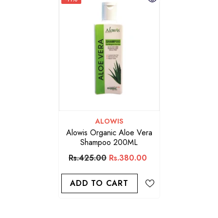
VENDOR:
ALOWIS
Alowis Organic Aloe Vera
Shampoo 200ML
Rs.425.00
Rs.380.00
ADD TO CART