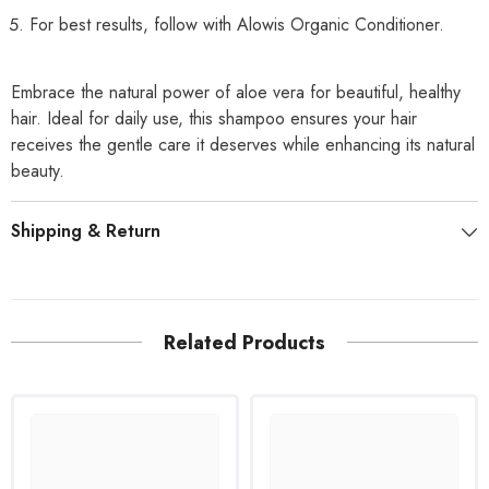
For best results, follow with Alowis Organic Conditioner.
Embrace the natural power of aloe vera for beautiful, healthy
hair. Ideal for daily use, this shampoo ensures your hair
receives the gentle care it deserves while enhancing its natural
beauty.
Shipping & Return
Related Products