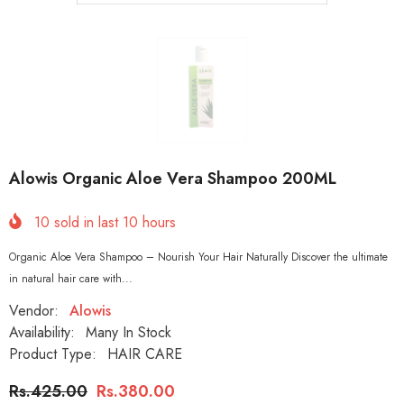
Alowis Organic Aloe Vera Shampoo 200ML
10
sold in last
10
hours
Organic Aloe Vera Shampoo – Nourish Your Hair Naturally Discover the ultimate
in natural hair care with...
Vendor:
Alowis
Availability:
Many In Stock
Product Type:
HAIR CARE
Rs.425.00
Rs.380.00