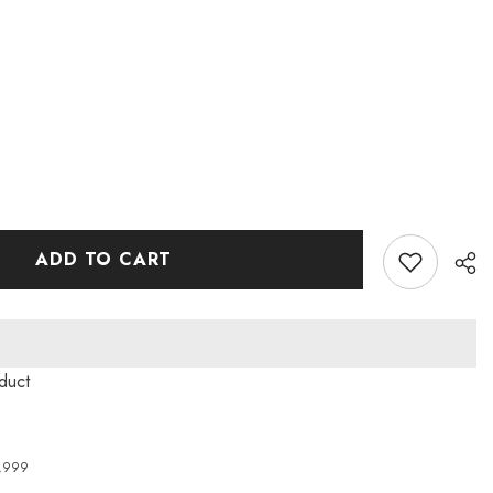
ADD TO CART
duct
4,999