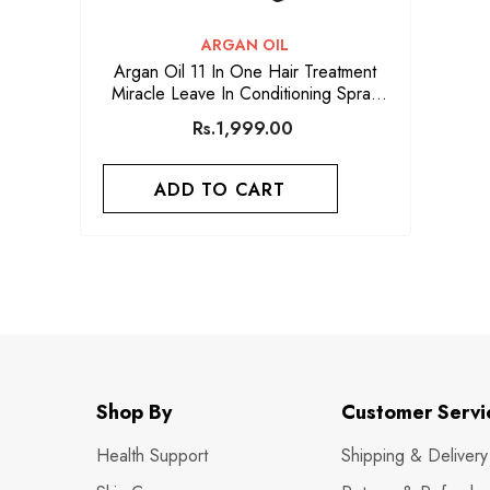
VENDOR:
ARGAN OIL
Argan Oil 11 In One Hair Treatment
Miracle Leave In Conditioning Spray
250ml
Rs.1,999.00
ADD TO CART
Shop By
Customer Servi
Health Support
Shipping & Delivery