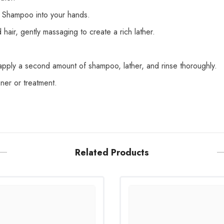
 Shampoo into your hands.
air, gently massaging to create a rich lather.
apply a second amount of shampoo, lather, and rinse thoroughly.
oner or treatment.
Share
Related Products