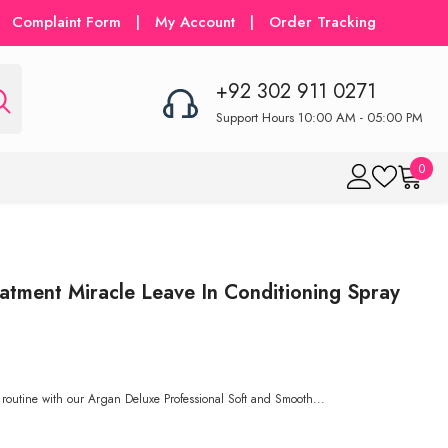
Complaint Form
|
My Account
|
Order Tracking
+92 302 911 0271
Support Hours 10:00 AM - 05:00 PM
0
0
item
eatment Miracle Leave In Conditioning Spray
 routine with our Argan Deluxe Professional Soft and Smooth...