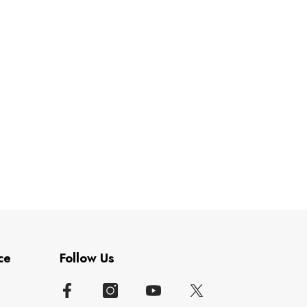
ce
Follow Us