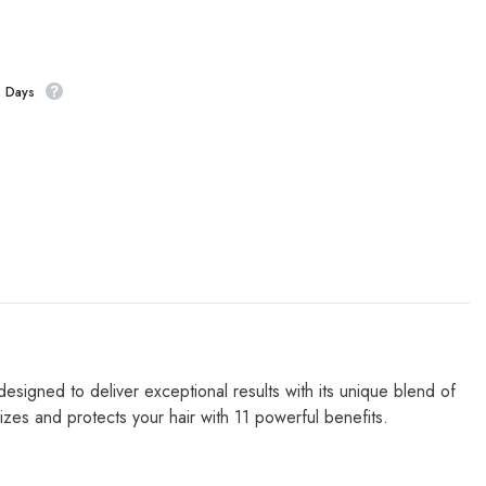
s Days
signed to deliver exceptional results with its unique blend of
lizes
and protects your hair with 11 powerful benefits.