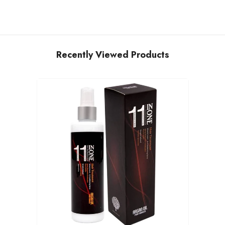
Recently Viewed Products