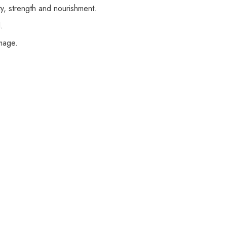
lity, strength and nourishment.
.
amage.