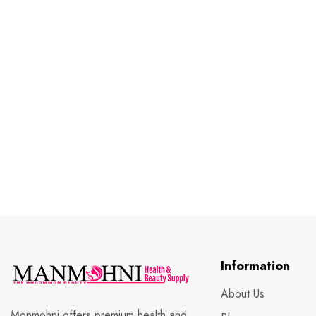
Information
About Us
Monmohni offers premium health and