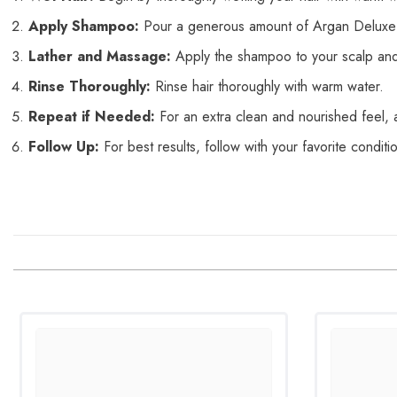
Apply Shampoo:
Pour a generous amount of Argan Deluxe
Lather and Massage:
Apply the shampoo to your scalp and h
Rinse Thoroughly:
Rinse hair thoroughly with warm
water.
Repeat if Needed:
For an extra clean and nourished feel, 
Follow Up:
For best results, follow with your favorite conditi