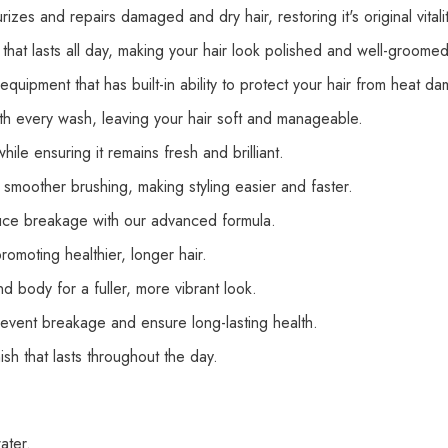
urizes and repairs damaged and dry hair, restoring
it's
original vita
h that lasts all day, making your hair look polished and well-groomed
 equipment that has built-in ability to protect your hair from heat d
ith every wash, leaving your hair soft and manageable.
ile ensuring it remains fresh and brilliant.
smoother brushing, making styling easier and faster.
duce breakage with our advanced formula.
omoting healthier, longer hair.
d body for a fuller, more vibrant look.
revent breakage and ensure long-lasting health.
nish
that lasts
throughout the day.
ater.