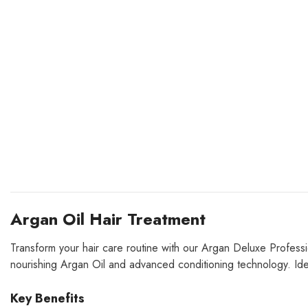
Argan Oil Hair Treatment
Transform your hair care routine with our Argan Deluxe Profess
nourishing Argan Oil and advanced conditioning technology.
Ide
Key Benefits