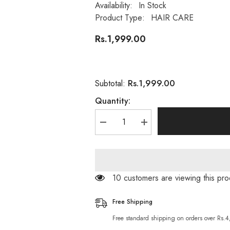
Availability:
In Stock
Product Type:
HAIR CARE
Rs.1,999.00
Rs.1,999.00
Subtotal:
Quantity:
Decrease
Increase
quantity
quantity
for
for
Argan
Argan
Oil
Oil
11
11
in
in
38 customers are viewing this pro
One
One
Hair
Hair
Treatment
Treatment
Free Shipping
Miracle
Miracle
Leave
Leave
Free standard shipping on orders over Rs.
In
In
Conditioning
Conditioning