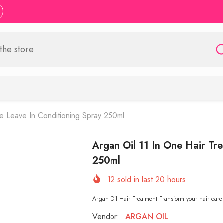
le Leave In Conditioning Spray 250ml
Argan Oil 11 In One Hair Tr
250ml
12
sold in last
20
hours
Argan Oil Hair Treatment Transform your hair care
Vendor:
ARGAN OIL