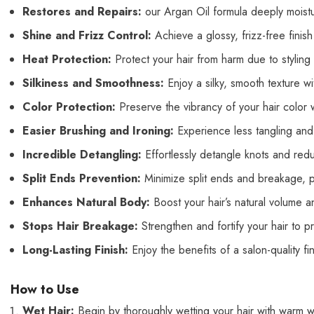
Restores and Repairs:
our Argan
Oil formula deeply moist
Shine and Frizz Control:
Achieve
a glossy, frizz-free finis
Heat Protection:
Protect your hair from h
arm due to styling
Silkiness and Smoothness:
Enjoy a silky, smooth texture w
Color Protection:
Preserve the vibrancy of your hair color wh
Easier Brushing and Ironing:
Experience less tangling and 
Incredible Detangling:
Effortlessly detangle knots and re
Split Ends Prevention:
Minimize split ends and breakage, pr
Enhances Natural Body:
Boost your hair’s natural volume an
Stops Hair Breakage:
Strengthen and fortify your hair to p
Long-Lasting Finish:
Enjoy the benefits of a salon-quality fi
How to Use
Wet Hair:
Begin by thoroughly wetting your hair with warm w