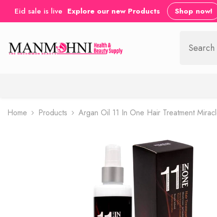
SKIP TO CONTENT
Eid sale is live
Explore our new Products
Shop now!
Home
Products
Argan Oil 11 In One Hair Treatment Mirac