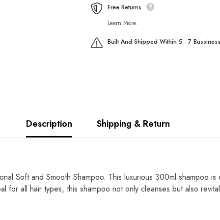
Spray
Spray
Free Returns
250ml
250ml
Learn More.
Built And Shipped Within 5 - 7 Bussines
Description
Shipping & Return
ional Soft and Smooth Shampoo. This luxurious 300ml shampoo is de
al for all hair types, this shampoo
not only
cleanses
but also revita