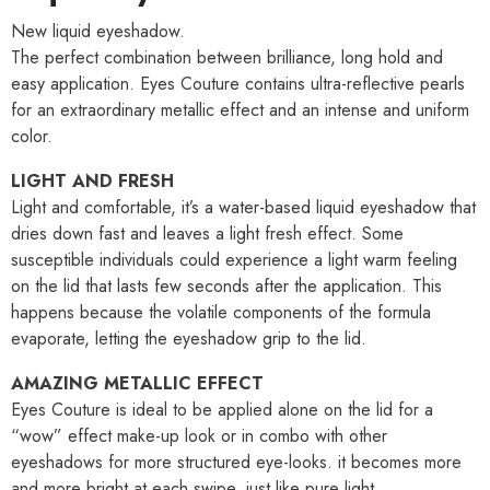
New liquid eyeshadow.
The perfect combination between brilliance, long hold and
easy application. Eyes Couture contains ultra-reflective pearls
for an extraordinary metallic effect and an intense and uniform
color.
LIGHT AND FRESH
Light and comfortable, it’s a water-based liquid eyeshadow that
dries down fast and leaves a light fresh effect. Some
susceptible individuals could experience a light warm feeling
on the lid that lasts few seconds after the application. This
happens because the volatile components of the formula
evaporate, letting the eyeshadow grip to the lid.
AMAZING METALLIC EFFECT
Eyes Couture is ideal to be applied alone on the lid for a
“wow” effect make-up look or in combo with other
eyeshadows for more structured eye-looks. it becomes more
and more bright at each swipe, just like pure light.