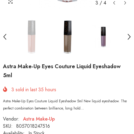
3
/
4
Astra Make-Up Eyes Couture Liquid Eyeshadow
5ml
3
sold in last
35
hours
Astra Make-Up Eyes Couture Liquid Eyeshadow 5ml New liquid eyeshadow. The
perfect combination between brilliance, long hold...
Vendor:
Astra Make-Up
SKU:
8057018247516
Availability:
In Stock