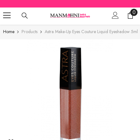
SKIP TO CONTENT
0
0
ite
Home
Products
Astra Make-Up Eyes Couture Liquid Eyeshadow 5ml