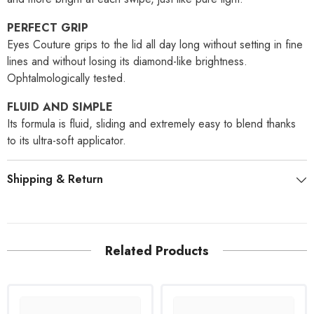
PERFECT GRIP
Eyes Couture grips to the lid all day long without setting in fine
lines and without losing its diamond-like brightness.
Ophtalmologically tested.
FLUID AND SIMPLE
Its formula is fluid, sliding and extremely easy to blend thanks
to its ultra-soft applicator.
Shipping & Return
Related Products