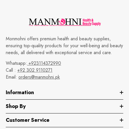
Monmohni offers premium health and beauty supplies,
ensuring top-quality products for your well-being and beauty
needs, all delivered with exceptional service and care.
Whatsapp:
+923114372990
Call :
+92 302 9110271
Email:
orders@manmohni.pk
Information
Shop By
Customer Service