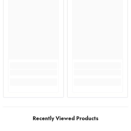
Recently Viewed Products