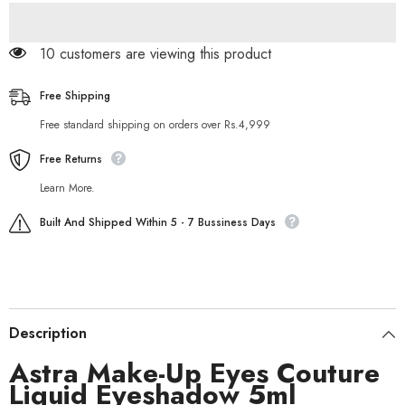
Liquid
Liquid
Eyeshadow
Eyeshadow
5ml
5ml
11 customers are viewing this product
Free Shipping
Free standard shipping on orders over Rs.4,999
Free Returns
Learn More.
Built And Shipped Within 5 - 7 Bussiness Days
Description
Astra Make-Up Eyes Couture
Liquid Eyeshadow 5ml