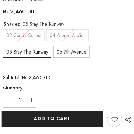
Rs.2,460.00
Shades:
05 Stay The Runway
02 Candy Corest
04 Atomic Atelier
05 Stay The Runway
06 7th Avenue
Rs.2,460.00
Subtotal:
Quantity:
Decrease
Increase
quantity
quantity
for
for
Astra
Astra
ADD TO CART
Make-
Make-
Up
Up
Eyes
Eyes
Couture
Couture