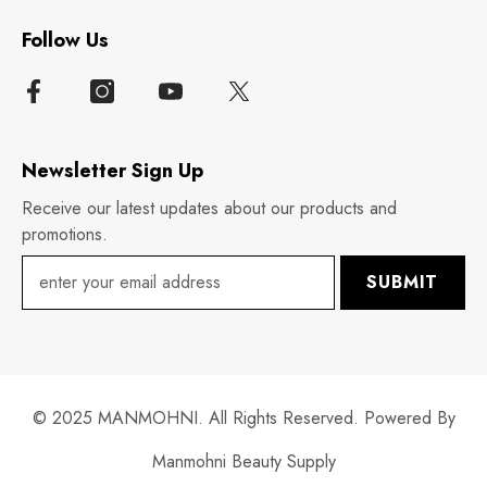
Follow Us
Newsletter Sign Up
Receive our latest updates about our products and
promotions.
SUBMIT
© 2025 MANMOHNI. All Rights Reserved. Powered By
Manmohni Beauty Supply