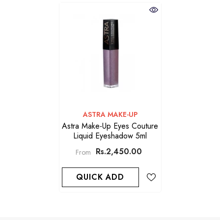
VENDOR:
ASTRA MAKE-UP
Astra Make-Up Eyes Couture
Liquid Eyeshadow 5ml
Rs.2,450.00
From
QUICK ADD