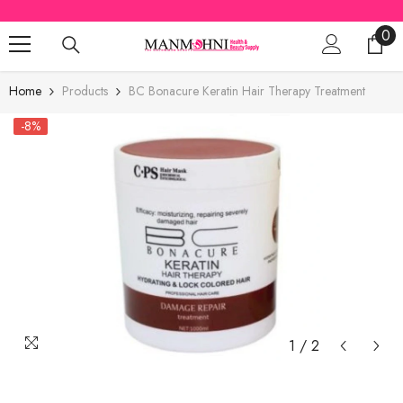
SKIP TO CONTENT
0
0
ite
Home
Products
BC Bonacure Keratin Hair Therapy Treatment
-8%
1
/
2