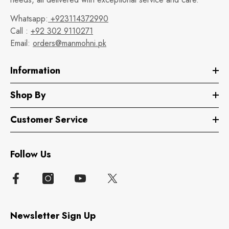
Whatsapp:
+923114372990
Call :
+92 302 9110271
Email:
orders@manmohni.pk
Information
Shop By
Customer Service
Follow Us
Newsletter Sign Up