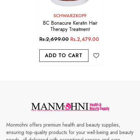
VENDOR:
SCHWARZKOPF
BC Bonacure Keratin Hair
Therapy Treatment
Rs.2,699.00
Rs.2,479.00
ADD TO CART
Monmohni offers premium health and beauty supplies,
ensuring top-quality products for your well-being and beauty
needs, all delivered with exceptional service and care.