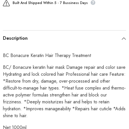
Built And Shipped Within 5 - 7 Bussiness Days
Description
BC Bonacure Keratin Hair Therapy Treatment
BC/ Bonacure keratin hair mask Damage repair and color save
Hydrating and lock colored hair Professional hair care Feature:
*Restore from dry, damage, over-processed and other
difficult-to-manage hair types. *Heat fuse complex and thermo-
active polymer formulas strengthen hair and block our
frizziness. *Deeply moisturizes hair and helps to retain
hydration. *Improves manageability *Repairs hair cuticle *Adds
shine to hair.
Net:1000ml