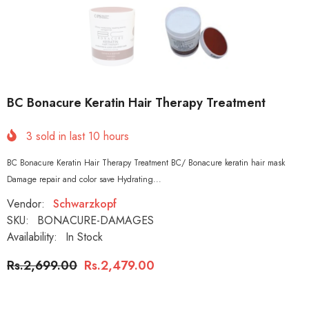
BC Bonacure Keratin Hair Therapy Treatment
3
sold in last
10
hours
BC Bonacure Keratin Hair Therapy Treatment BC/ Bonacure keratin hair mask
Damage repair and color save Hydrating...
Vendor:
Schwarzkopf
SKU:
BONACURE-DAMAGES
Availability:
In Stock
Rs.2,699.00
Rs.2,479.00