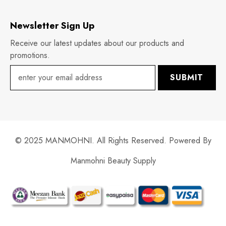
Newsletter Sign Up
Receive our latest updates about our products and
promotions.
SUBMIT
© 2025 MANMOHNI. All Rights Reserved. Powered By
Manmohni Beauty Supply
Payment
methods