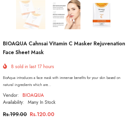
BIOAQUA Cahnsai Vitamin C Masker Rejuvenation
Face Sheet Mask
8
sold in last
17
hours
BioAqua introduces a face mask with immense benefits for your skin based on
natural ingredients which are...
Vendor:
BIOAQUA
Availability:
Many In Stock
Rs.199.00
Rs.120.00