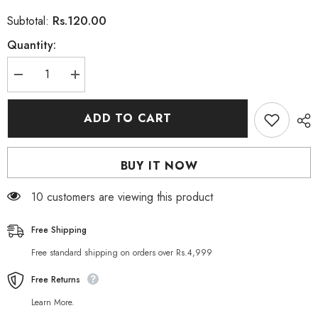
Rs.120.00
Subtotal:
Quantity:
Decrease
Increase
quantity
quantity
for
for
BIOAQUA
BIOAQUA
ADD TO CART
Cahnsai
Cahnsai
Vitamin
Vitamin
C
C
Masker
Masker
BUY IT NOW
Rejuvenation
Rejuvenation
Face
Face
Sheet
Sheet
200 customers are viewing this product
Mask
Mask
Free Shipping
Free standard shipping on orders over Rs.4,999
Free Returns
Learn More.