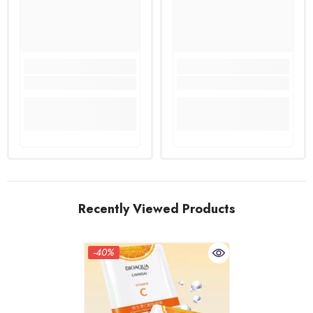
Recently Viewed Products
-40%