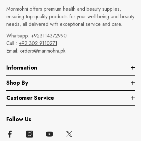
Monmohni offers premium health and beauty supplies,
ensuring top-quality products for your well-being and beauty
needs, all delivered with exceptional service and care.
Whatsapp:
+923114372990
Call :
+92 302 9110271
Email:
orders@manmohni.pk
Information
Shop By
Customer Service
Follow Us