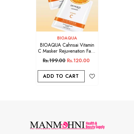
VENDOR:
BIOAQUA
BIOAQUA Cahnsai Vitamin
C Masker Rejuvenation Face
Sheet Mask
Rs.199.00
Rs.120.00
ADD TO CART