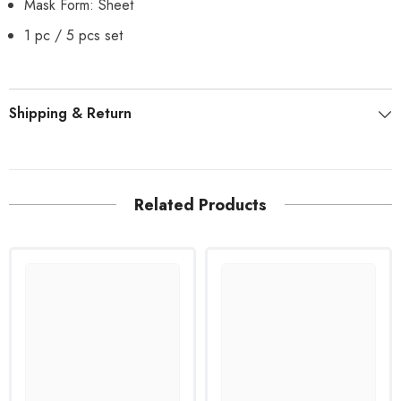
Mask Form: Sheet
1 pc / 5 pcs set
Shipping & Return
Related Products