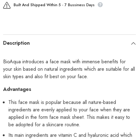
Built And Shipped Within 5 - 7 Bussiness Days
Description
BioAqua introduces a face mask with immense benefits for
your skin based on natural ingredients which are suitable for all
skin types and also fit best on your face.
Advantages
This face mask is popular because all nature-based
ingredients are evenly applied to your face when they are
applied in the form face mask sheet. This makes it easy to
be adopted for a skincare routine.
Its main ingredients are vitamin C and hyaluronic acid which