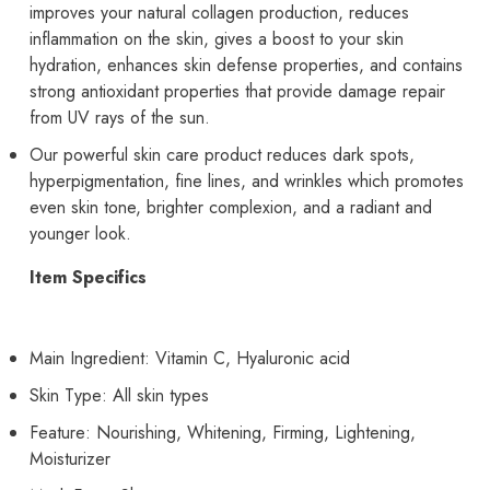
improves your natural collagen production, reduces
inflammation on the skin, gives a boost to your skin
hydration, enhances skin defense properties, and contains
strong antioxidant properties that provide damage repair
from UV rays of the sun.
Our powerful skin care product reduces dark spots,
hyperpigmentation, fine lines, and wrinkles which promotes
even skin tone, brighter complexion, and a radiant and
younger look.
Item Specifics
Main Ingredient: Vitamin C, Hyaluronic acid
Skin Type: All skin types
Feature: Nourishing, Whitening, Firming, Lightening,
Moisturizer