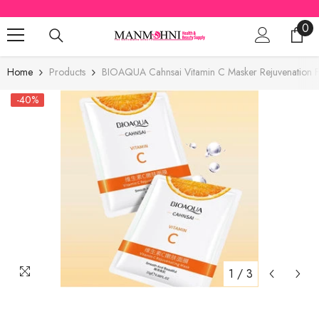
SKIP TO CONTENT
0
0
ite
Home
Products
BIOAQUA Cahnsai Vitamin C Masker Rejuvenation 
-40%
1
/
3