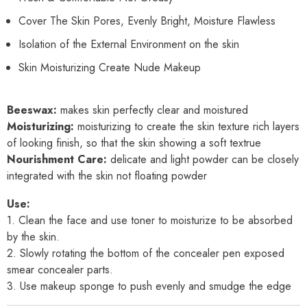
Cover The Skin Pores, Evenly Bright, Moisture Flawless
Isolation of the External Environment on the skin
Skin Moisturizing Create Nude Makeup
Beeswax:
makes skin perfectly clear and moistured
Moisturizing:
moisturizing to create the skin texture rich layers
of looking finish, so that the skin showing a soft textrue
Nourishment Care:
delicate and light powder can be closely
integrated with the skin not floating powder
Use:
1. Clean the face and use toner to moisturize to be absorbed
by the skin.
2. Slowly rotating the bottom of the concealer pen exposed
smear concealer parts.
3. Use makeup sponge to push evenly and smudge the edge