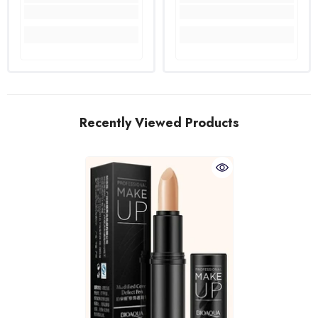
Recently Viewed Products