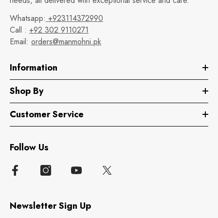
needs, all delivered with exceptional service and care.
Whatsapp:
+923114372990
Call :
+92 302 9110271
Email:
orders@manmohni.pk
Information
Shop By
Customer Service
Follow Us
Newsletter Sign Up