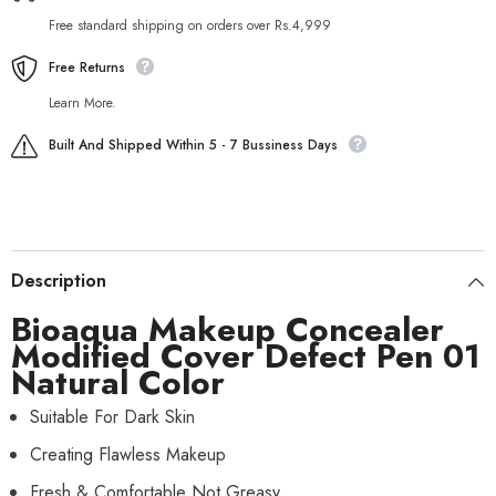
Free standard shipping on orders over Rs.4,999
Free Returns
Learn More.
Built And Shipped Within 5 - 7 Bussiness Days
Description
Bioaqua Makeup Concealer
Modified Cover Defect Pen 01
Natural Color
Suitable For Dark Skin
Creating Flawless Makeup
Fresh & Comfortable Not Greasy