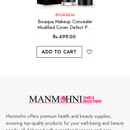
VENDOR:
BIOAQUA
Bioaqua Makeup Concealer
Modified Cover Defect Pen
01 Natural Color
Rs.499.00
ADD TO CART
Monmohni offers premium health and beauty supplies,
ensuring top-quality products for your well-being and beauty