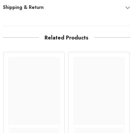
Shipping & Return
Related Products