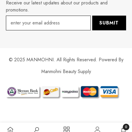
Receive our latest updates about our products and
promotions.
SUBMIT
© 2025 MANMOHNI. All Rights Reserved. Powered By
Manmohni Beauty Supply
Payment
methods
0