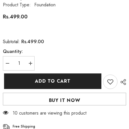
Product Type:
Foundation
Rs.499.00
Rs.499.00
Subtotal:
Quantity:
Decrease
Increase
quantity
quantity
for
for
Bioaqua
Bioaqua
ADD TO CART
Makeup
Makeup
Concealer
Concealer
Modified
Modified
Cover
Cover
BUY IT NOW
Defect
Defect
Pen
Pen
01
01
18 customers are viewing this product
Natural
Natural
Color
Color
Free Shipping