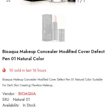
1
/
1
Bioaqua Makeup Concealer Modified Cover Defect
Pen 01 Natural Color
10
sold in last
16
hours
Bioaqua Makeup Concealer Modified Cover Defect Pen 01 Natural Color Suitable
For Dark Skin Creating Flawless Makeup...
Vendor:
BIOAQUA
SKU:
Natural 01
Availability:
In Stock