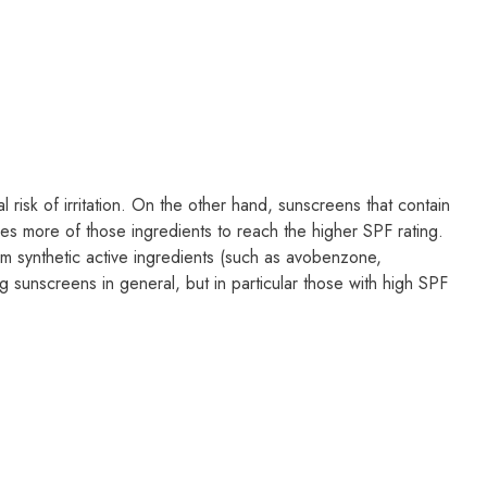
 risk of irritation. On the other hand, sunscreens that contain
ires more of those ingredients to reach the higher SPF rating.
rom synthetic active ingredients (such as avobenzone,
g sunscreens in general, but in particular those with high SPF