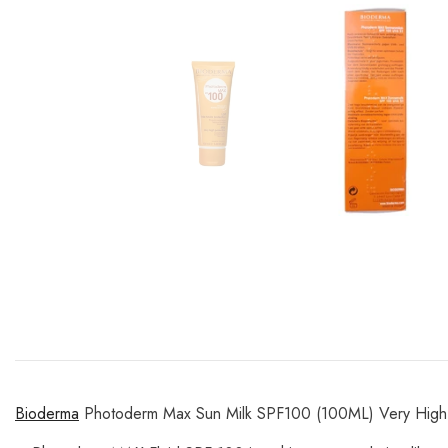
Bioderma
Photoderm Max Sun Milk SPF100 (100ML) Very High 