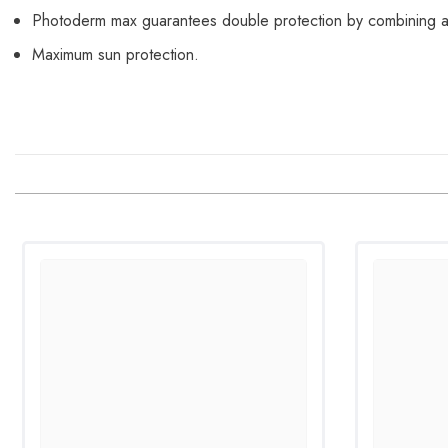
Photoderm max guarantees double protection by combining a
Maximum sun protection.