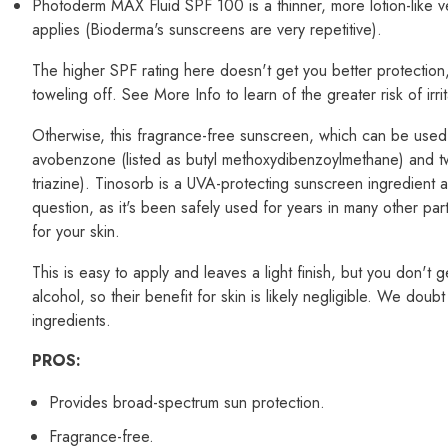
Photoderm MAX Fluid SPF 100 is a thinner, more lotion-like
applies (Bioderma's sunscreens are very repetitive).
The higher SPF rating here doesn't get you better protection, 
toweling off. See More Info to learn of the greater risk of irr
Otherwise, this fragrance-free sunscreen, which can be used o
avobenzone (listed as butyl methoxydibenzoylmethane) and two
triazine). Tinosorb is a UVA-protecting sunscreen ingredient 
question, as it's been safely used for years in many other parts
for your skin.
This is easy to apply and leaves a light finish, but you don't 
alcohol, so their benefit for skin is likely negligible. We dou
ingredients.
PROS:
Provides broad-spectrum sun protection.
Fragrance-free.