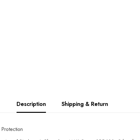
Description
Shipping & Return
Protection