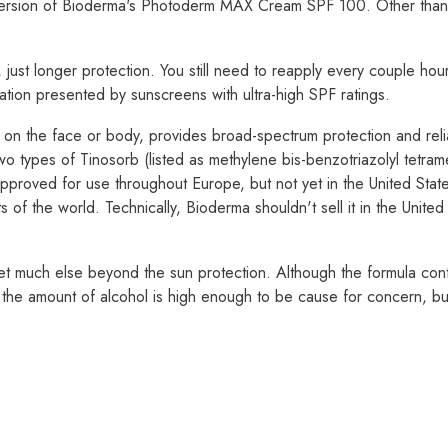
 version of Bioderma's Photoderm MAX Cream SPF 100. Other than b
just longer protection. You still need to reapply every couple hours
itation presented by sunscreens with ultra-high SPF ratings.
n the face or body, provides broad-spectrum protection and reliab
 types of Tinosorb (listed as methylene bis-benzotriazolyl tetra
approved for use throughout Europe, but not yet in the United Stat
 of the world. Technically, Bioderma shouldn't sell it in the United S
get much else beyond the sun protection. Although the formula contain
bt the amount of alcohol is high enough to be cause for concern, but