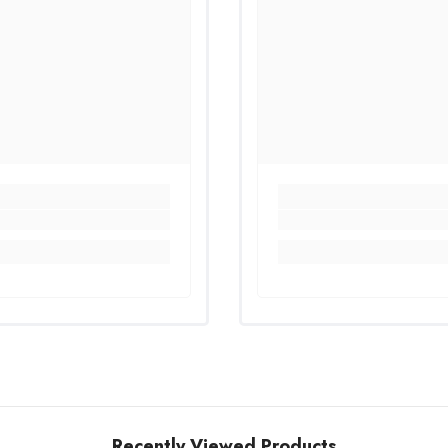
Recently Viewed Products