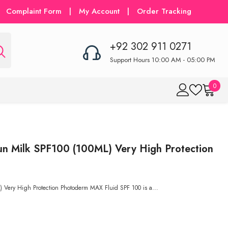
Complaint Form
|
My Account
|
Order Tracking
+92 302 911 0271
Support Hours 10:00 AM - 05:00 PM
0
0
item
n Milk SPF100 (100ML) Very High Protection
Very High Protection Photoderm MAX Fluid SPF 100 is a...