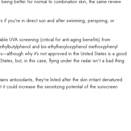
eing better for normal to combination skin, the same review
 if you're in direct sun and after swimming, perspiring, or
le UVA screening (critical for anti-aging benefits) from
methylbutylphenol and bis-ethylhexyloxyphenol methoxyphenyl
es—although why it's not approved in the United States is a good
tates, but, in this case, flying under the radar isn't a bad thing
s antioxidants, they're listed after the skin irritant denatured
 it could increase the sensitizing potential of the sunscreen