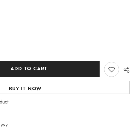
ADD TO CART
BUY IT NOW
duct
4,999