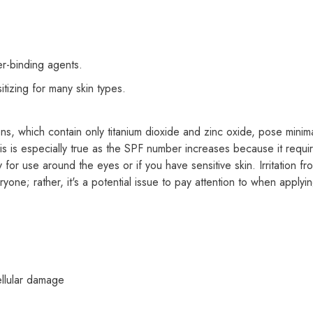
Share
er-binding agents.
tizing for many skin types.
ns, which contain only titanium dioxide and zinc oxide, pose minimal
This is especially true as the SPF number increases because it requ
for use around the eyes or if you have sensitive skin. Irritation f
ne; rather, it's a potential issue to pay attention to when applyin
ellular damage