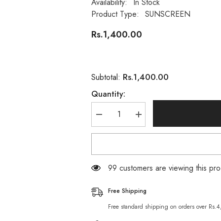
Availability:
In Stock
Product Type:
SUNSCREEN
Rs.1,400.00
Rs.1,400.00
Subtotal:
Quantity:
Decrease
Increase
quantity
quantity
for
for
Bioderma
Bioderma
Photoderm
Photoderm
Max
Max
Sun
Sun
99 customers are viewing this pro
Milk
Milk
SPF100
SPF100
(100ML)
(100ML)
Free Shipping
Very
Very
High
High
Free standard shipping on orders over Rs.
Protection
Protection