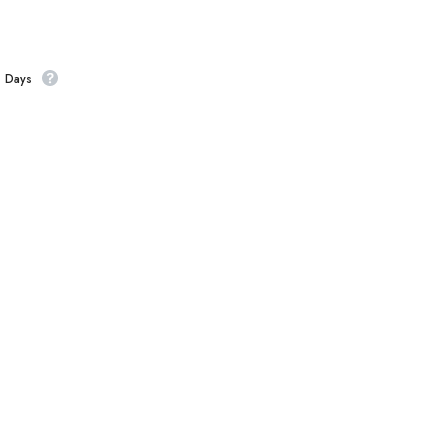
s Days