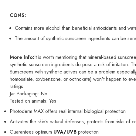
CONS:
Contains more alcohol than beneficial antioxidants and wat
The amount of synthetic sunscreen ingredients can be sensi
More Info:
It is worth mentioning that mineral-based sunscree
synthetic sunscreen ingredients do pose a risk of irritation. 
Sunscreens with synthetic actives can be a problem especially 
homosalate, oxybenzone, or octinoxate) won't happen to everyo
ratings.
Jar Packaging:
No
Tested on animals:
Yes
Photoderm MAX offers real internal biological protection
Activates the skin's natural defenses, protects from risks of c
Guarantees optimum
UVA/UVB
protection