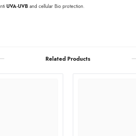
nti
UVA-UVB
and cellular Bio protection.
Related Products