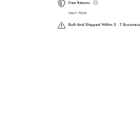
Free Returns
Learn More.
Built And Shipped Within 5 - 7 Bussines