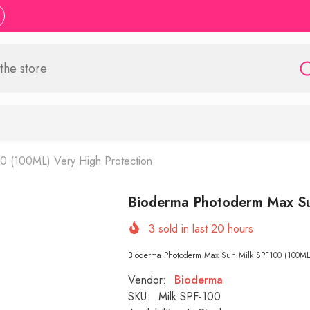
0 (100ML) Very High Protection
Bioderma Photoderm Max Su
3
sold in last
20
hours
Bioderma Photoderm Max Sun Milk SPF100 (100ML) 
Vendor:
Bioderma
SKU:
Milk SPF-100