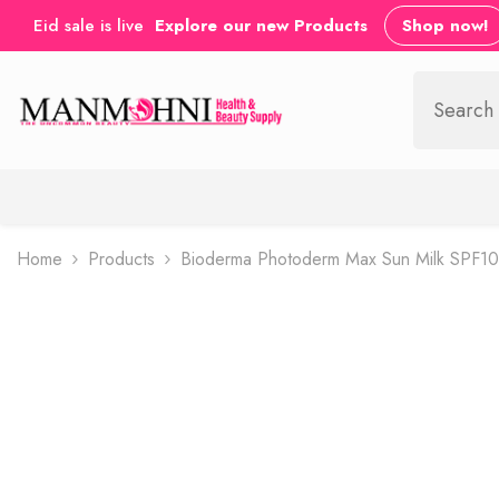
SKIP TO CONTENT
Eid sale is live
Explore our new Products
Shop now!
Home
Products
Bioderma Photoderm Max Sun Milk SPF10