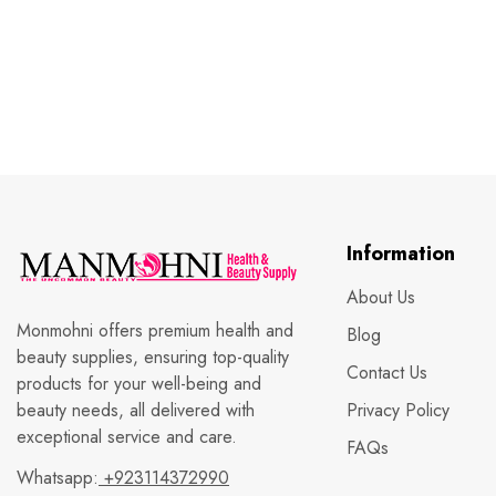
Information
About Us
Monmohni offers premium health and
Blog
beauty supplies, ensuring top-quality
Contact Us
products for your well-being and
beauty needs, all delivered with
Privacy Policy
exceptional service and care.
FAQs
Whatsapp:
+923114372990