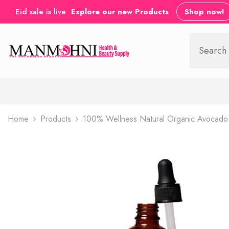
SKIP TO CONTENT
Eid sale is live
Explore our new Products
Shop now!
Home
Products
100% Wellness Natural Organic Avocado 