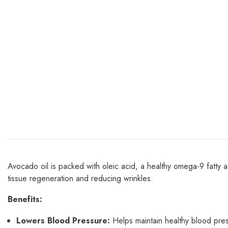
Avocado oil is packed with oleic acid, a healthy omega-9 fatty a
tissue regeneration and reducing wrinkles.
Benefits:
Lowers Blood Pressure:
Helps maintain healthy blood pres