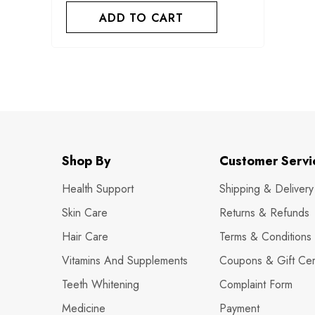
ADD TO CART
Shop By
Customer Servi
Health Support
Shipping & Delivery
Skin Care
Returns & Refunds
Hair Care
Terms & Conditions
Vitamins And Supplements
Coupons & Gift Cert
Teeth Whitening
Complaint Form
Medicine
Payment