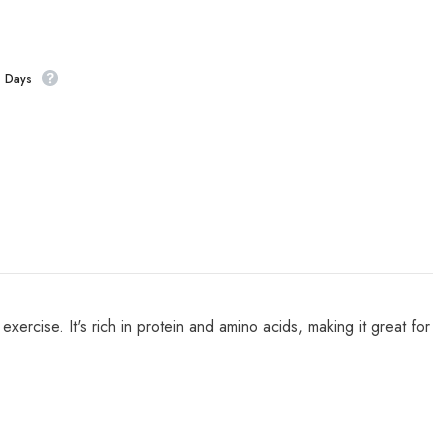
s Days
ercise. It's rich in protein and amino acids, making it great for