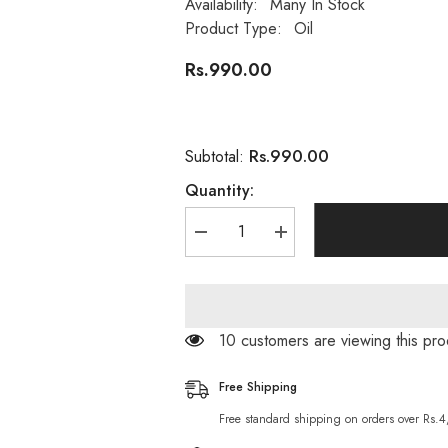
Availability:
Many In Stock
Product Type:
Oil
Rs.990.00
Rs.990.00
Subtotal:
Quantity:
Decrease
Increase
quantity
quantity
for
for
100%
100%
Wellness
Wellness
Natural
Natural
Organic
Organic
193 customers are viewing this pr
Avocado
Avocado
Oil
Oil
-
-
Free Shipping
30ml
30ml
Free standard shipping on orders over Rs.