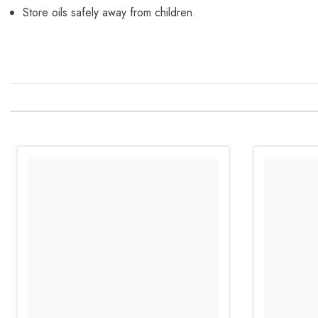
Store oils safely away from children.