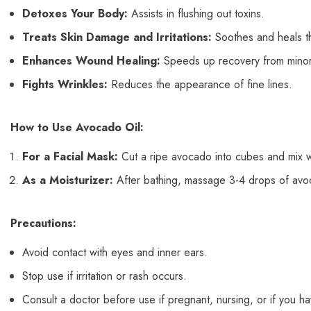
Detoxes Your Body:
Assists in flushing out toxins.
Treats Skin Damage and Irritations:
Soothes and heals th
Enhances Wound Healing:
Speeds up recovery from minor
Fights Wrinkles:
Reduces the appearance of fine lines.
How to Use Avocado Oil:
For a Facial Mask:
Cut a ripe avocado into cubes and mix wit
As a Moisturizer:
After bathing, massage 3-4 drops of avoca
Precautions:
Avoid contact with eyes and inner ears.
Stop use if irritation or rash occurs.
Consult a doctor before use if pregnant, nursing, or if you hav