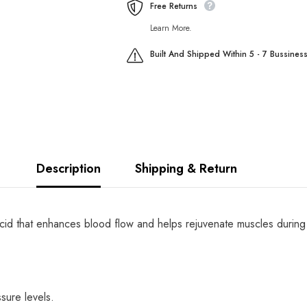
Free Returns
Learn More.
Built And Shipped Within 5 - 7 Bussines
Description
Shipping & Return
cid that enhances blood flow and helps rejuvenate muscles during ex
sure levels.