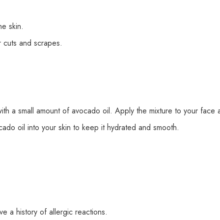
e skin.
 cuts and scrapes.
h a small amount of avocado oil. Apply the mixture to your face an
do oil into your skin to keep it hydrated and smooth.
e a history of allergic reactions.