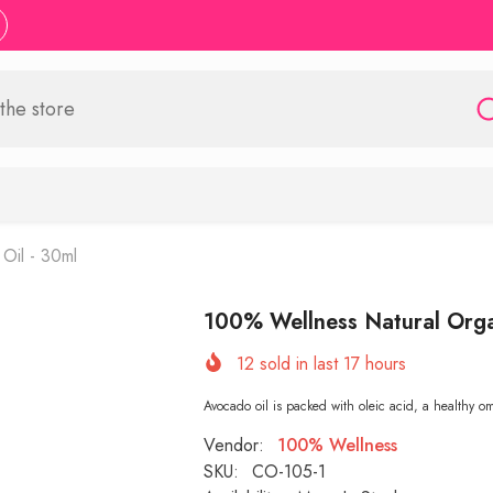
Oil - 30ml
100% Wellness Natural Orga
12
sold in last
17
hours
Avocado oil is packed with oleic acid, a healthy o
Vendor:
100% Wellness
SKU:
CO-105-1