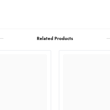
Related Products
Share