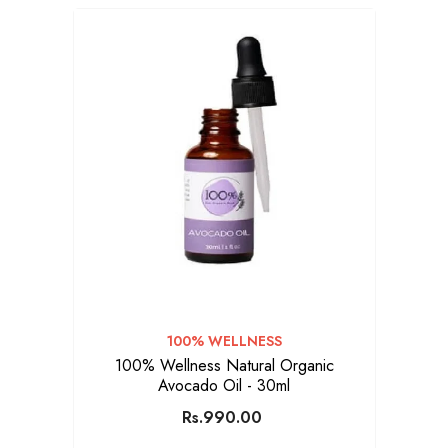
VENDOR:
100% WELLNESS
100% Wellness Natural Organic
Avocado Oil - 30ml
Rs.990.00