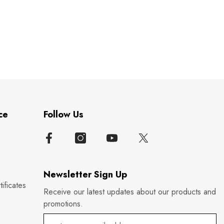
ce
Follow Us
Newsletter Sign Up
ificates
Receive our latest updates about our products and
promotions.