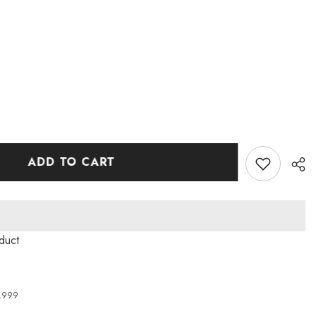
ADD TO CART
oduct
4,999