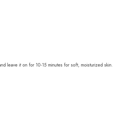
d leave it on for 10-15 minutes for soft, moisturized skin.