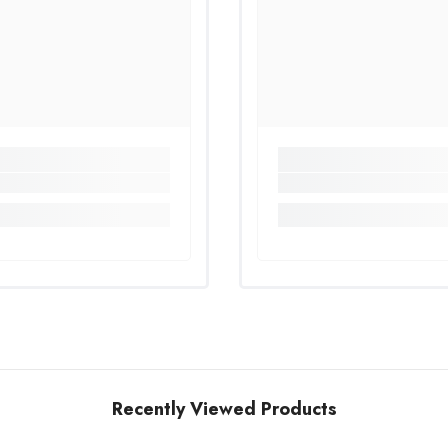
Recently Viewed Products