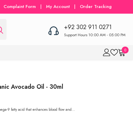
Complaint Form
|
My Account
|
Order Tracking
+92 302 911 0271
Support Hours 10:00 AM - 05:00 PM
0
0
item
nic Avocado Oil - 30ml
mega-9 fatty acid that enhances blood flow and...