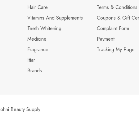
Hair Care
Terms & Conditions
Vitamins And Supplements
Coupons & Gift Cert
Teeth Whitening
Complaint Form
Medicine
Payment
Fragrance
Tracking My Page
Ittar
Brands
hni Beauty Supply