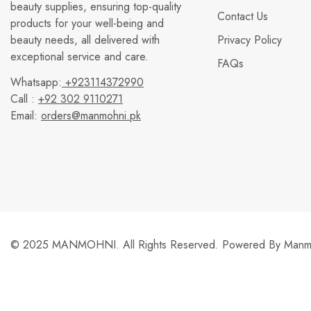
beauty supplies, ensuring top-quality
Contact Us
products for your well-being and
beauty needs, all delivered with
Privacy Policy
exceptional service and care.
FAQs
Whatsapp:
+923114372990
Call :
+92 302 9110271
Email:
orders@manmohni.pk
© 2025 MANMOHNI. All Rights Reserved. Powered By
Manmo