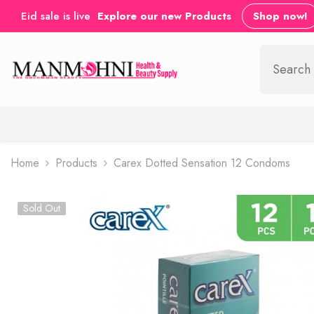
SKIP TO CONTENT
Eid sale is live
Explore our new Products
Shop now!
Home
Products
Carex Dotted Sensation 12 Condoms
Sold Out