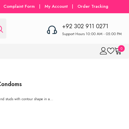
Complaint Form
|
My Account
|
Order Tracking
+92 302 911 0271
Support Hours 10:00 AM - 05:00 PM
0
0
item
 Condoms
and studs with contour shape in a...