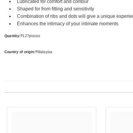
Lubricated for comfort and contour
Shaped for from fitting and sensitivity
Combination of ribs and dots will give a unique experi
Enhances the intimacy of your intimate moments
Quantity:?
12?pieces
Country of origin:?
Malaysia