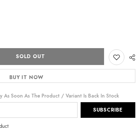
SOLD OUT
BUY IT NOW
y As Soon As The Product / Variant Is Back In Stock
SUBSCRIBE
oduct