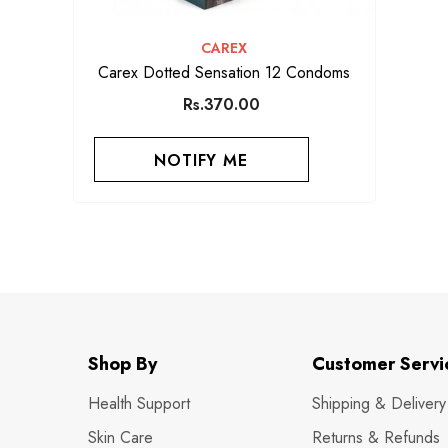
VENDOR:
CAREX
Carex Dotted Sensation 12 Condoms
Rs.370.00
NOTIFY ME
Shop By
Customer Servi
Health Support
Shipping & Delivery
Skin Care
Returns & Refunds