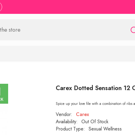
Carex Dotted Sensation 12
Spice up your love file with a combination of ribs 
Vendor:
Carex
Availability:
Out Of Stock
Product Type:
Sexual Wellness