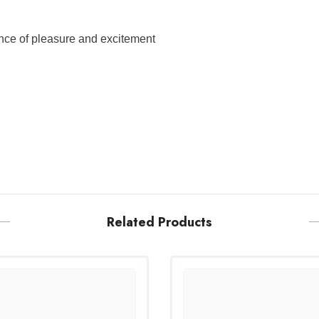
ence of pleasure and excitement
Related Products