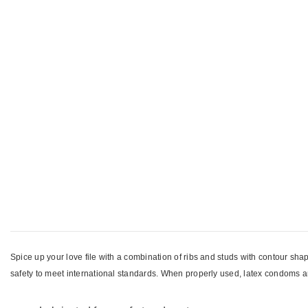
Spice up your love file with a combination of ribs and studs with contour sha
safety to meet international standards. When properly used, latex condoms ar