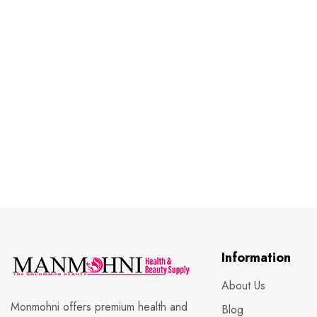
Information
About Us
Monmohni offers premium health and
Blog