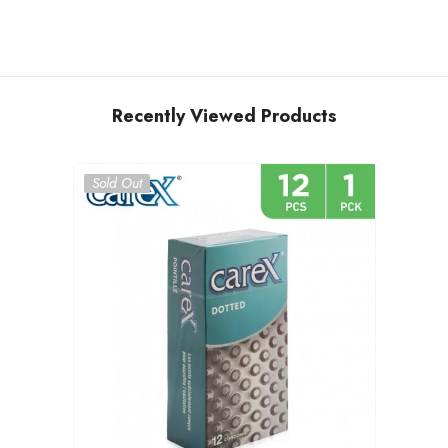
Recently Viewed Products
Sold Out