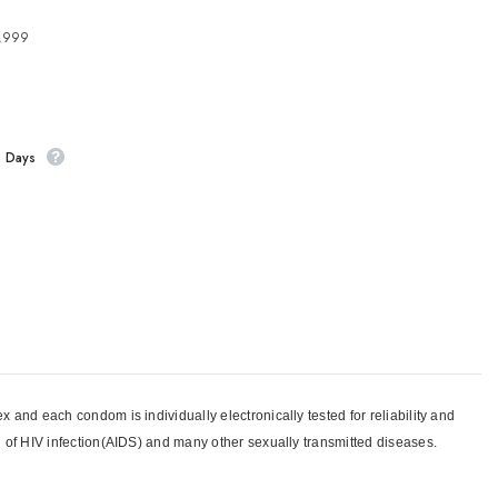
4,999
s Days
and each condom is individually electronically tested for reliability and
n of HIV infection(AIDS) and many other sexually transmitted diseases.