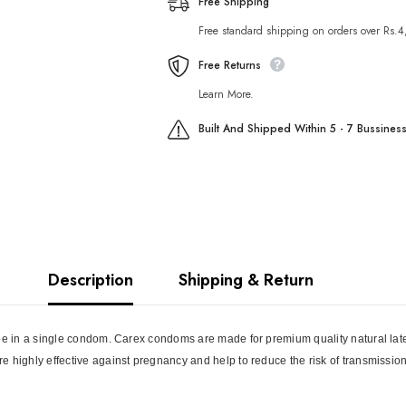
Free Shipping
Free standard shipping on orders over Rs.
Free Returns
Learn More.
Built And Shipped Within 5 - 7 Bussines
Description
Shipping & Return
pe in a single condom. Carex condoms are made for premium quality natural latex 
e highly effective against pregnancy and help to reduce the risk of transmissio