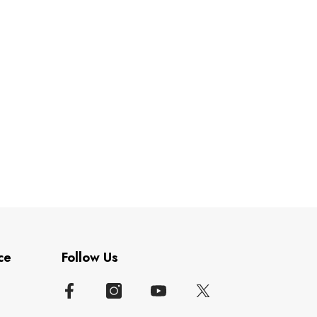
ce
Follow Us