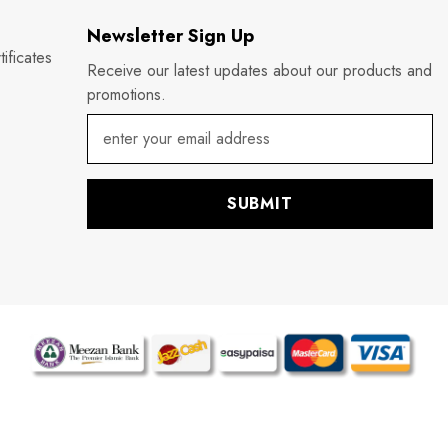
Newsletter Sign Up
ificates
Receive our latest updates about our products and
promotions.
SUBMIT
P
m