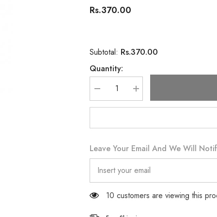
Rs.370.00
Rs.370.00
Subtotal:
Quantity:
Decrease
Increase
quantity
quantity
for
for
Carex
Carex
Dotted
Dotted
Sensation
Sensation
12
12
Condoms
Condoms
Leave Your Email And We Will Notif
125 customers are viewing this pr