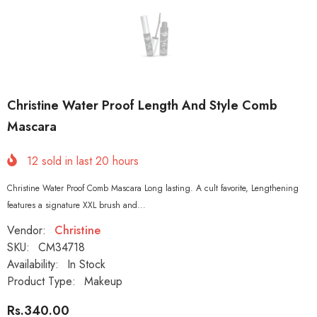
Christine Water Proof Length And Style Comb
Mascara
12
sold in last
20
hours
Christine Water Proof Comb Mascara Long lasting. A cult favorite, Lengthening
features a signature XXL brush and...
Vendor:
Christine
SKU:
CM34718
Availability:
In Stock
Product Type:
Makeup
Rs.340.00