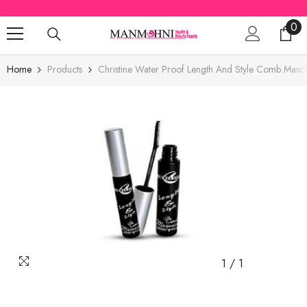
SKIP TO CONTENT
0
0
ite
Home
Products
Christine Water Proof Length And Style Comb Masc
1
/
1