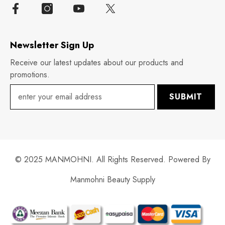
Newsletter Sign Up
Receive our latest updates about our products and
promotions.
SUBMIT
© 2025 MANMOHNI. All Rights Reserved. Powered By
Manmohni Beauty Supply
Payment
methods