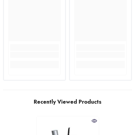
Recently Viewed Products