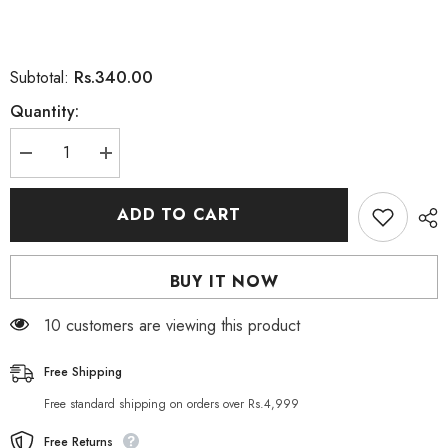
Rs.340.00
Subtotal:
Quantity:
Decrease
Increase
quantity
quantity
for
for
Christine
Christine
ADD TO CART
Water
Water
Proof
Proof
Length
Length
And
And
BUY IT NOW
Style
Style
Comb
Comb
Mascara
Mascara
10 customers are viewing this product
Free Shipping
Free standard shipping on orders over Rs.4,999
Free Returns