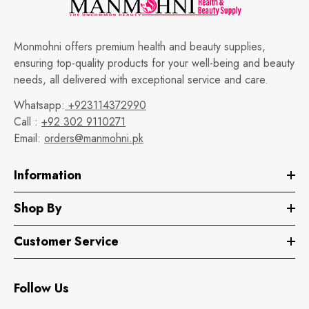
Monmohni offers premium health and beauty supplies,
ensuring top-quality products for your well-being and beauty
needs, all delivered with exceptional service and care.
Whatsapp:
+923114372990
Call :
+92 302 9110271
Email:
orders@manmohni.pk
Information
Shop By
Customer Service
Follow Us