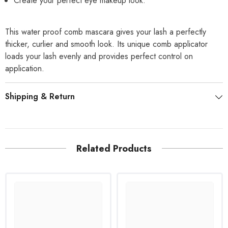
Create your perfect eye makeup look.
This water proof comb mascara gives your lash a perfectly
thicker, curlier and smooth look. Its unique comb applicator
loads your lash evenly and provides perfect control on
application.
Shipping & Return
Related Products