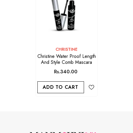
VENDOR:
CHRISTINE
Christine Water Proof Length
And Style Comb Mascara
Rs.340.00
ADD TO CART