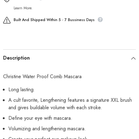
Learn More.
Built And Shipped Within 5 - 7 Bussiness Days
Description
Christine Water Proof Comb Mascara
Long lasting.
A cult favorite, Lengthening features a signature XXL brush
and gives buildable volume with each stroke.
Define your eye with mascara.
Volumizing and lengthening mascara.