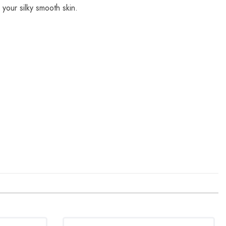
 your silky smooth skin.