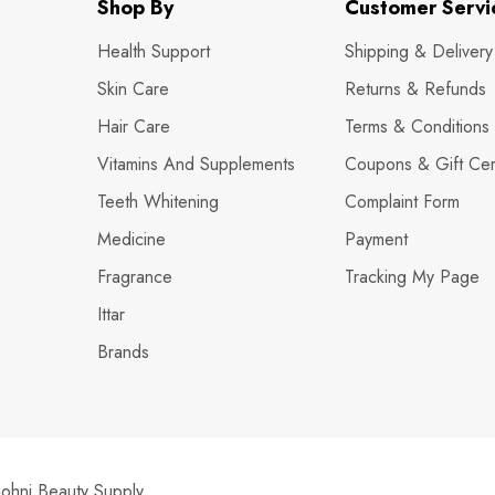
Shop By
Customer Servi
Health Support
Shipping & Delivery
Skin Care
Returns & Refunds
Hair Care
Terms & Conditions
Vitamins And Supplements
Coupons & Gift Cert
Teeth Whitening
Complaint Form
Medicine
Payment
Fragrance
Tracking My Page
Ittar
Brands
hni Beauty Supply