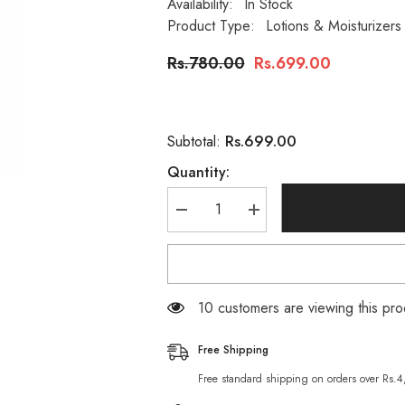
Availability:
In Stock
Product Type:
Lotions & Moisturizers
Rs.780.00
Rs.699.00
Rs.699.00
Subtotal:
Quantity:
Decrease
Increase
quantity
quantity
for
for
Clere
Clere
Hand
Hand
&amp;
&amp;
Body
Body
193 customers are viewing this pr
Lotion
Lotion
Vitamin
Vitamin
E
E
Free Shipping
&amp;
&amp;
A
A
Free standard shipping on orders over Rs.
400ml
400ml