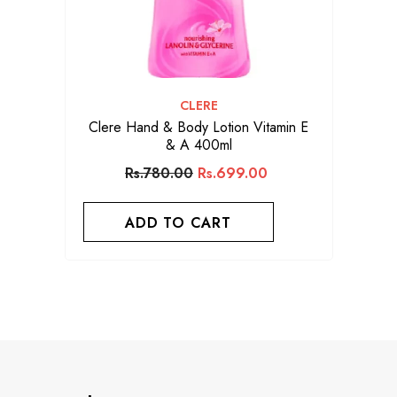
VENDOR:
CLERE
Clere Hand & Body Lotion Vitamin E
& A 400ml
Rs.780.00
Rs.699.00
ADD TO CART