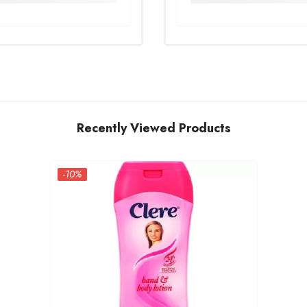
Recently Viewed Products
-10%