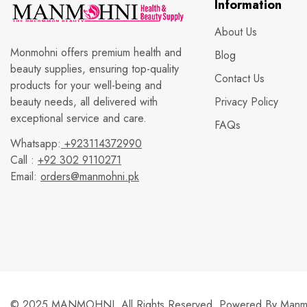
Information
About Us
Monmohni offers premium health and
Blog
beauty supplies, ensuring top-quality
Contact Us
products for your well-being and
beauty needs, all delivered with
Privacy Policy
exceptional service and care.
FAQs
Whatsapp:
+923114372990
Call :
+92 302 9110271
Email:
orders@manmohni.pk
© 2025 MANMOHNI. All Rights Reserved. Powered By
Manmo