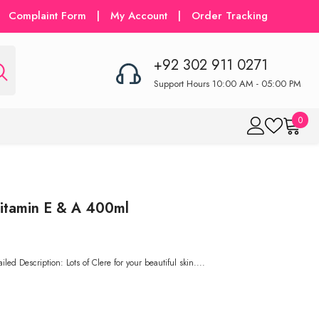
Complaint Form
|
My Account
|
Order Tracking
+92 302 911 0271
Support Hours 10:00 AM - 05:00 PM
0
0
item
itamin E & A 400ml
ed Description: Lots of Clere for your beautiful skin....