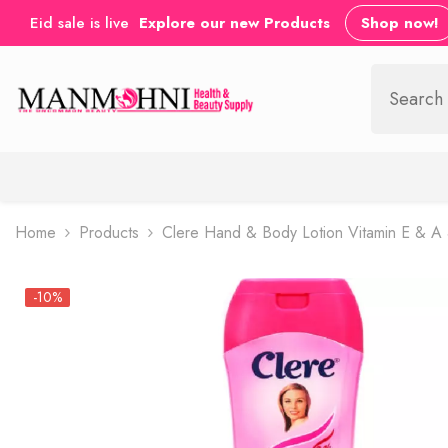
SKIP TO CONTENT
Eid sale is live
Explore our new Products
Shop now!
Home
Products
Clere Hand & Body Lotion Vitamin E & A
-10%