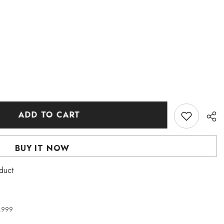
ADD TO CART
BUY IT NOW
oduct
4,999