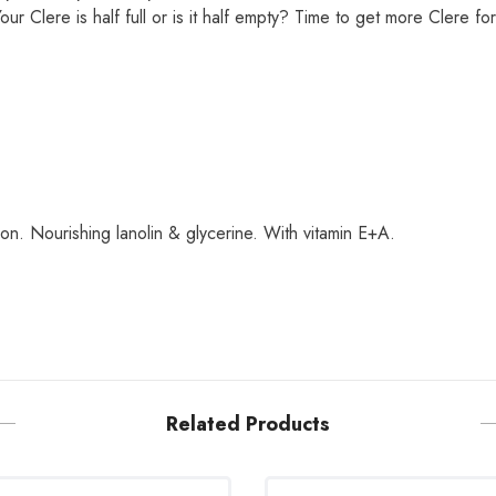
r Clere is half full or is it half empty? Time to get more Clere for
n. Nourishing lanolin & glycerine. With vitamin E+A.
Related Products