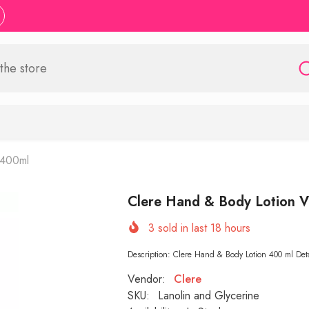
 400ml
Clere Hand & Body Lotion V
3
sold in last
18
hours
Description: Clere Hand & Body Lotion 400 ml Detail
Vendor:
Clere
SKU:
Lanolin and Glycerine