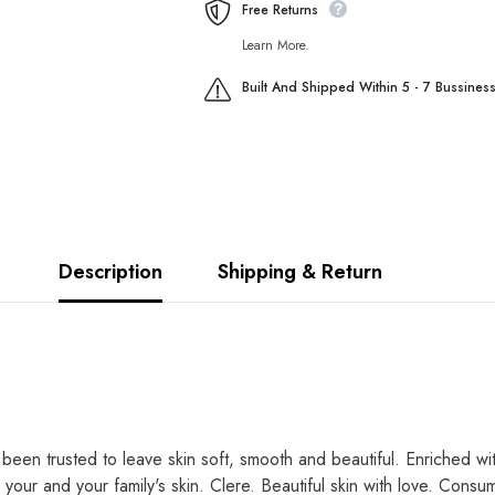
Free Returns
Learn More.
Built And Shipped Within 5 - 7 Bussines
Description
Shipping & Return
 been trusted to leave skin soft, smooth and beautiful. Enriched wi
r your and your family's skin. Clere. Beautiful skin with love. Co