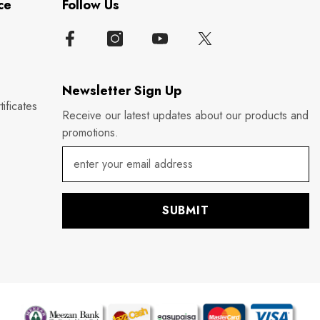
ce
Follow Us
Newsletter Sign Up
ificates
Receive our latest updates about our products and
promotions.
SUBMIT
P