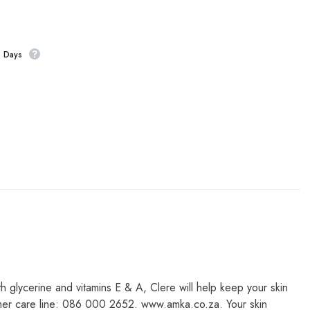
s Days
th glycerine and vitamins E & A, Clere will help keep your skin
nsumer care line: 086 000 2652. www.amka.co.za. Your skin