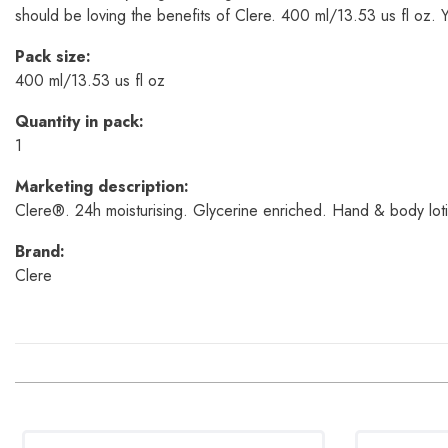
should be loving the benefits of Clere. 400 ml/13.53 us fl oz. You
Pack size:
400 ml/13.53 us fl oz
Quantity in pack:
1
Marketing description:
Clere®. 24h moisturising. Glycerine enriched. Hand & body lotio
Brand:
Clere