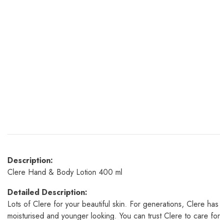
Description:
Clere Hand & Body Lotion 400 ml
Detailed Description:
Lots of Clere for your beautiful skin. For generations, Clere has
moisturised and younger looking. You can trust Clere to care fo