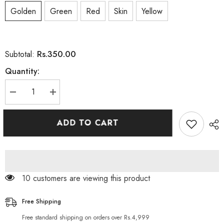
Golden
Green
Red
Skin
Yellow
Rs.350.00
Subtotal:
Quantity:
Decrease
Increase
quantity
quantity
for
for
CSK
CSK
ADD TO CART
Animate
Animate
Aloe
Aloe
Vera
Vera
&amp;
&amp;
Vitamin
Vitamin
E
E
Facial
Facial
10 customers are viewing this product
Oil
Oil
90
90
Softgels
Softgels
Free Shipping
Free standard shipping on orders over Rs.4,999