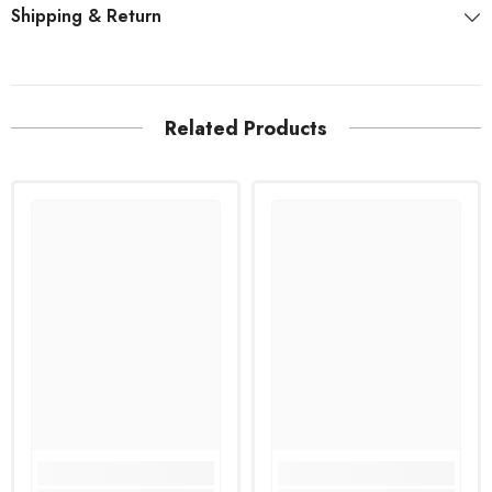
Shipping & Return
Related Products