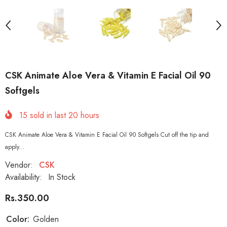
CSK Animate Aloe Vera & Vitamin E Facial Oil 90
Softgels
15
sold in last
20
hours
CSK Animate Aloe Vera & Vitamin E Facial Oil 90 Softgels Cut off the tip and
apply...
Vendor:
CSK
Availability:
In Stock
Rs.350.00
Color:
Golden