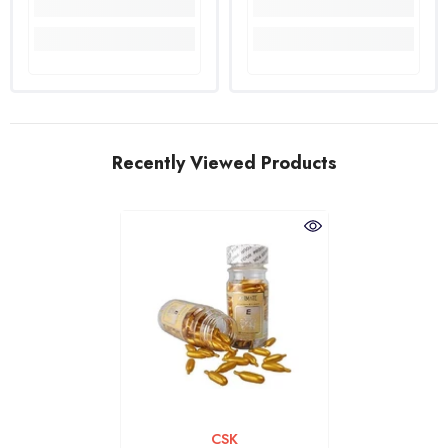
Recently Viewed Products
VENDOR:
CSK