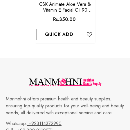
CSK Animate Aloe Vera &
Vitamin E Facial Oil 90
Softgels
Rs.350.00
QUICK ADD
Monmohni offers premium health and beauty supplies,
ensuring top-quality products for your well-being and beauty
needs, all delivered with exceptional service and care.
Whatsapp:
+923114372990