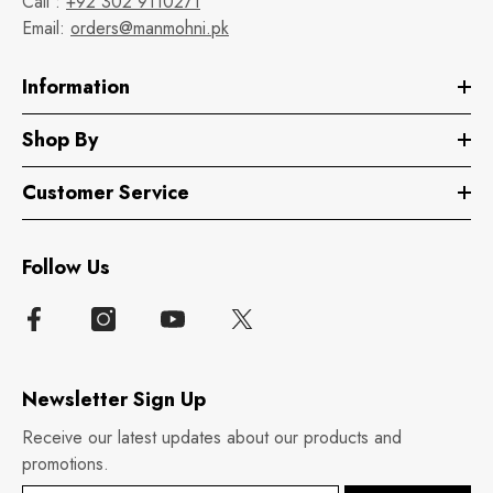
Call :
+92 302 9110271
Email:
orders@manmohni.pk
Information
Shop By
Customer Service
Follow Us
Newsletter Sign Up
Receive our latest updates about our products and
promotions.