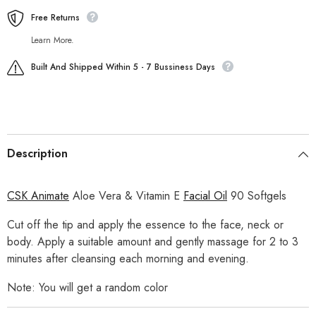
Free Returns
Learn More.
Built And Shipped Within 5 - 7 Bussiness Days
Description
CSK Animate
Aloe Vera & Vitamin E
Facial Oil
90 Softgels
Cut off the tip and apply the essence to the face, neck or
body. Apply a suitable amount and gently massage for 2 to 3
minutes after cleansing each morning and evening.
Note: You will get a random color