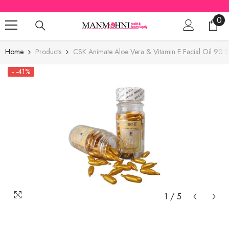
SKIP TO CONTENT
0
0
ite
Home
Products
CSK Animate Aloe Vera & Vitamin E Facial Oil 90 S
- -41%
1
/
5