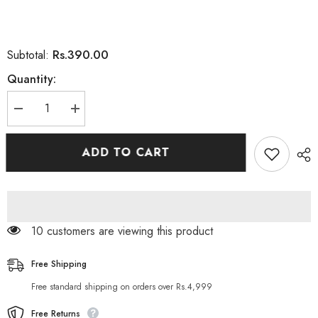
Rs.390.00
Subtotal:
Quantity:
Decrease
Increase
quantity
quantity
for
for
Derma
Derma
ADD TO CART
Clear
Clear
Skin
Skin
Whitening
Whitening
Solution
Solution
Cyber-
Cyber-
White
White
Serum
Serum
10 customers are viewing this product
5
5
ML
ML
Free Shipping
Free standard shipping on orders over Rs.4,999
Free Returns