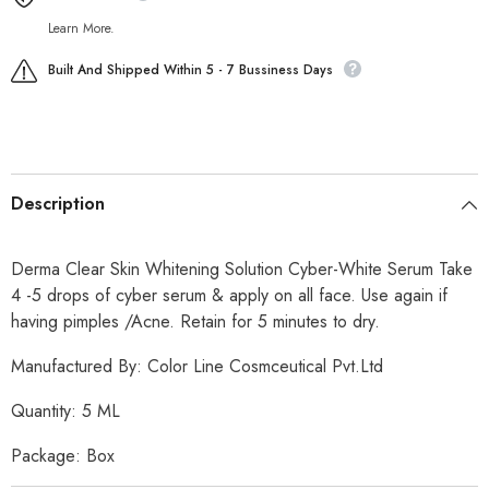
Learn More.
Built And Shipped Within 5 - 7 Bussiness Days
Description
Derma Clear Skin Whitening Solution Cyber-White Serum Take
4 -5 drops of cyber serum & apply on all face. Use again if
having pimples /Acne. Retain for 5 minutes to dry.
Manufactured By: Color Line Cosmceutical Pvt.Ltd
Quantity: 5 ML
Package: Box