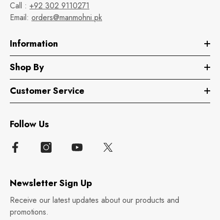
Call :
+92 302 9110271
Email:
orders@manmohni.pk
Information
Shop By
Customer Service
Follow Us
Newsletter Sign Up
Receive our latest updates about our products and
promotions.