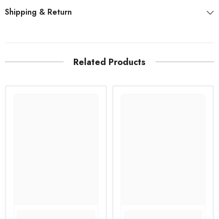
Shipping & Return
Related Products