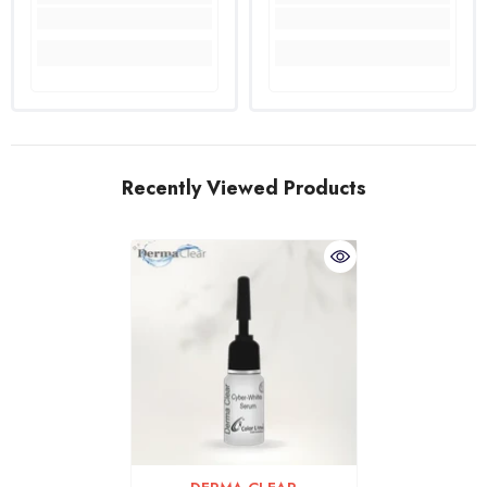
Recently Viewed Products
VENDOR: