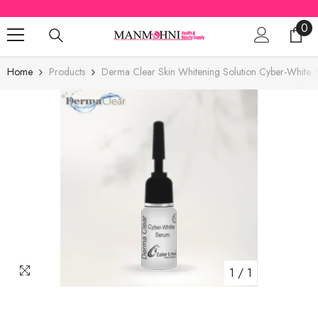
SKIP TO CONTENT
0
0
ite
Home
Products
Derma Clear Skin Whitening Solution Cyber-White
1
/
1