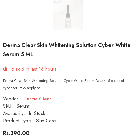
Derma Clear Skin Whitening Solution Cyber-White
Serum 5 ML
6
sold in last
16
hours
Derma Clear Skin Whitening Solution Cyber-White Serum Take 4 -5 drops of
cyber serum & apply on...
Vendor:
Derma Clear
SKU:
Serum
Availability:
In Stock
Product Type:
Skin Care
Rs.390.00