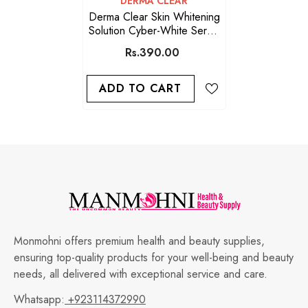
DERMA CLEAR
Derma Clear Skin Whitening
Solution Cyber-White Serum
5 ML
Rs.390.00
ADD TO CART
Monmohni offers premium health and beauty supplies,
ensuring top-quality products for your well-being and beauty
needs, all delivered with exceptional service and care.
Whatsapp:
+923114372990