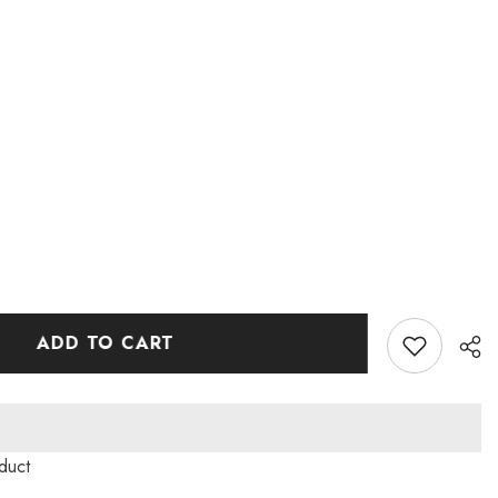
ADD TO CART
duct