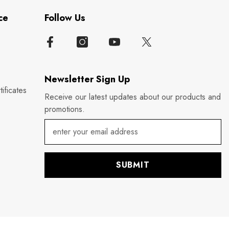
ce
Follow Us
Newsletter Sign Up
ificates
Receive our latest updates about our products and
promotions.
SUBMIT