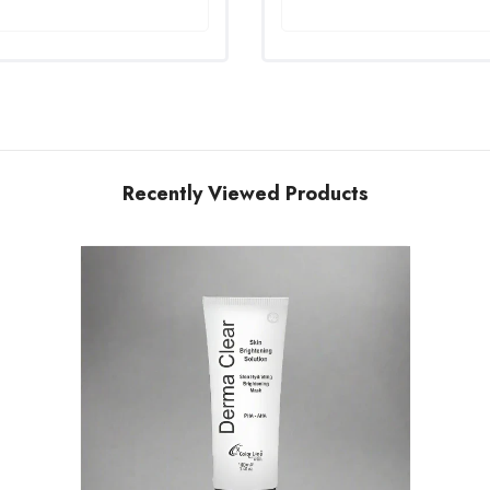
Recently Viewed Products