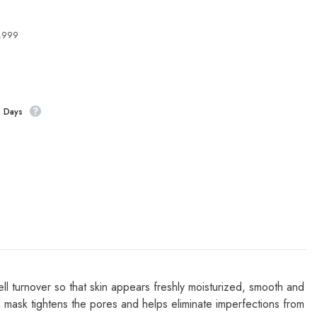
4,999
s Days
ell turnover so that skin appears freshly moisturized, smooth and
ted mask tightens the pores and helps eliminate imperfections from