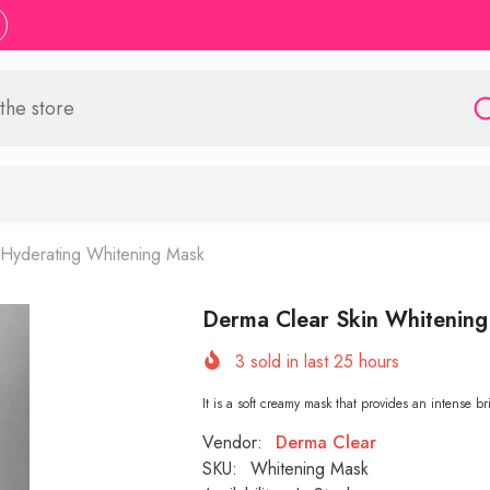
n Hyderating Whitening Mask
Derma Clear Skin Whitening
3
sold in last
25
hours
It is a soft creamy mask that provides an intense b
Vendor:
Derma Clear
SKU:
Whitening Mask