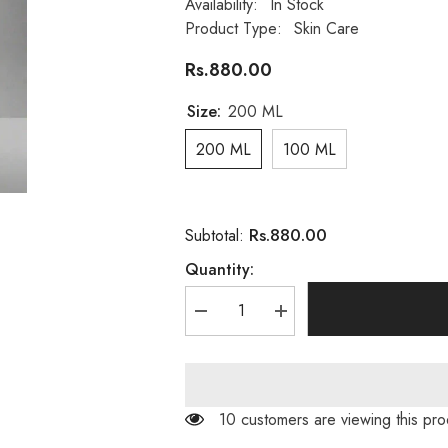
Availability:
In Stock
Product Type:
Skin Care
Rs.880.00
Size:
200 ML
200 ML
100 ML
Rs.880.00
Subtotal:
Quantity:
Decrease
Increase
quantity
quantity
for
for
Derma
Derma
Clear
Clear
Skin
Skin
Whitening
Whitening
14 customers are viewing this pro
Solution
Solution
Skin
Skin