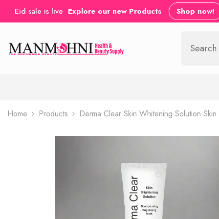
SKIP TO CONTENT
Eid sale is live
Explore our new Products
Shop now!
Home
Products
Derma Clear Skin Whitening Solution Ski