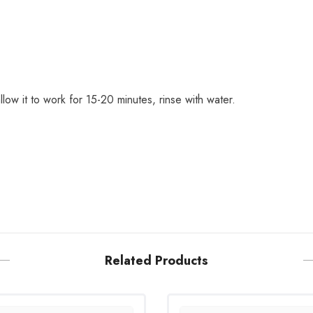
ow it to work for 15-20 minutes, rinse with water.
Related Products