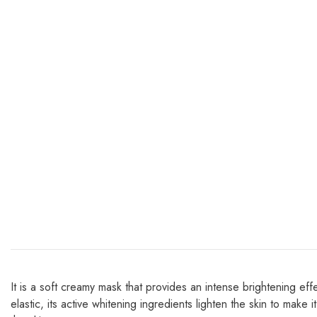
It is a soft creamy mask that provides an intense brightening eff
elastic, its active whitening ingredients lighten the skin to make