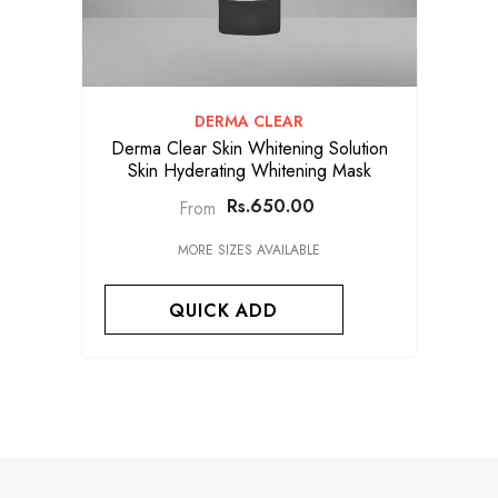
VENDOR:
DERMA CLEAR
Derma Clear Skin Whitening Solution
Skin Hyderating Whitening Mask
Rs.650.00
From
MORE SIZES AVAILABLE
QUICK ADD