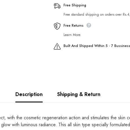
Hyderating
Hyderating
Free Shipping
Whitening
Whitening
Mask
Mask
Free standard shipping on orders over Rs.
Free Returns
Learn More.
Built And Shipped Within 5 - 7 Bussines
Description
Shipping & Return
ect, with the cosmetic regeneration action and stimulates the skin c
 it glow with luminous radiance. This all skin type specially formula