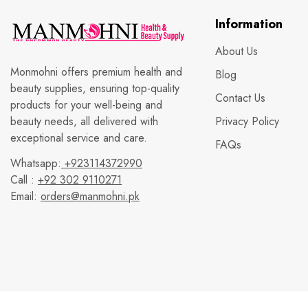
Information
About Us
Monmohni offers premium health and
Blog
beauty supplies, ensuring top-quality
Contact Us
products for your well-being and
beauty needs, all delivered with
Privacy Policy
exceptional service and care.
FAQs
Whatsapp:
+923114372990
Call :
+92 302 9110271
Email:
orders@manmohni.pk