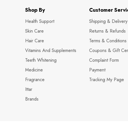
Shop By
Customer Servi
Health Support
Shipping & Delivery
Skin Care
Returns & Refunds
Hair Care
Terms & Conditions
Vitamins And Supplements
Coupons & Gift Cert
Teeth Whitening
Complaint Form
Medicine
Payment
Fragrance
Tracking My Page
Ittar
Brands