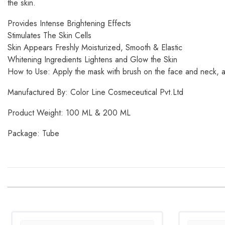
the skin.
Provides Intense Brightening Effects
Stimulates The Skin Cells
Skin Appears Freshly Moisturized, Smooth & Elastic
Whitening Ingredients Lightens and Glow the Skin
How to Use: Apply the mask with brush on the face and neck, all
Manufactured By: Color Line Cosmeceutical Pvt.Ltd
Product Weight: 100 ML & 200 ML
Package: Tube