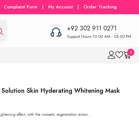
Complaint Form
|
My Account
|
Order Tracking
+92 302 911 0271
Support Hours 10:00 AM - 05:00 PM
0
0
item
 Solution Skin Hyderating Whitening Mask
rightening effect, with the cosmetic regeneration action...