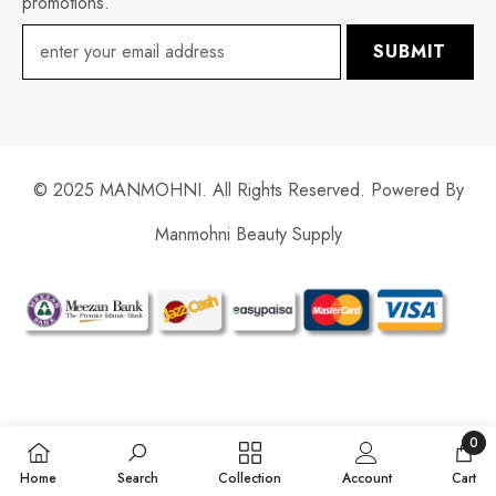
promotions.
SUBMIT
© 2025 MANMOHNI. All Rights Reserved. Powered By
Manmohni Beauty Supply
Payment
methods
0
0
Home
Search
Collection
Account
Cart
items