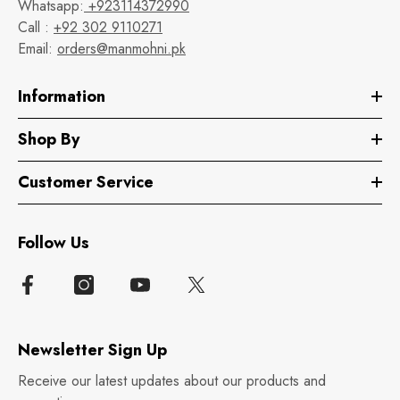
Whatsapp:
+923114372990
Call :
+92 302 9110271
Email:
orders@manmohni.pk
Information
Shop By
Customer Service
Follow Us
Newsletter Sign Up
Receive our latest updates about our products and