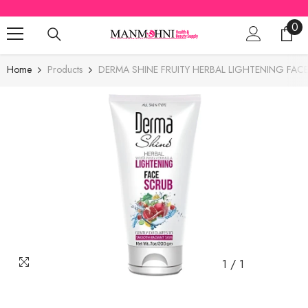
SKIP TO CONTENT
0
0
ite
Home
Products
DERMA SHINE FRUITY HERBAL LIGHTENING FA
1
/
1