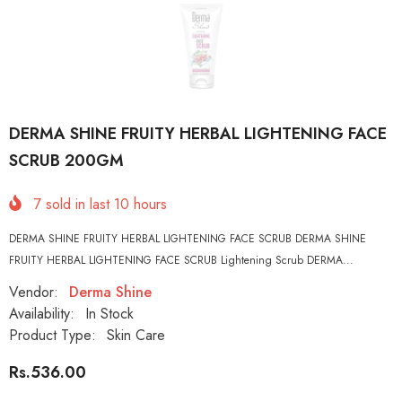
DERMA SHINE FRUITY HERBAL LIGHTENING FACE
SCRUB 200GM
7
sold in last
10
hours
DERMA SHINE FRUITY HERBAL LIGHTENING FACE SCRUB DERMA SHINE
FRUITY HERBAL LIGHTENING FACE SCRUB Lightening Scrub DERMA...
Vendor:
Derma Shine
Availability:
In Stock
Product Type:
Skin Care
Rs.536.00