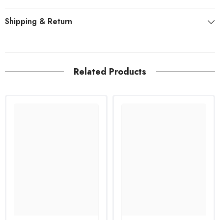
Shipping & Return
Related Products