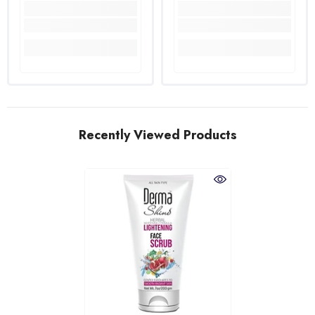
Recently Viewed Products