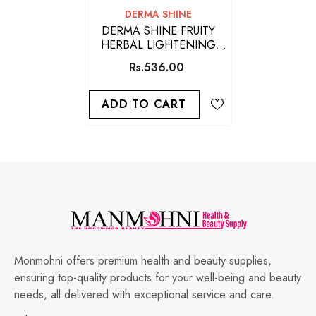
VENDOR:
DERMA SHINE
DERMA SHINE FRUITY
HERBAL LIGHTENING
FACE SCRUB 200GM
Rs.536.00
ADD TO CART
Monmohni offers premium health and beauty supplies,
ensuring top-quality products for your well-being and beauty
needs, all delivered with exceptional service and care.