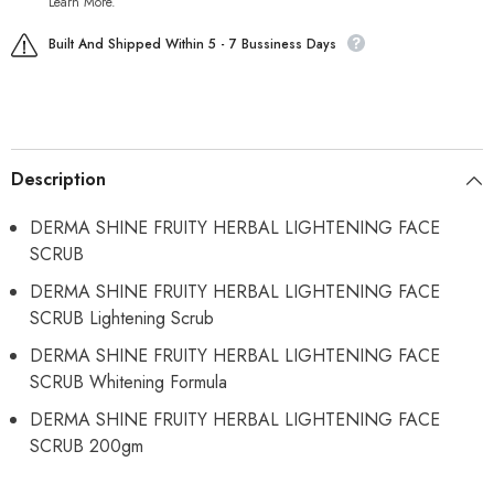
Learn More.
Built And Shipped Within 5 - 7 Bussiness Days
Description
DERMA SHINE FRUITY HERBAL LIGHTENING FACE
SCRUB
DERMA SHINE FRUITY HERBAL LIGHTENING FACE
SCRUB Lightening Scrub
DERMA SHINE FRUITY HERBAL LIGHTENING FACE
SCRUB Whitening Formula
DERMA SHINE FRUITY HERBAL LIGHTENING FACE
SCRUB 200gm