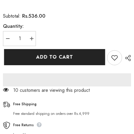
Rs.536.00
Subtotal:
Quantity:
Decrease
Increase
quantity
quantity
for
for
DERMA
DERMA
ADD TO CART
SHINE
SHINE
FRUITY
FRUITY
HERBAL
HERBAL
LIGHTENING
LIGHTENING
FACE
FACE
SCRUB
SCRUB
200GM
200GM
14 customers are viewing this product
Free Shipping
Free standard shipping on orders over Rs.4,999
Free Returns