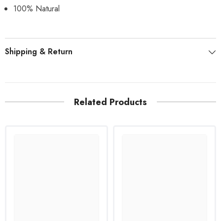
100% Natural
Shipping & Return
Related Products