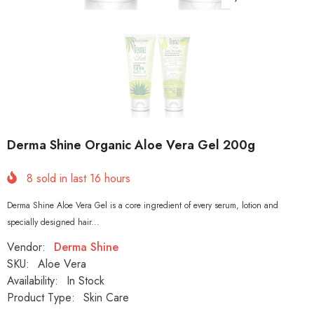
Derma Shine Organic Aloe Vera Gel 200g
8
sold in last
16
hours
Derma Shine Aloe Vera Gel is a core ingredient of every serum, lotion and
specially designed hair...
Vendor:
Derma Shine
SKU:
Aloe Vera
Availability:
In Stock
Product Type:
Skin Care