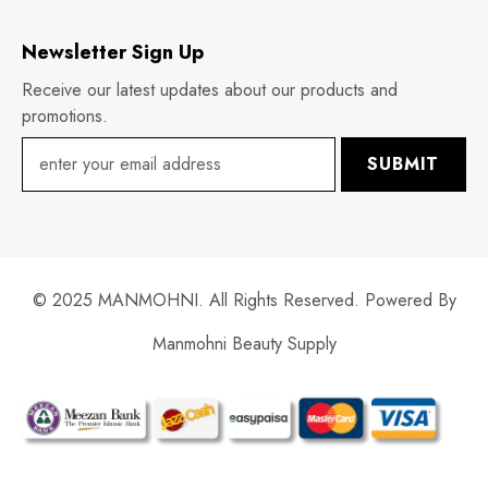
Newsletter Sign Up
Receive our latest updates about our products and
promotions.
SUBMIT
© 2025 MANMOHNI. All Rights Reserved. Powered By
Manmohni Beauty Supply
Payment
methods