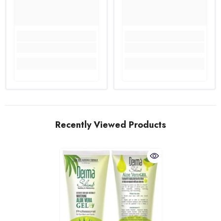
Recently Viewed Products