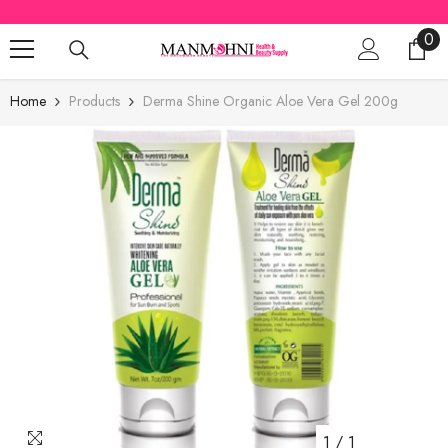
SKIP TO CONTENT
0
0
ite
Home
Products
Derma Shine Organic Aloe Vera Gel 200g
1
/
1