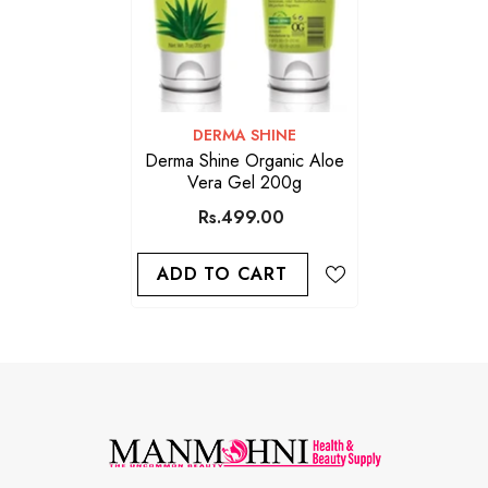
VENDOR:
DERMA SHINE
Derma Shine Organic Aloe
Vera Gel 200g
Rs.499.00
ADD TO CART