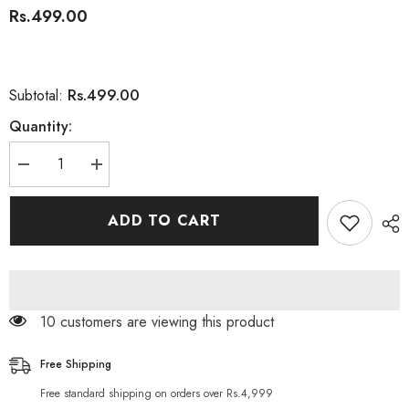
Rs.499.00
Rs.499.00
Subtotal:
Quantity:
Decrease
Increase
quantity
quantity
for
for
Derma
Derma
ADD TO CART
Shine
Shine
Organic
Organic
Aloe
Aloe
Vera
Vera
Gel
Gel
200g
200g
112 customers are viewing this product
Free Shipping
Free standard shipping on orders over Rs.4,999