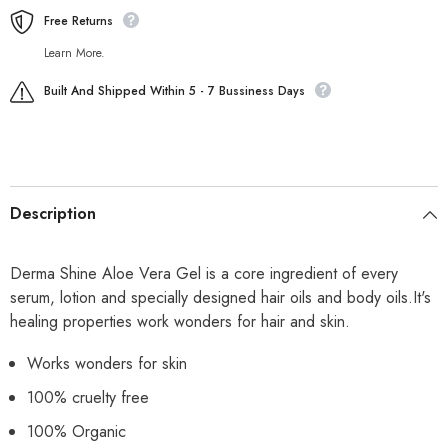
Free Returns
Learn More.
Built And Shipped Within 5 - 7 Bussiness Days
Description
Derma Shine Aloe Vera Gel is a core ingredient of every
serum, lotion and specially designed hair oils and body oils.It's
healing properties work wonders for hair and skin.
Works wonders for skin
100% cruelty free
100% Organic