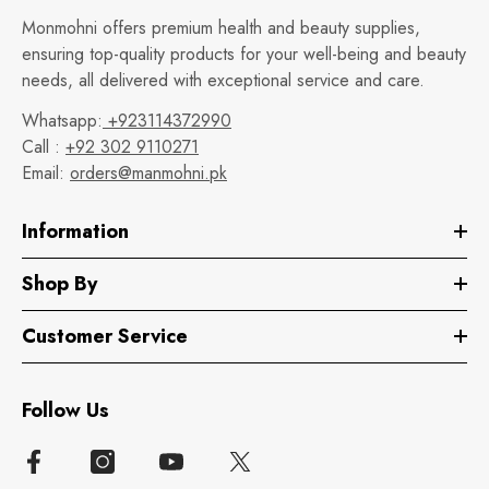
Monmohni offers premium health and beauty supplies,
ensuring top-quality products for your well-being and beauty
needs, all delivered with exceptional service and care.
Whatsapp:
+923114372990
Call :
+92 302 9110271
Email:
orders@manmohni.pk
Information
Shop By
Customer Service
Follow Us