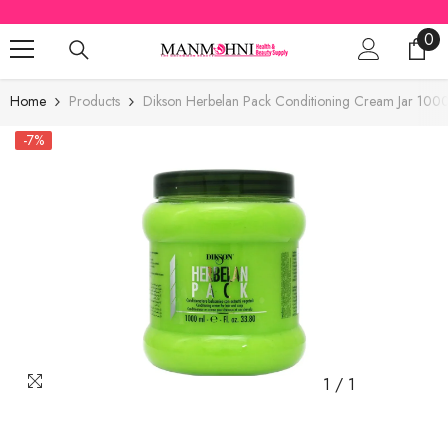
SKIP TO CONTENT
0
0
ite
Home
Products
Dikson Herbelan Pack Conditioning Cream Jar 100
-7%
1
/
1