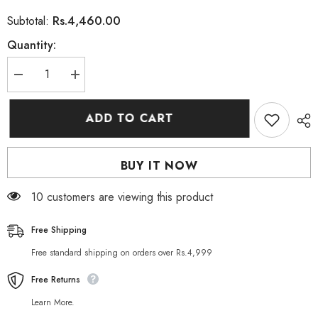
Rs.4,460.00
Subtotal:
Quantity:
Decrease
Increase
quantity
quantity
for
for
Dikson
Dikson
ADD TO CART
Herbelan
Herbelan
Pack
Pack
Conditioning
Conditioning
Cream
Cream
BUY IT NOW
Jar
Jar
1000
1000
ML
ML
99 customers are viewing this product
Free Shipping
Free standard shipping on orders over Rs.4,999
Free Returns
Learn More.