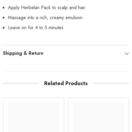
Apply Herbelan Pack to scalp and hair.
Massage into a rich, creamy emulsion.
Leave on for 4 to 5 minutes.
Shipping & Return
Related Products