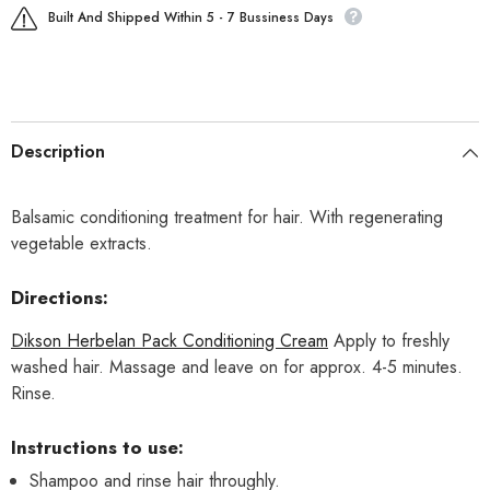
Built And Shipped Within 5 - 7 Bussiness Days
Description
Balsamic conditioning treatment for hair. With regenerating
vegetable extracts.
Directions:
Dikson Herbelan Pack Conditioning Cream
Apply to freshly
washed hair. Massage and leave on for approx. 4-5 minutes.
Rinse.
Instructions to use:
Shampoo and rinse hair throughly.