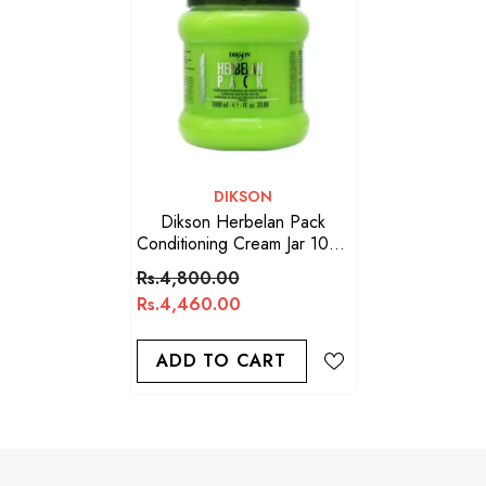
VENDOR:
DIKSON
Dikson Herbelan Pack
Conditioning Cream Jar 1000
ML
Rs.4,800.00
Rs.4,460.00
ADD TO CART