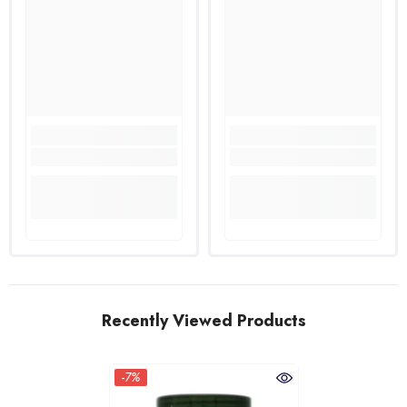
Recently Viewed Products
-7%