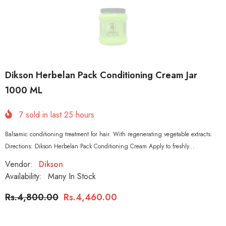
Dikson Herbelan Pack Conditioning Cream Jar
1000 ML
7
sold in last
25
hours
Balsamic conditioning treatment for hair. With regenerating vegetable extracts.
Directions: Dikson Herbelan Pack Conditioning Cream Apply to freshly...
Vendor:
Dikson
Availability:
Many In Stock
Rs.4,800.00
Rs.4,460.00