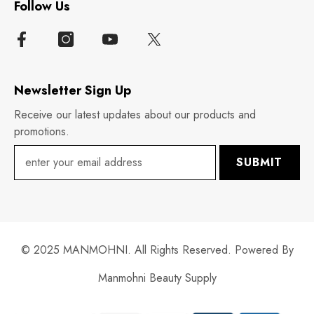
Follow Us
Newsletter Sign Up
Receive our latest updates about our products and
promotions.
SUBMIT
© 2025 MANMOHNI. All Rights Reserved. Powered By
Manmohni Beauty Supply
Payment