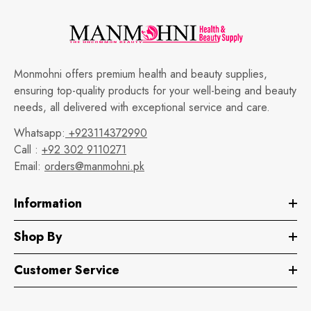
Monmohni offers premium health and beauty supplies,
ensuring top-quality products for your well-being and beauty
needs, all delivered with exceptional service and care.
Whatsapp:
+923114372990
Call :
+92 302 9110271
Email:
orders@manmohni.pk
Information
Shop By
Customer Service