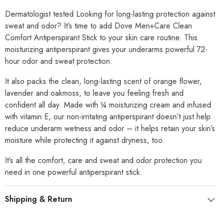
Dermatologist tested Looking for long-lasting protection against
sweat and odor? It’s time to add Dove Men+Care Clean
Comfort Antiperspirant Stick to your skin care routine. This
moisturizing antiperspirant gives your underarms powerful 72-
hour odor and sweat protection.
It also packs the clean, long-lasting scent of orange flower,
lavender and oakmoss, to leave you feeling fresh and
confident all day. Made with ¼ moisturizing cream and infused
with vitamin E, our non-irritating antiperspirant doesn’t just help
reduce underarm wetness and odor – it helps retain your skin’s
moisture while protecting it against dryness, too.
It’s all the comfort, care and sweat and odor protection you
need in one powerful antiperspirant stick.
Shipping & Return