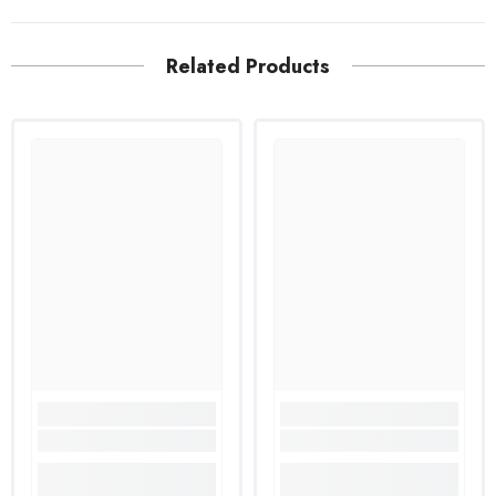
Related Products