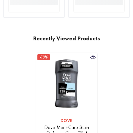
Recently Viewed Products
-18%
VENDOR:
DOVE
Dove Men+Care Stain