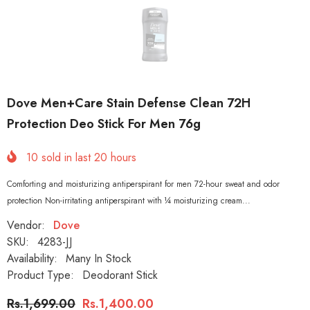
Dove Men+Care Stain Defense Clean 72H
Protection Deo Stick For Men 76g
10
sold in last
20
hours
Comforting and moisturizing antiperspirant for men 72-hour sweat and odor
protection Non-irritating antiperspirant with ¼ moisturizing cream...
Vendor:
Dove
SKU:
4283-JJ
Availability:
Many In Stock
Product Type:
Deodorant Stick
Rs.1,699.00
Rs.1,400.00