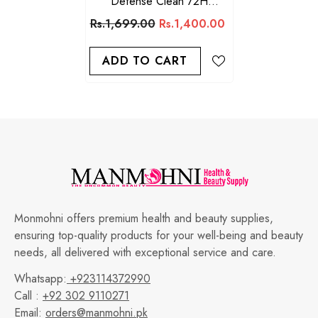
Defense Clean 72H
Protection Deo Stick For
Rs.1,699.00
Rs.1,400.00
Men 76g
ADD TO CART
Monmohni offers premium health and beauty supplies,
ensuring top-quality products for your well-being and beauty
needs, all delivered with exceptional service and care.
Whatsapp:
+923114372990
Call :
+92 302 9110271
Email:
orders@manmohni.pk