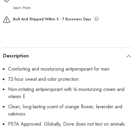
Learn More.
Built And Shipped Within 5 - 7 Bussiness Days
Description
Comforting and moisturizing antiperspirant for men
72-hour sweat and odor protection
Non-irritating antiperspirant with ¼ moisturizing cream and
vitamin E
Clean, long-lasting scent of orange flower, lavender and
oakmoss
PETA Approved. Globally, Dove does not test on animals