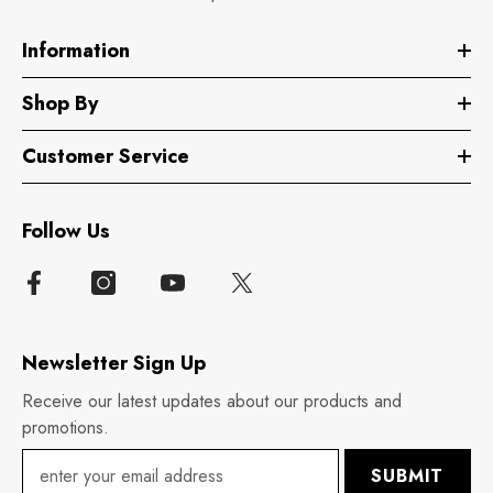
Information
Shop By
Customer Service
Follow Us
Newsletter Sign Up
Receive our latest updates about our products and
promotions.
SUBMIT