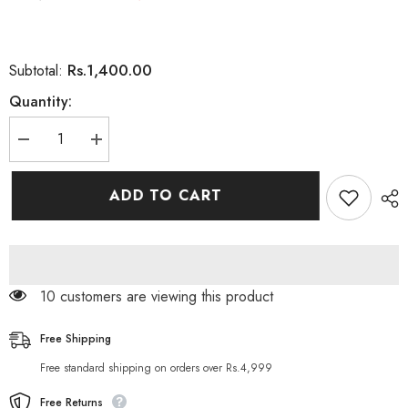
Rs.1,400.00
Subtotal:
Quantity:
Decrease
Increase
quantity
quantity
for
for
Dove
Dove
ADD TO CART
Men+Care
Men+Care
Stain
Stain
Defense
Defense
Clean
Clean
72H
72H
Protection
Protection
Deo
Deo
112 customers are viewing this product
Stick
Stick
For
For
Men
Men
76g
76g
Free Shipping
Free standard shipping on orders over Rs.4,999
Free Returns