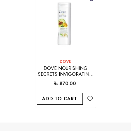
VENDOR:
DOVE
DOVE NOURISHING
SECRETS INVIGORATING
RITUAL BODY LOTION
Rs.870.00
ADD TO CART