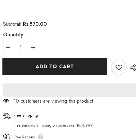
Rs.870.00
Subtotal:
Quantity:
Decrease
Increase
quantity
quantity
for
for
DOVE
DOVE
ADD TO CART
NOURISHING
NOURISHING
SECRETS
SECRETS
INVIGORATING
INVIGORATING
RITUAL
RITUAL
BODY
BODY
LOTION
LOTION
200 customers are viewing this product
Free Shipping
Free standard shipping on orders over Rs.4,999
Free Returns