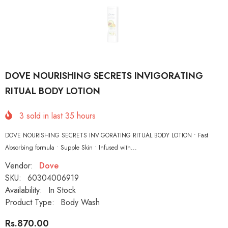
DOVE NOURISHING SECRETS INVIGORATING
RITUAL BODY LOTION
3
sold in last
35
hours
DOVE NOURISHING SECRETS INVIGORATING RITUAL BODY LOTION • Fast
Absorbing formula • Supple Skin • Infused with...
Vendor:
Dove
SKU:
60304006919
Availability:
In Stock
Product Type:
Body Wash
Rs.870.00