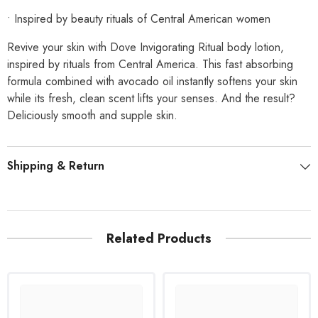
• Inspired by beauty rituals of Central American women
Revive your skin with Dove Invigorating Ritual body lotion,
inspired by rituals from Central America. This fast absorbing
formula combined with avocado oil instantly softens your skin
while its fresh, clean scent lifts your senses. And the result?
Deliciously smooth and supple skin.
Shipping & Return
Related Products