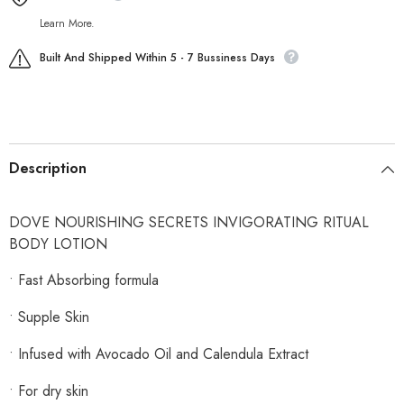
Learn More.
Built And Shipped Within 5 - 7 Bussiness Days
Description
DOVE NOURISHING SECRETS INVIGORATING RITUAL
BODY LOTION
• Fast Absorbing formula
• Supple Skin
• Infused with Avocado Oil and Calendula Extract
• For dry skin