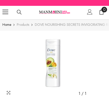
SKIP TO CONTENT
0
0
ite
Home
Products
DOVE NOURISHING SECRETS INVIGORATING R
1
/
1