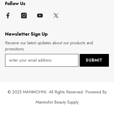
Follow Us
Newsletter Sign Up
Receive our latest updates about our products and
promotions.
SUBMIT
© 2025 MANMOHNI. All Rights Reserved. Powered By
Manmohni Beauty Supply