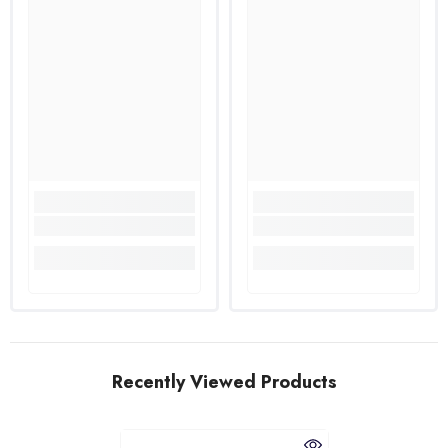
Recently Viewed Products