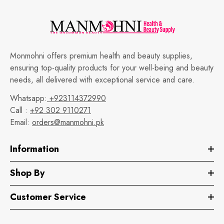
Monmohni offers premium health and beauty supplies,
ensuring top-quality products for your well-being and beauty
needs, all delivered with exceptional service and care.
Whatsapp:
+923114372990
Call :
+92 302 9110271
Email:
orders@manmohni.pk
Information
Shop By
Customer Service