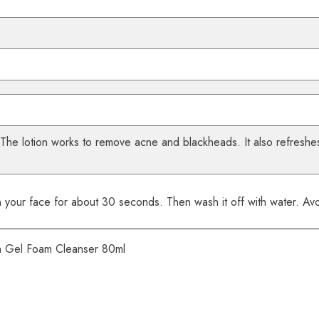
The lotion works to remove acne and blackheads. It also refreshes
 your face for about 30 seconds. Then wash it off with water. Av