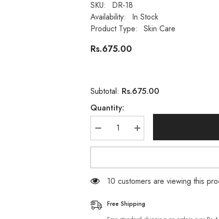
SKU:
DR-18
Availability:
In Stock
Product Type:
Skin Care
Rs.675.00
Rs.675.00
Subtotal:
Quantity:
Decrease
Increase
quantity
quantity
for
for
DR.RASHEL
DR.RASHEL
24K
24K
Gold
Gold
Atoms
Atoms
250 customers are viewing this p
Collagen
Collagen
whitening
whitening
facial
facial
Free Shipping
Wash
Wash
Gel
Gel