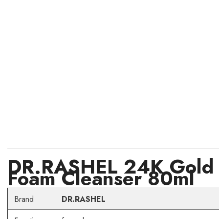
DR.RASHEL 24K Gold A
Foam Cleanser 80ml
Brand
DR.RASHEL