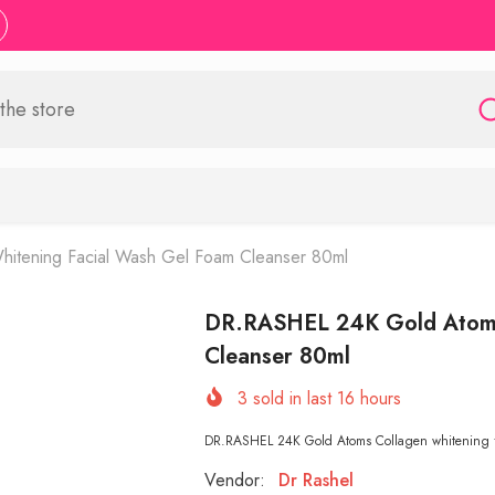
tening Facial Wash Gel Foam Cleanser 80ml
DR.RASHEL 24K Gold Atoms 
Cleanser 80ml
3
sold in last
16
hours
DR.RASHEL 24K Gold Atoms Collagen whitening fa
Vendor:
Dr Rashel