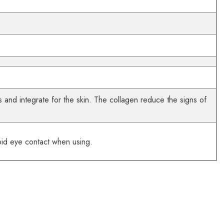
 and integrate for the skin. The collagen reduce the signs of
oid eye contact when using.