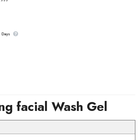
4,999
s Days
g facial Wash Gel