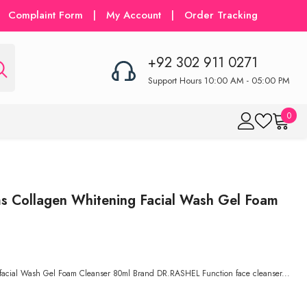
Complaint Form
|
My Account
|
Order Tracking
+92 302 911 0271
Support Hours 10:00 AM - 05:00 PM
0
0
item
Collagen Whitening Facial Wash Gel Foam
cial Wash Gel Foam Cleanser 80ml Brand DR.RASHEL Function face cleanser...