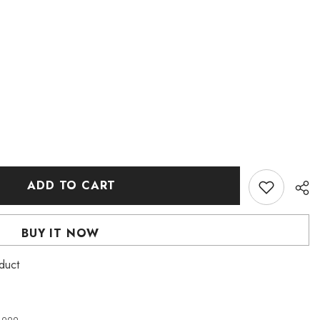
ADD TO CART
BUY IT NOW
roduct