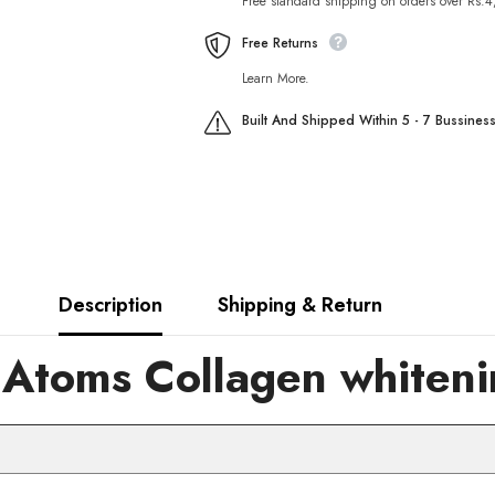
Free standard shipping on orders over Rs.
Foam
Foam
Cleanser
Cleanser
80ml
80ml
Free Returns
Learn More.
Built And Shipped Within 5 - 7 Bussines
Description
Shipping & Return
toms Collagen whitenin