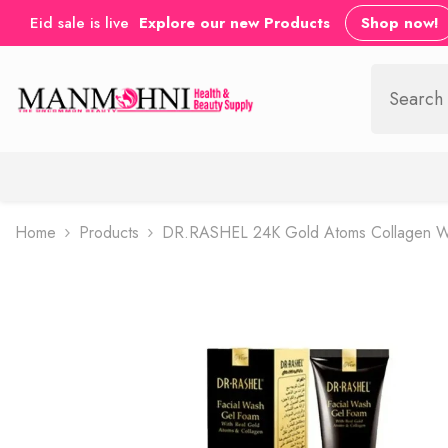
SKIP TO CONTENT
Eid sale is live
Explore our new Products
Shop now!
Home
Products
DR.RASHEL 24K Gold Atoms Collagen Whi