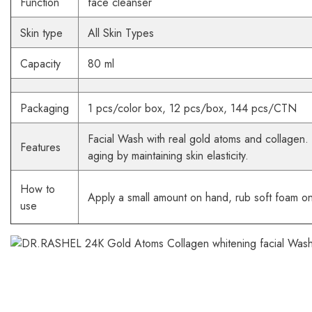
Function
face cleanser
Skin type
All Skin Types
Capacity
80 ml
Packaging
1 pcs/color box, 12 pcs/box, 144 pcs/CTN
Facial Wash with real gold atoms and collagen. 
Features
aging by maintaining skin elasticity.
How to
Apply a small amount on hand, rub soft foam on
use