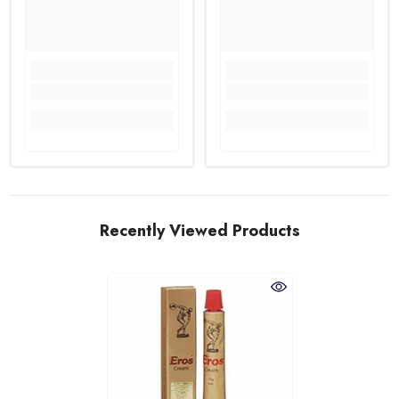
Recently Viewed Products