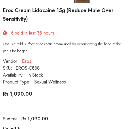
Eros Cream Lidocaine 15g (Reduce Male Over
Sensitivity)
6
sold in last
35
hours
Eros is a mild surface anaesthetic cream used for desensitizing the head of the
penis for longer...
Vendor:
Eros
SKU:
EROS-C888
Availability:
In Stock
Product Type:
Sexual Wellness
Rs.1,090.00
Rs.1,090.00
Subtotal:
Quantity: