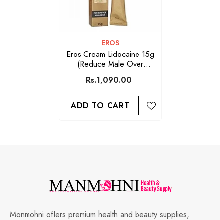
VENDOR:
EROS
Eros Cream Lidocaine 15g
(Reduce Male Over
Sensitivity)
Rs.1,090.00
ADD TO CART
Monmohni offers premium health and beauty supplies,