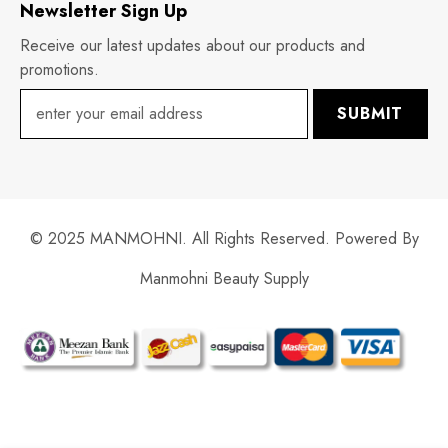
Newsletter Sign Up
Receive our latest updates about our products and
promotions.
SUBMIT
© 2025 MANMOHNI. All Rights Reserved. Powered By
Manmohni Beauty Supply
Payment
methods