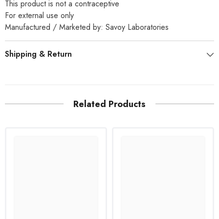
This product is not a contraceptive
For external use only
Manufactured / Marketed by: Savoy Laboratories
Shipping & Return
Related Products