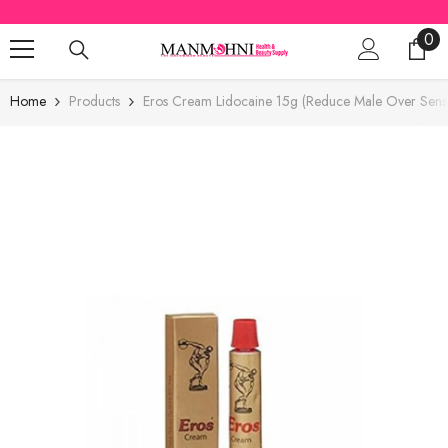
SKIP TO CONTENT
0
0
ite
Home
Products
Eros Cream Lidocaine 15g (Reduce Male Over Sensiti