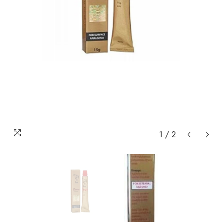
1
/
2