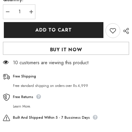
Decrease
Increase
quantity
quantity
for
for
Eros
Eros
ADD TO CART
Cream
Cream
Lidocaine
Lidocaine
15g
15g
(Reduce
(Reduce
BUY IT NOW
Male
Male
Over
Over
Sensitivity)
Sensitivity)
50 customers are viewing this product
Free Shipping
Free standard shipping on orders over Rs.4,999
Free Returns
Learn More.
Built And Shipped Within 5 - 7 Bussiness Days