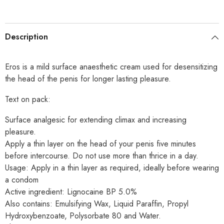
Description
Eros is a mild surface anaesthetic cream used for desensitizing
the head of the penis for longer lasting pleasure.
Text on pack:
Surface analgesic for extending climax and increasing
pleasure.
Apply a thin layer on the head of your penis five minutes
before intercourse. Do not use more than thrice in a day.
Usage: Apply in a thin layer as required, ideally before wearing
a condom
Active ingredient: Lignocaine BP 5.0%
Also contains: Emulsifying Wax, Liquid Paraffin, Propyl
Hydroxybenzoate, Polysorbate 80 and Water.