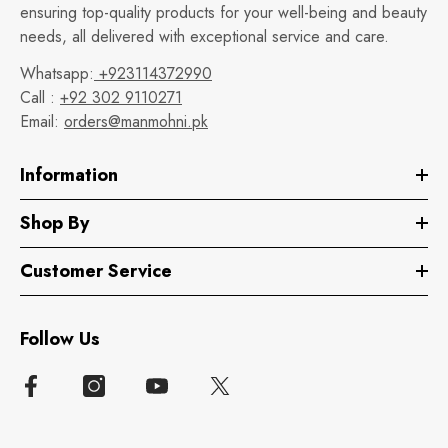
ensuring top-quality products for your well-being and beauty
needs, all delivered with exceptional service and care.
Whatsapp:
+923114372990
Call :
+92 302 9110271
Email:
orders@manmohni.pk
Information
Shop By
Customer Service
Follow Us