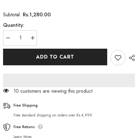
Rs.1,280.00
Subtotal:
Quantity:
Decrease
Increase
quantity
quantity
for
for
Essence
Essence
ADD TO CART
Make
Make
Up
Up
Buffer
Buffer
Brush
Brush
14 customers are viewing this product
Free Shipping
Free standard shipping on orders over Rs.4,999
Free Returns
Learn More.