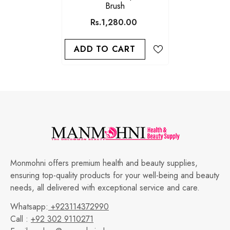
Brush
Rs.1,280.00
ADD TO CART
Monmohni offers premium health and beauty supplies,
ensuring top-quality products for your well-being and beauty
needs, all delivered with exceptional service and care.
Whatsapp:
+923114372990
Call :
+92 302 9110271