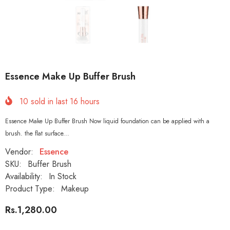
Essence Make Up Buffer Brush
10
sold in last
16
hours
Essence Make Up Buffer Brush Now liquid foundation can be applied with a
brush. the flat surface...
Vendor:
Essence
SKU:
Buffer Brush
Availability:
In Stock
Product Type:
Makeup
Rs.1,280.00