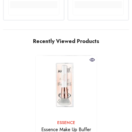
Recently Viewed Products
VENDOR:
ESSENCE
Essence Make Up Buffer