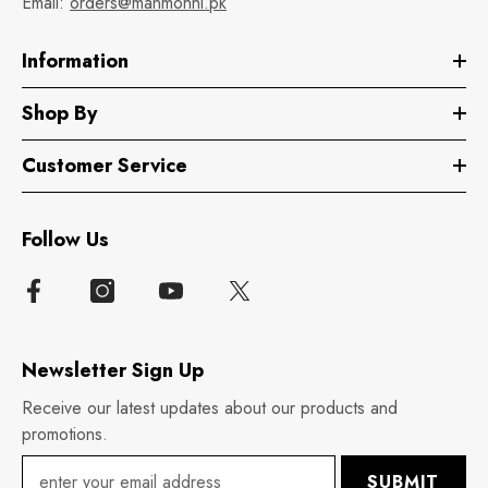
Email:
orders@manmohni.pk
Information
Shop By
Customer Service
Follow Us
Newsletter Sign Up
Receive our latest updates about our products and
promotions.
SUBMIT