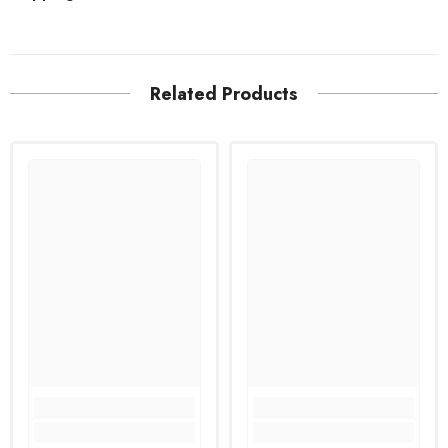
Related Products