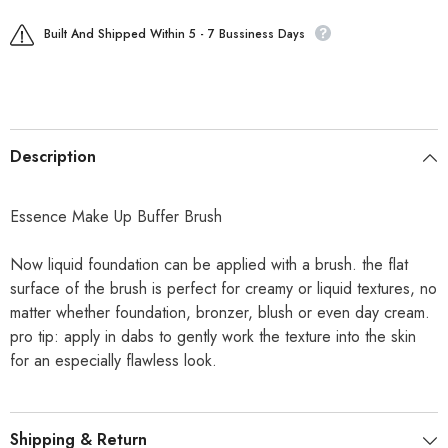
Built And Shipped Within 5 - 7 Bussiness Days
Description
Essence Make Up Buffer Brush
Now liquid foundation can be applied with a brush. the flat
surface of the brush is perfect for creamy or liquid textures, no
matter whether foundation, bronzer, blush or even day cream.
pro tip: apply in dabs to gently work the texture into the skin
for an especially flawless look.
Shipping & Return