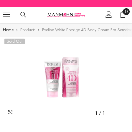
SKIP TO CONTENT
0
0
ite
Home
Products
Eveline White Prestige 4D Body Cream For Sensitiv
Sold Out
1
/
1