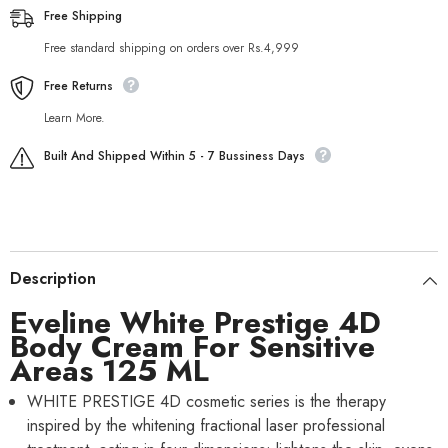
Free Shipping
Free standard shipping on orders over Rs.4,999
Free Returns
Learn More.
Built And Shipped Within 5 - 7 Bussiness Days
Description
Eveline White Prestige 4D
Body Cream For Sensitive
Areas 125 ML
WHITE PRESTIGE 4D cosmetic series is the therapy
inspired by the whitening fractional laser professional