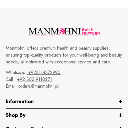
Monmohni offers premium health and beauty supplies,
ensuring top-quality products for your well-being and beauty
needs, all delivered with exceptional service and care.
Whatsapp:
+923114372990
Call :
+92 302 9110271
Email:
orders@manmohni.pk
Information
Shop By