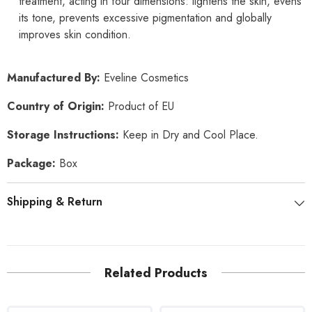
treatment, acting in four dimensions: lightens the skin, evens
its tone, prevents excessive pigmentation and globally
improves skin condition.
Manufactured By:
Eveline Cosmetics
Country of Origin:
Product of EU
Storage Instructions:
Keep in Dry and Cool Place.
Package:
Box
Shipping & Return
Related Products