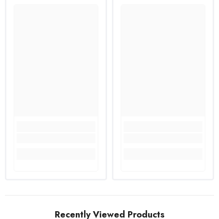
Recently Viewed Products