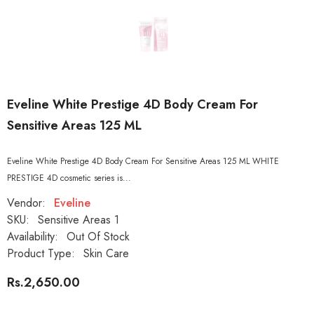
Eveline White Prestige 4D Body Cream For
Sensitive Areas 125 ML
Eveline White Prestige 4D Body Cream For Sensitive Areas 125 ML WHITE
PRESTIGE 4D cosmetic series is...
Vendor:
Eveline
SKU:
Sensitive Areas 1
Availability:
Out Of Stock
Product Type:
Skin Care
Rs.2,650.00