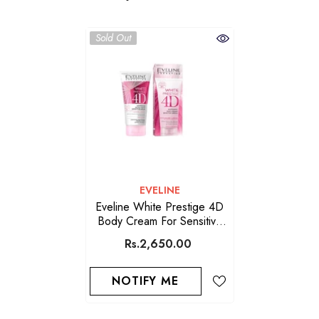
Sold Out
VENDOR:
EVELINE
Eveline White Prestige 4D
Body Cream For Sensitive
Areas 125 ML
Rs.2,650.00
NOTIFY ME