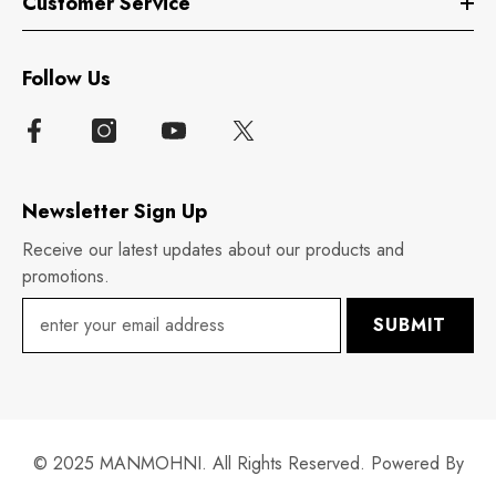
Customer Service
Follow Us
Newsletter Sign Up
Receive our latest updates about our products and
promotions.
SUBMIT
© 2025 MANMOHNI. All Rights Reserved. Powered By