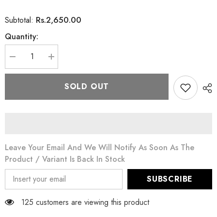
Rs.2,650.00
Subtotal:
Quantity:
Decrease
Increase
quantity
quantity
for
for
Eveline
Eveline
SOLD OUT
White
White
Prestige
Prestige
4D
4D
Body
Body
Cream
Cream
For
For
Sensitive
Sensitive
Areas
Areas
Leave Your Email And We Will Notify As Soon As The
125
125
ML
ML
Product / Variant Is Back In Stock
SUBSCRIBE
125 customers are viewing this product