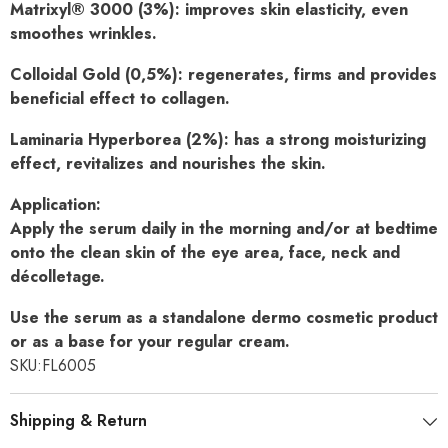
Matrixyl® 3000 (3%):
improves skin elasticity, even
smoothes wrinkles.
Colloidal Gold (0,5%):
regenerates, firms and provides
beneficial effect
to collagen.
Laminaria Hyperborea (2%):
has a strong moisturizing
effect,
revitalizes and nourishes the skin.
Application:
Apply the serum daily in the morning and/or at bedtime
onto the clean skin of the eye area, face, neck and
décolletage.
Use the serum as a standalone dermo cosmetic product
or as a base
for your regular cream.
SKU:
FL6005
Shipping & Return