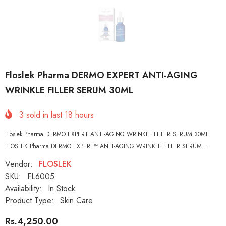
Floslek Pharma DERMO EXPERT ANTI-AGING
WRINKLE FILLER SERUM 30ML
3
sold in last
18
hours
Floslek Pharma DERMO EXPERT ANTI-AGING WRINKLE FILLER SERUM 30ML
FLOSLEK Pharma DERMO EXPERT™ ANTI-AGING WRINKLE FILLER SERUM...
Vendor:
FLOSLEK
SKU:
FL6005
Availability:
In Stock
Product Type:
Skin Care
Rs.4,250.00