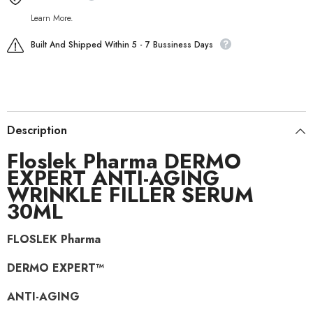
Learn More.
Built And Shipped Within 5 - 7 Bussiness Days
Description
Floslek Pharma DERMO
EXPERT ANTI-AGING
WRINKLE FILLER SERUM
30ML
FLOSLEK Pharma
DERMO EXPERT™
ANTI-AGING