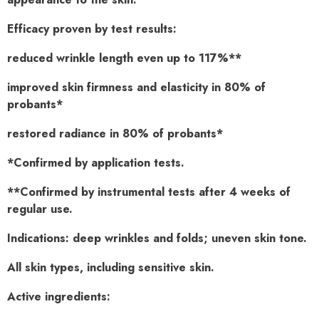
Efficacy proven by test results:
reduced wrinkle length even up to 117%**
improved skin firmness and elasticity in 80% of
probants*
restored radiance in 80% of probants*
*Confirmed by application tests.
**Confirmed by instrumental tests after 4 weeks of
regular use.
Indications: deep wrinkles and folds; uneven skin tone.
All skin types, including sensitive skin.
Active ingredients: