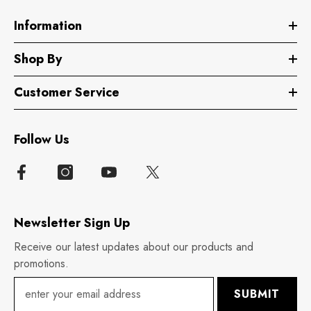
Information
Shop By
Customer Service
Follow Us
Newsletter Sign Up
Receive our latest updates about our products and
promotions.
SUBMIT