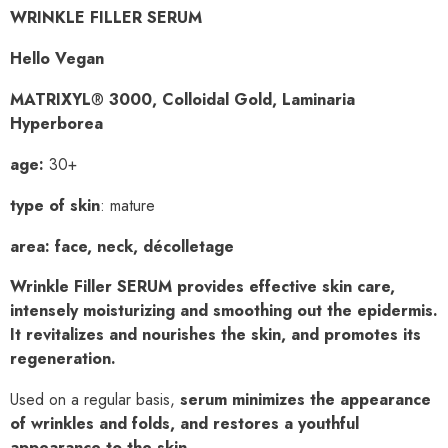
WRINKLE FILLER SERUM
Hello Vegan
MATRIXYL
®
3000, Colloidal Gold, Laminaria
Hyperborea
age:
30+
type of skin
: mature
area
:
face, neck, décolletage
Wrinkle Filler SERUM provides effective skin care,
intensely moisturizing
and smoothing out the epidermis.
It revitalizes and nourishes the skin,
and promotes its
regeneration.
Used on a regular basis,
serum minimizes the appearance
of wrinkles and folds, and restores
a youthful
appearance to the skin.