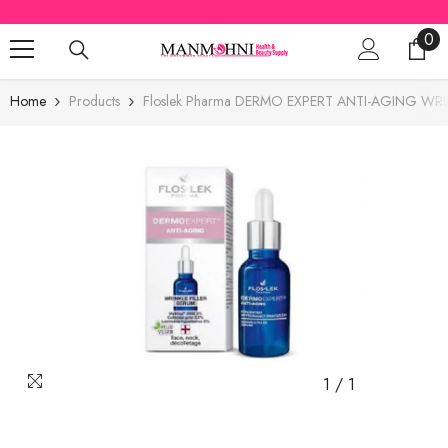
SKIP TO CONTENT
0
0
ite
Home
Products
Floslek Pharma DERMO EXPERT ANTI-AGING WRI
1
/
1