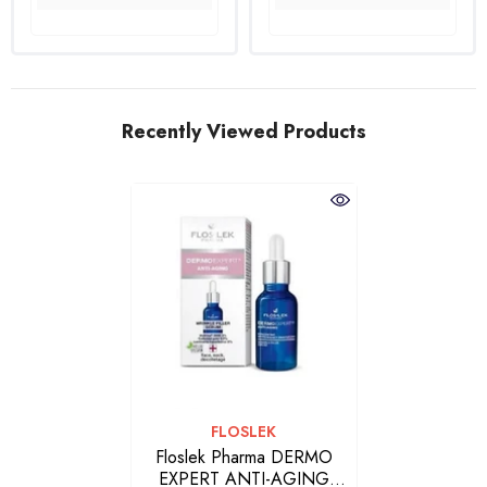
Recently Viewed Products
VENDOR:
FLOSLEK
Floslek Pharma DERMO
EXPERT ANTI-AGING