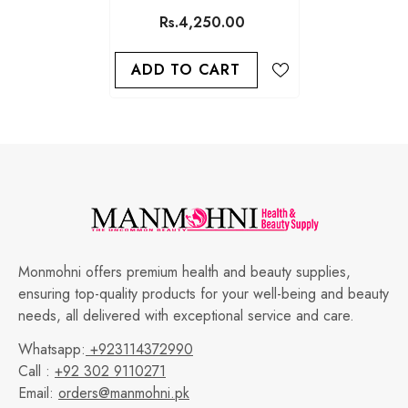
WRINKLE FILLER SERUM
Rs.4,250.00
30ML
ADD TO CART
Monmohni offers premium health and beauty supplies,
ensuring top-quality products for your well-being and beauty
needs, all delivered with exceptional service and care.
Whatsapp:
+923114372990
Call :
+92 302 9110271
Email:
orders@manmohni.pk