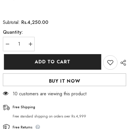
Rs.4,250.00
Subtotal:
Quantity:
Decrease
Increase
quantity
quantity
for
for
Floslek
Floslek
ADD TO CART
Pharma
Pharma
DERMO
DERMO
EXPERT
EXPERT
ANTI-
ANTI-
BUY IT NOW
AGING
AGING
WRINKLE
WRINKLE
FILLER
FILLER
99 customers are viewing this product
SERUM
SERUM
30ML
30ML
Free Shipping
Free standard shipping on orders over Rs.4,999
Free Returns