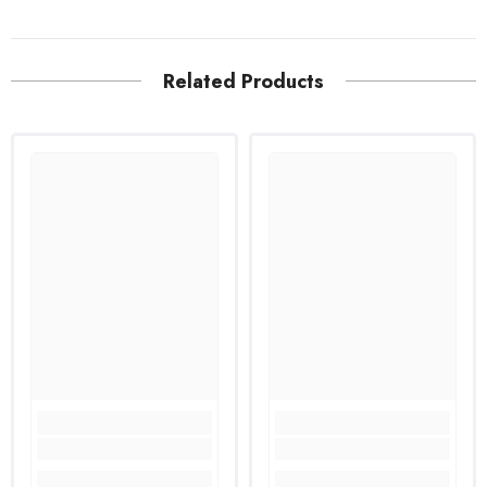
Related Products