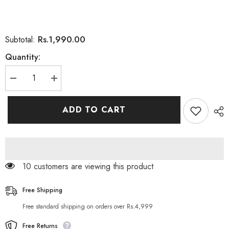
Rs.1,990.00
Subtotal:
Quantity:
Decrease
Increase
quantity
quantity
for
for
Framesi
Framesi
ADD TO CART
Framcolor
Framcolor
Glamour
Glamour
Hair
Hair
Coloring
Coloring
Cream
Cream
Ambers
Ambers
(5.46)
(5.46)
11 customers are viewing this product
Free Shipping
Free standard shipping on orders over Rs.4,999
Free Returns