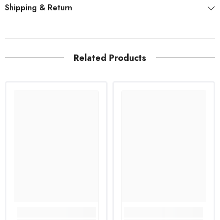
Shipping & Return
Related Products