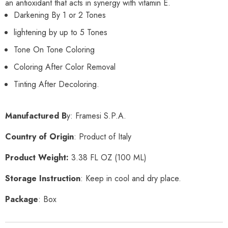
an antioxidant that acts in synergy with vitamin E.
Darkening By 1 or 2 Tones
lightening by up to 5 Tones
Tone On Tone Coloring
Coloring After Color Removal
Tinting After Decoloring.
Manufactured B
y: Framesi S.P.A.
Country of Origin
: Product of Italy
Product Weight:
3.38
FL OZ
(100 ML)
Storage Instruction
: Keep in cool and dry place.
Package
: Box