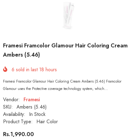
Framesi Framcolor Glamour Hair Coloring Cream
Ambers (5.46)
6
sold in last
18
hours
Framesi Framcolor Glamour Hair Coloring Cream Ambers (5.46) Framcolor
Glamour uses the Protective coverage technology system, which...
Vendor:
Framesi
SKU:
Ambers (5.46)
Availability:
In Stock
Product Type:
Hair Color
Rs.1,990.00