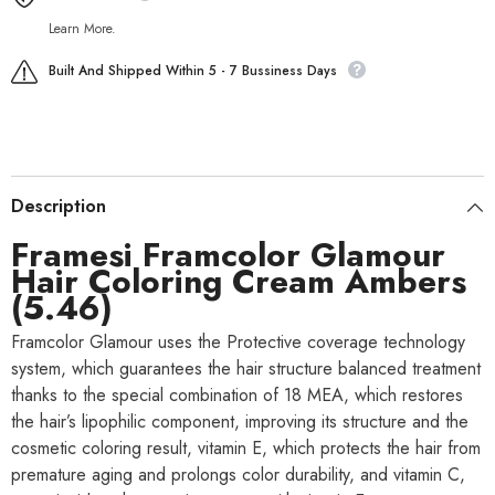
Learn More.
Built And Shipped Within 5 - 7 Bussiness Days
Description
Framesi Framcolor Glamour
Hair Coloring Cream Ambers
(5.46)
Framcolor Glamour uses the Protective coverage technology
system, which guarantees the hair structure balanced treatment
thanks to the special combination of 18 MEA, which restores
the hair’s lipophilic component, improving its structure and the
cosmetic coloring result, vitamin E, which protects the hair from
premature aging and prolongs color durability, and vitamin C,