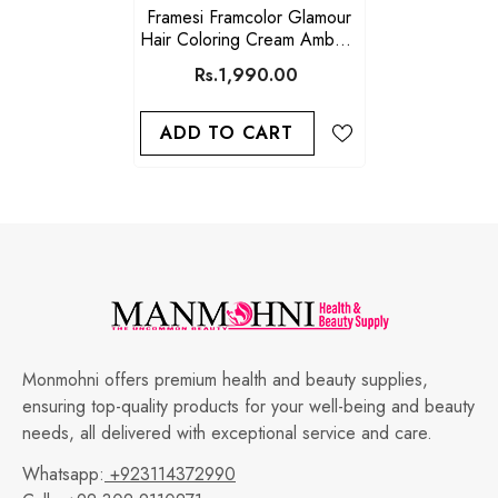
Framesi Framcolor Glamour
Hair Coloring Cream Ambers
(5.46)
Rs.1,990.00
ADD TO CART
Monmohni offers premium health and beauty supplies,
ensuring top-quality products for your well-being and beauty
needs, all delivered with exceptional service and care.
Whatsapp:
+923114372990