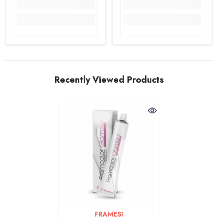
Recently Viewed Products
VENDOR:
FRAMESI