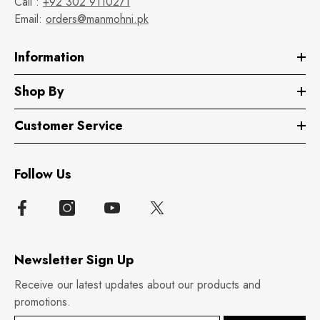
Call :
+92 302 9110271
Email:
orders@manmohni.pk
Information
Shop By
Customer Service
Follow Us
Newsletter Sign Up
Receive our latest updates about our products and
promotions.