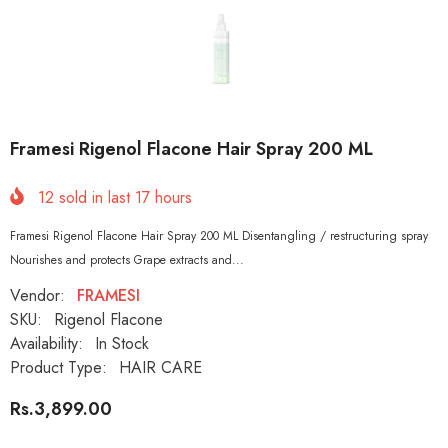
Framesi Rigenol Flacone Hair Spray 200 ML
12
sold in last
17
hours
Framesi Rigenol Flacone Hair Spray 200 ML Disentangling / restructuring spray
Nourishes and protects Grape extracts and...
Vendor:
FRAMESI
SKU:
Rigenol Flacone
Availability:
In Stock
Product Type:
HAIR CARE
Rs.3,899.00