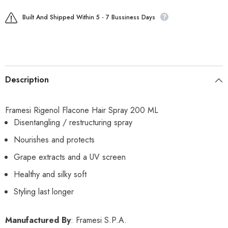
Built And Shipped Within 5 - 7 Bussiness Days
Description
Framesi Rigenol Flacone Hair Spray 200 ML
Disentangling / restructuring spray
Nourishes and protects
Grape extracts and a UV screen
Healthy and silky soft
Styling last longer
Manufactured By
: Framesi S.P.A.