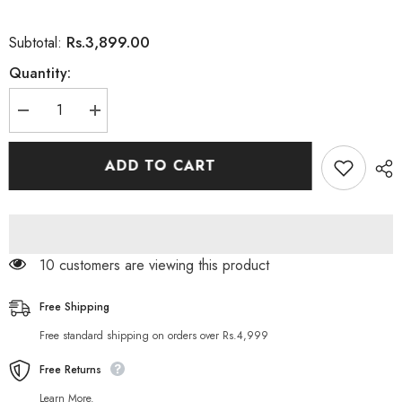
Rs.3,899.00
Subtotal:
Quantity:
Decrease
Increase
quantity
quantity
for
for
Framesi
Framesi
ADD TO CART
Rigenol
Rigenol
Flacone
Flacone
Hair
Hair
Spray
Spray
200
200
ML
ML
50 customers are viewing this product
Free Shipping
Free standard shipping on orders over Rs.4,999
Free Returns
Learn More.