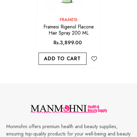
VENDOR:
FRAMESI
Framesi Rigenol Flacone
Hair Spray 200 ML
Rs.3,899.00
ADD TO CART
Monmohni offers premium health and beauty supplies,
ensuring top-quality products for your well-being and beauty