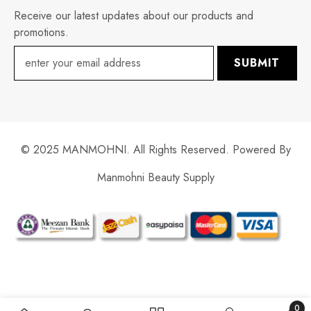
Receive our latest updates about our products and
promotions.
SUBMIT
© 2025 MANMOHNI. All Rights Reserved. Powered By
Manmohni Beauty Supply
Payment
methods
0