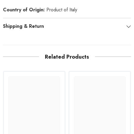
Country of Origin:
Product of Italy
Shipping & Return
Related Products