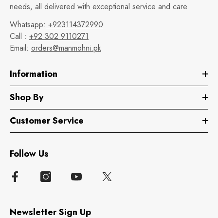
needs, all delivered with exceptional service and care.
Whatsapp:
+923114372990
Call :
+92 302 9110271
Email:
orders@manmohni.pk
Information
Shop By
Customer Service
Follow Us
Newsletter Sign Up