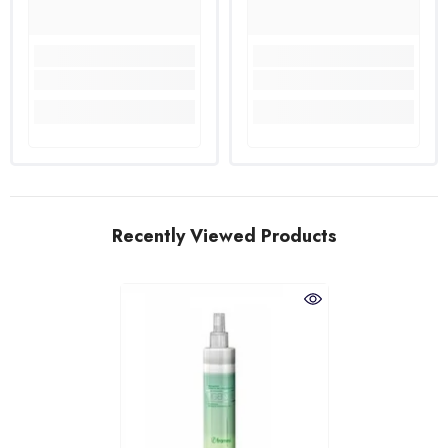
Recently Viewed Products