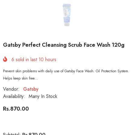
Gatsby Perfect Cleansing Scrub Face Wash 120g
6
sold in last
10
hours
Prevent skin problems with daily use of Gatsby Face Wash. Oil Protection System.
Helps keep skin free...
Vendor:
Gatsby
Availability:
Many In Stock
Rs.870.00
Rs.870.00
Subtotal: