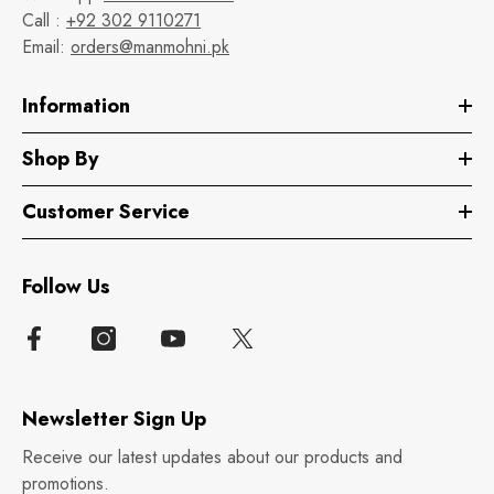
Call :
+92 302 9110271
Email:
orders@manmohni.pk
Information
Shop By
Customer Service
Follow Us
Newsletter Sign Up
Receive our latest updates about our products and
promotions.