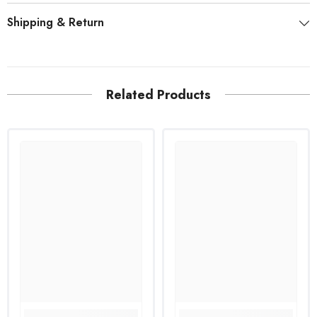
Shipping & Return
Related Products