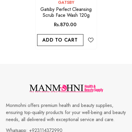
VENDOR:
GATSBY
Gatsby Perfect Cleansing
Scrub Face Wash 120g
Rs.870.00
ADD TO CART
Monmohni offers premium health and beauty supplies,
ensuring top-quality products for your well-being and beauty
needs, all delivered with exceptional service and care.
Whatsapp:
+923114372990