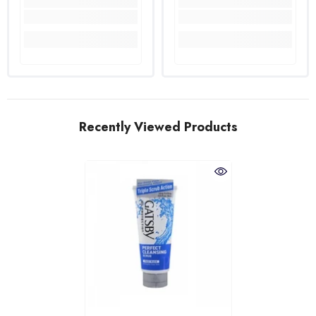
Recently Viewed Products