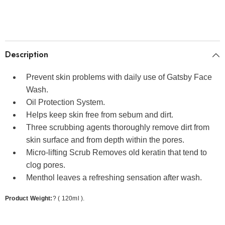
Description
Prevent skin problems with daily use of Gatsby Face
Wash.
Oil Protection System.
Helps keep skin free from sebum and dirt.
Three scrubbing agents thoroughly remove dirt from
skin surface and from depth within the pores.
Micro-lifting Scrub Removes old keratin that tend to
clog pores.
Menthol leaves a refreshing sensation after wash.
Product Weight:
? ( 120ml ).