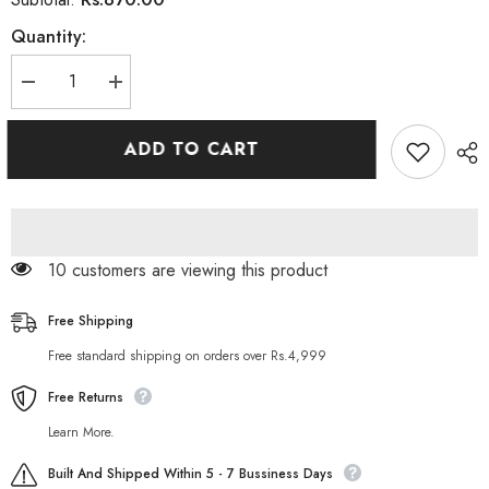
Quantity:
Decrease
Increase
quantity
quantity
for
for
Gatsby
Gatsby
ADD TO CART
Perfect
Perfect
Cleansing
Cleansing
Scrub
Scrub
Face
Face
Wash
Wash
120g
120g
165 customers are viewing this product
Free Shipping
Free standard shipping on orders over Rs.4,999
Free Returns
Learn More.
Built And Shipped Within 5 - 7 Bussiness Days