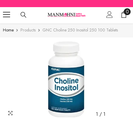
SKIP TO CONTENT
0
0
ite
Home
Products
GNC Choline 250 Inositol 250 100 Tablets
1
/
1