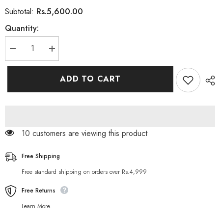
Rs.5,600.00
Subtotal:
Quantity:
Decrease
Increase
quantity
quantity
for
for
GNC
GNC
ADD TO CART
Choline
Choline
250
250
Inositol
Inositol
250
250
100
100
Tablets
Tablets
10 customers are viewing this product
Free Shipping
Free standard shipping on orders over Rs.4,999
Free Returns
Learn More.