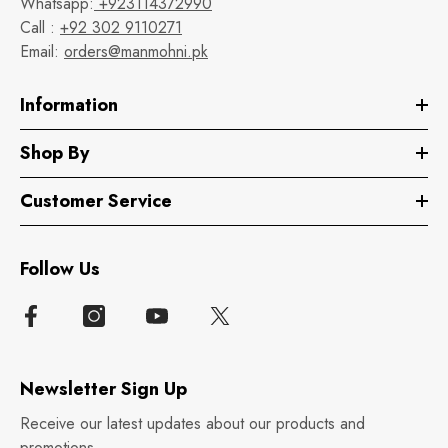
Whatsapp:
+923114372990
Call :
+92 302 9110271
Email:
orders@manmohni.pk
Information
Shop By
Customer Service
Follow Us
Newsletter Sign Up
Receive our latest updates about our products and
promotions.