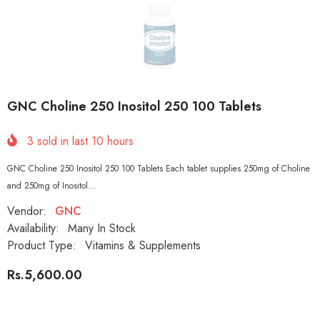
GNC Choline 250 Inositol 250 100 Tablets
3
sold in last
10
hours
GNC Choline 250 Inositol 250 100 Tablets Each tablet supplies 250mg of Choline
and 250mg of Inositol...
Vendor:
GNC
Availability:
Many In Stock
Product Type:
Vitamins & Supplements
Rs.5,600.00