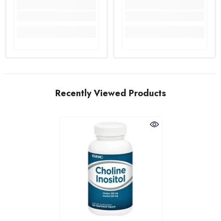
Recently Viewed Products