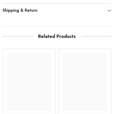
Shipping & Return
Related Products