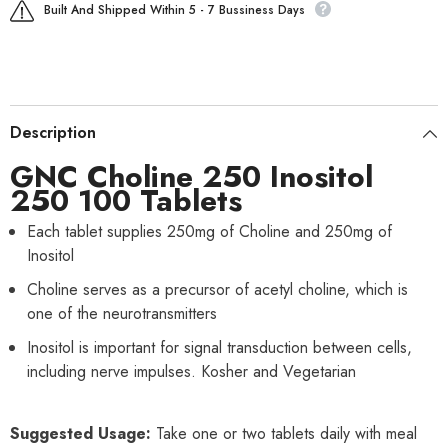
Built And Shipped Within 5 - 7 Bussiness Days
Description
GNC Choline 250 Inositol
250 100 Tablets
Each tablet supplies 250mg of Choline and 250mg of
Inositol
Choline serves as a precursor of acetyl choline, which is
one of the neurotransmitters
Inositol is important for signal transduction between cells,
including nerve impulses. Kosher and Vegetarian
Suggested Usage:
Take one or two tablets daily with meal