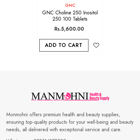
VENDOR:
GNC
GNC Choline 250 Inositol
250 100 Tablets
Rs.5,600.00
ADD TO CART
Monmohni offers premium health and beauty supplies,
ensuring top-quality products for your well-being and beauty
needs, all delivered with exceptional service and care.