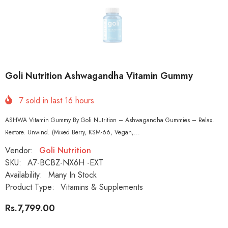
Goli Nutrition Ashwagandha Vitamin Gummy
7
sold in last
16
hours
ASHWA Vitamin Gummy By Goli Nutrition – Ashwagandha Gummies – Relax.
Restore. Unwind. (Mixed Berry, KSM-66, Vegan,...
Vendor:
Goli Nutrition
SKU:
A7-BCBZ-NX6H -EXT
Availability:
Many In Stock
Product Type:
Vitamins & Supplements
Rs.7,799.00