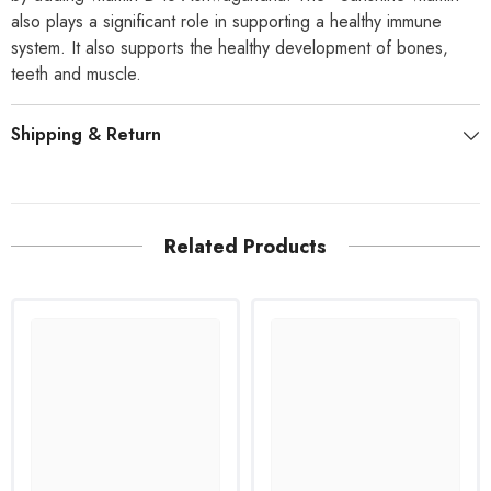
also plays a significant role in supporting a healthy immune
system. It also supports the healthy development of bones,
teeth and muscle.
Shipping & Return
Related Products