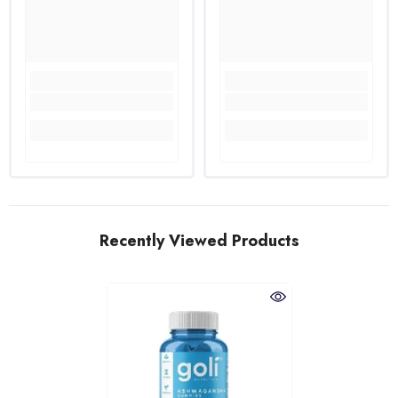
Recently Viewed Products