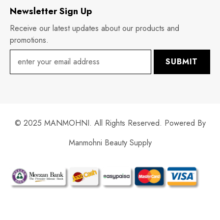
Newsletter Sign Up
Receive our latest updates about our products and
promotions.
SUBMIT
© 2025 MANMOHNI. All Rights Reserved. Powered By
Manmohni Beauty Supply
Payment
methods