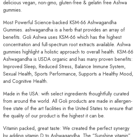
delicious vegan, non-gmo, gluten-free & gelatin free Ashwa
gummies.
Most Powerful Science-backed KSM-66 Ashwagandha
Gummies. ashwagandha is a herb that provides an array of
benefits. Goli Ashwa uses KSM-66 which has the highest
concentration and full-spectrum root extracts available. Ashwa
gummies highlight a holistic approach to overall health. KSM-66
Ashwagandha is USDA organic and has many proven benefits:
Improved Sleep, Reduced Stress, Balance Immune System,
Sexual Health, Sports Performance, Supports a Healthy Mood,
and Cognitive Health.
Made in the USA: with select ingredients thoughtfully curated
from around the world. All Goli products are made in allergen-
free state of the art facilities in the United States to ensure that
the quality of our product is the highest it can be.
Vitamin packed, great taste: We created the perfect synergy
by adding vitamin D to Ashwagandha. The “Sunshine vitamin”