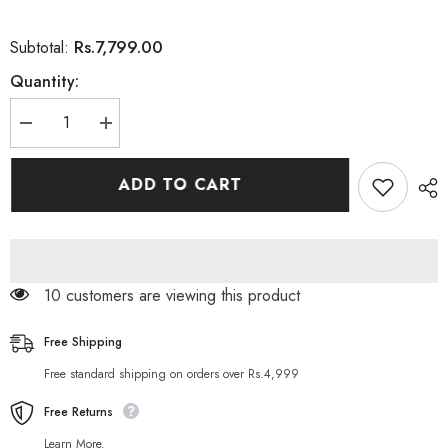
Rs.7,799.00
Subtotal:
Quantity:
Decrease
Increase
quantity
quantity
for
for
Goli
Goli
ADD TO CART
Nutrition
Nutrition
Ashwagandha
Ashwagandha
Vitamin
Vitamin
Gummy
Gummy
11 customers are viewing this product
Free Shipping
Free standard shipping on orders over Rs.4,999
Free Returns
Learn More.