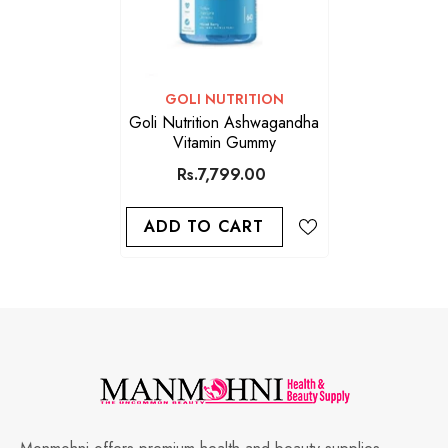
VENDOR:
GOLI NUTRITION
Goli Nutrition Ashwagandha
Vitamin Gummy
Rs.7,799.00
ADD TO CART