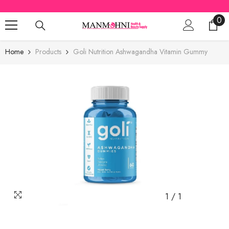
SKIP TO CONTENT
0
0
ite
Home
Products
Goli Nutrition Ashwagandha Vitamin Gummy
1
/
1