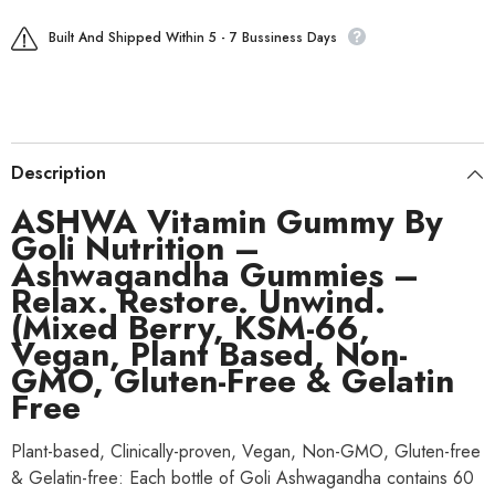
Built And Shipped Within 5 - 7 Bussiness Days
Description
ASHWA Vitamin Gummy By
Goli Nutrition –
Ashwagandha Gummies –
Relax. Restore. Unwind.
(Mixed Berry, KSM-66,
Vegan, Plant Based, Non-
GMO, Gluten-Free & Gelatin
Free
Plant-based, Clinically-proven, Vegan, Non-GMO, Gluten-free
& Gelatin-free: Each bottle of Goli Ashwagandha contains 60