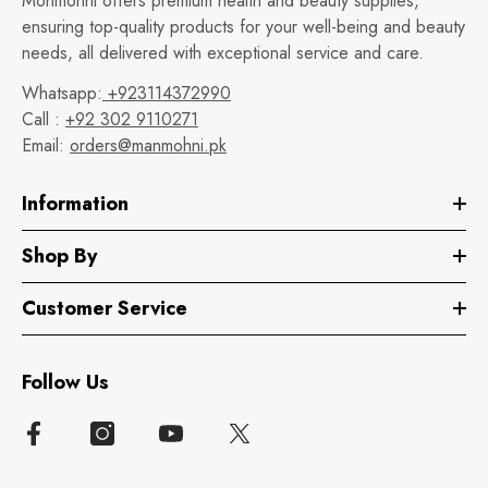
Monmohni offers premium health and beauty supplies,
ensuring top-quality products for your well-being and beauty
needs, all delivered with exceptional service and care.
Whatsapp:
+923114372990
Call :
+92 302 9110271
Email:
orders@manmohni.pk
Information
Shop By
Customer Service
Follow Us