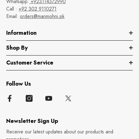
Whatsapp:
+923114372990
Call :
+92 302 9110271
Email:
orders@manmohni.pk
Information
Shop By
Customer Service
Follow Us
Newsletter Sign Up
Receive our latest updates about our products and