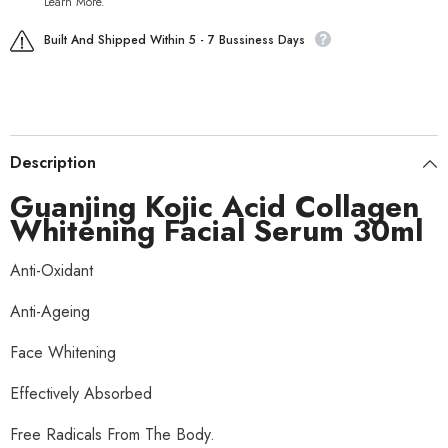
Learn More.
Built And Shipped Within 5 - 7 Bussiness Days
Description
Guanjing Kojic Acid Collagen
Whitening Facial Serum 30ml
Anti-Oxidant
Anti-Ageing
Face Whitening
Effectively Absorbed
Free Radicals From The Body.