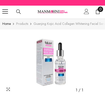
SKIP TO CONTENT
0
0
ite
Home
Products
Guanjing Kojic Acid Collagen Whitening Facial Se
1
/
1