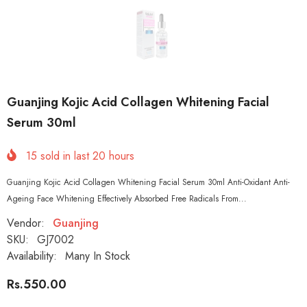
Guanjing Kojic Acid Collagen Whitening Facial
Serum 30ml
15
sold in last
20
hours
Guanjing Kojic Acid Collagen Whitening Facial Serum 30ml Anti-Oxidant Anti-
Ageing Face Whitening Effectively Absorbed Free Radicals From...
Vendor:
Guanjing
SKU:
GJ7002
Availability:
Many In Stock
Rs.550.00