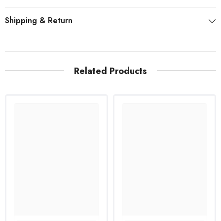
Shipping & Return
Related Products