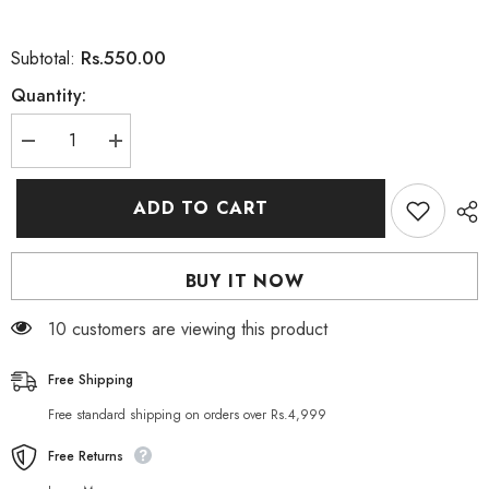
Rs.550.00
Subtotal:
Quantity:
Decrease
Increase
quantity
quantity
for
for
Guanjing
Guanjing
ADD TO CART
Kojic
Kojic
Acid
Acid
Collagen
Collagen
Whitening
Whitening
BUY IT NOW
Facial
Facial
Serum
Serum
30ml
30ml
250 customers are viewing this product
Free Shipping
Free standard shipping on orders over Rs.4,999
Free Returns