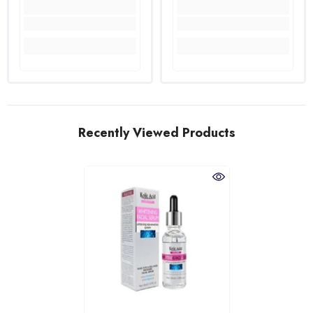
Recently Viewed Products