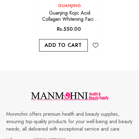
VENDOR:
GUANJING
Guanjing Kojic Acid
Collagen Whitening Facial
Serum 30ml
Rs.550.00
ADD TO CART
Monmohni offers premium health and beauty supplies,
ensuring top-quality products for your well-being and beauty
needs, all delivered with exceptional service and care.