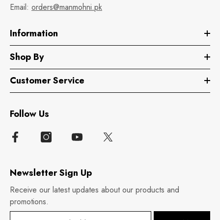
Email:
orders@manmohni.pk
Information
Shop By
Customer Service
Follow Us
Newsletter Sign Up
Receive our latest updates about our products and
promotions.