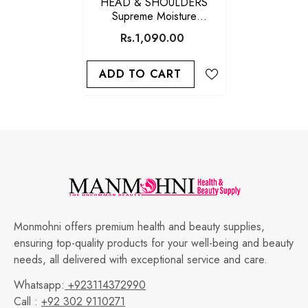
HEAD & SHOULDERS
Supreme Moisture
Conditioner 275M
Rs.1,090.00
ADD TO CART
Monmohni offers premium health and beauty supplies,
ensuring top-quality products for your well-being and beauty
needs, all delivered with exceptional service and care.
Whatsapp:
+923114372990
Call :
+92 302 9110271