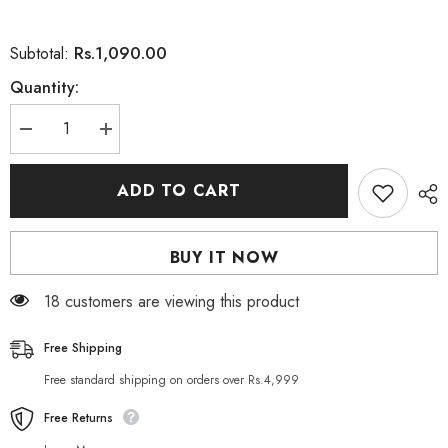
Rs.1,090.00
Subtotal:
Quantity:
Decrease
Increase
quantity
quantity
for
for
HEAD
HEAD
ADD TO CART
&amp;
&amp;
SHOULDERS
SHOULDERS
Supreme
Supreme
Moisture
Moisture
BUY IT NOW
Conditioner
Conditioner
275M
275M
18 customers are viewing this product
Free Shipping
Free standard shipping on orders over Rs.4,999
Free Returns