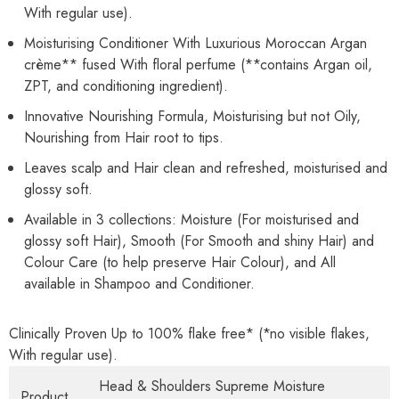
With regular use).
Moisturising Conditioner With Luxurious Moroccan Argan
crème** fused With floral perfume (**contains Argan oil,
ZPT, and conditioning ingredient).
Innovative Nourishing Formula, Moisturising but not Oily,
Nourishing from Hair root to tips.
Leaves scalp and Hair clean and refreshed, moisturised and
glossy soft.
Available in 3 collections: Moisture (For moisturised and
glossy soft Hair), Smooth (For Smooth and shiny Hair) and
Colour Care (to help preserve Hair Colour), and All
available in Shampoo and Conditioner.
Clinically Proven Up to 100% flake free* (*no visible flakes,
With regular use).
Head & Shoulders Supreme Moisture
Product