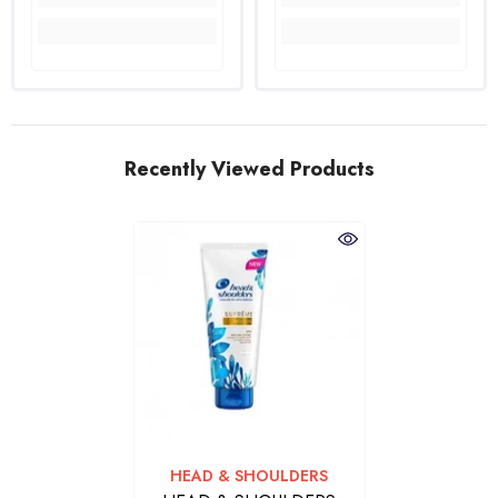
Recently Viewed Products
VENDOR:
HEAD & SHOULDERS