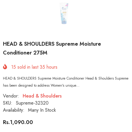
HEAD & SHOULDERS Supreme Moisture
Conditioner 275M
15
sold in last
35
hours
HEAD & SHOULDERS Supreme Moisture Conditioner Head & Shoulders Supreme
has been designed to address Women's unique...
Vendor:
Head & Shoulders
SKU:
Supreme-32320
Availability:
Many In Stock
Rs.1,090.00