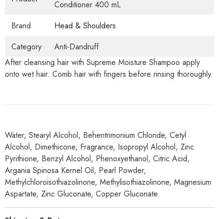
Conditioner 400 mL
Brand
Head & Shoulders
Category
Anti-Dandruff
After cleansing hair with Supreme Moisture Shampoo apply
onto wet hair. Comb hair with fingers before rinsing thoroughly.
Water, Stearyl Alcohol, Behentrimonium Chloride, Cetyl
Alcohol, Dimethicone, Fragrance, Isopropyl Alcohol, Zinc
Pyrithione, Benzyl Alcohol, Phenoxyethanol, Citric Acid,
Argania Spinosa Kernel Oil, Pearl Powder,
Methylchloroisothiazolinone, Methylisothiazolinone, Magnesium
Aspartate, Zinc Gluconate, Copper Gluconate.