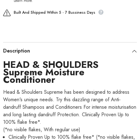
Learn More.
Built And Shipped Within 5 - 7 Bussiness Days
Description
HEAD & SHOULDERS
Supreme Moisture
Conditioner
Head & Shoulders Supreme has been designed to address
Women's unique needs. Try this dazzling range of Anti-
dandruff Shampoos and Conditioners For intense moisturisation
and long lasting dandruff Protection. Clinically Proven Up to
100% flake free*.
(*no visible flakes, With regular use)
Clinically Proven Up to 100% flake free* (*no visible flakes,