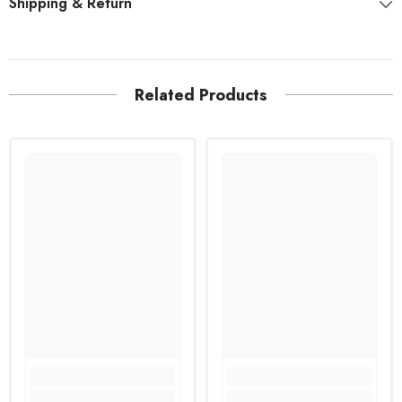
Shipping & Return
Related Products