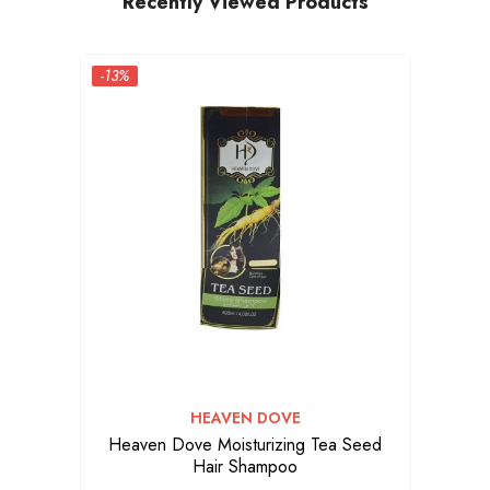
Recently Viewed Products
-13%
VENDOR:
HEAVEN DOVE
Heaven Dove Moisturizing Tea Seed
Hair Shampoo