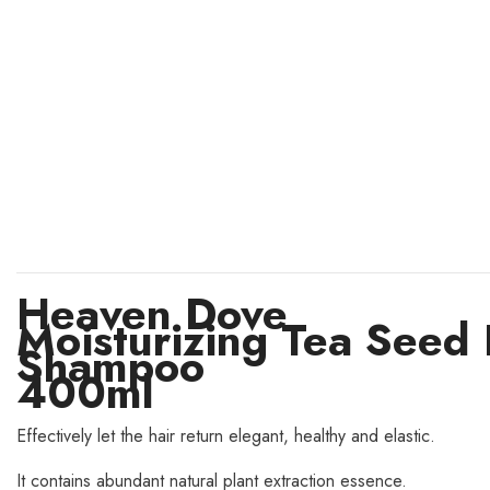
Heaven Dove
Moisturizing Tea Seed 
Shampoo
400ml
Effectively let the hair return elegant, healthy and elastic.
It contains abundant natural plant extraction essence.