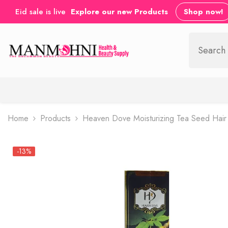
SKIP TO CONTENT
Eid sale is live
Explore our new Products
Shop now!
Home
Products
Heaven Dove Moisturizing Tea Seed Hai
-13%