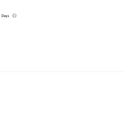
s Days