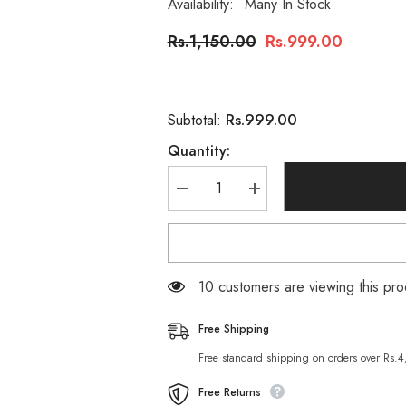
Availability:
Many In Stock
Rs.1,150.00
Rs.999.00
Rs.999.00
Subtotal:
Quantity:
Decrease
Increase
quantity
quantity
for
for
Heaven
Heaven
Dove
Dove
Moisturizing
Moisturizing
Tea
Tea
250 customers are viewing this p
Seed
Seed
Hair
Hair
Shampoo
Shampoo
Free Shipping
Free standard shipping on orders over Rs.
Free Returns