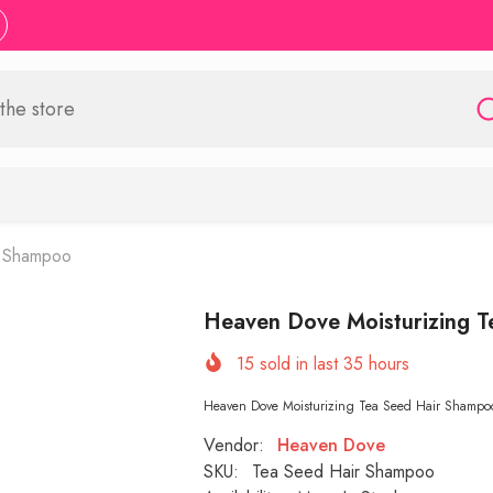
r Shampoo
Heaven Dove Moisturizing 
15
sold in last
35
hours
Heaven Dove Moisturizing Tea Seed Hair Shampoo 400
Vendor:
Heaven Dove
SKU:
Tea Seed Hair Shampoo