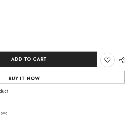
ADD TO CART
BUY IT NOW
roduct
4,999