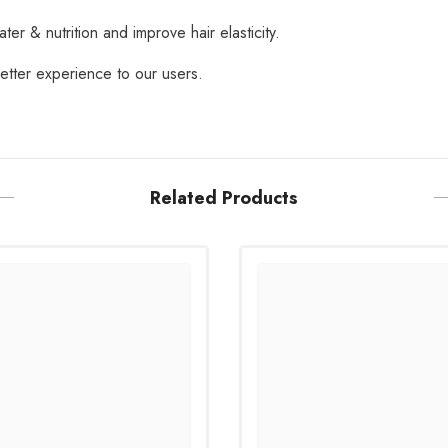
ater & nutrition and improve hair elasticity.
tter experience to our users.
Related Products