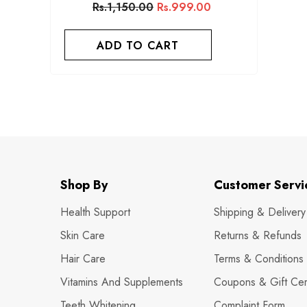
Rs.1,150.00
Rs.999.00
ADD TO CART
Shop By
Customer Servi
Health Support
Shipping & Delivery
Skin Care
Returns & Refunds
Hair Care
Terms & Conditions
Vitamins And Supplements
Coupons & Gift Cert
Teeth Whitening
Complaint Form