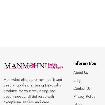
Information
About Us
Monmohni offers premium health and
Blog
beauty supplies, ensuring top-quality
Contact Us
products for your well-being and
beauty needs, all delivered with
Privacy Policy
exceptional service and care.
FAQs