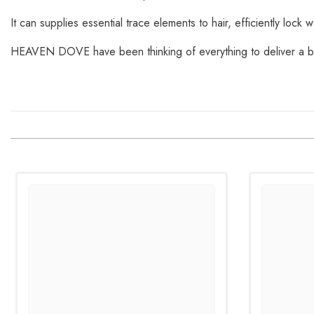
It can supplies essential trace elements to hair, efficiently lock w
HEAVEN DOVE have been thinking of everything to deliver a be