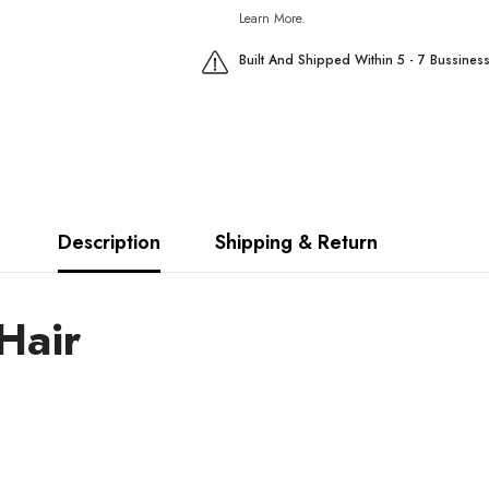
Learn More.
Built And Shipped Within 5 - 7 Bussines
Description
Shipping & Return
Hair