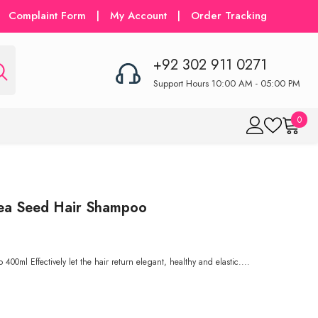
Complaint Form
|
My Account
|
Order Tracking
+92 302 911 0271
Support Hours 10:00 AM - 05:00 PM
0
0
item
Tea Seed Hair Shampoo
ml Effectively let the hair return elegant, healthy and elastic....