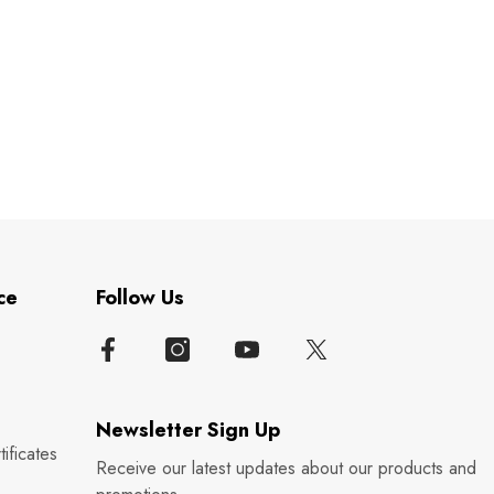
ce
Follow Us
Newsletter Sign Up
ificates
Receive our latest updates about our products and