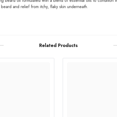
ng beard oil formulated with a blend of essential oils to condition 
beard and relief from itchy, flaky skin underneath.
Related Products