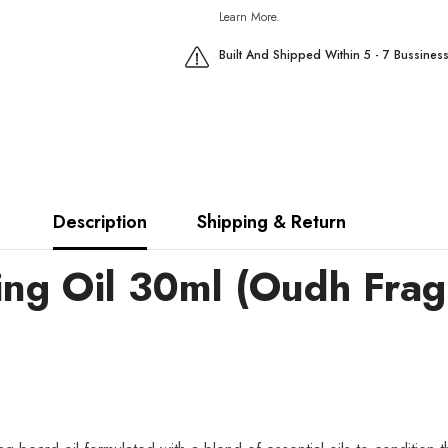
Learn More.
Built And Shipped Within 5 - 7 Bussines
Description
Shipping & Return
ng Oil 30ml (Oudh Frag