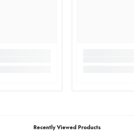
Share
Recently Viewed Products