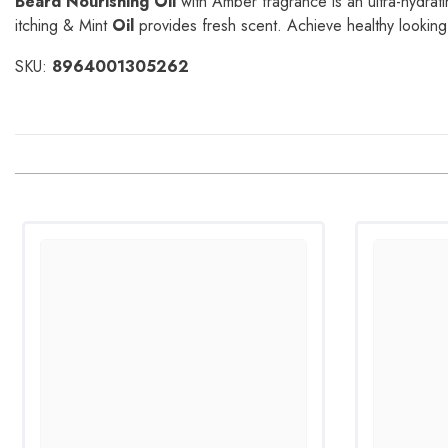
Beard Nourishing Oil
with Amber fragrance is an ultra-hydrati
itching & Mint
Oil
provides fresh scent. Achieve healthy looking 
SKU:
8964001305262