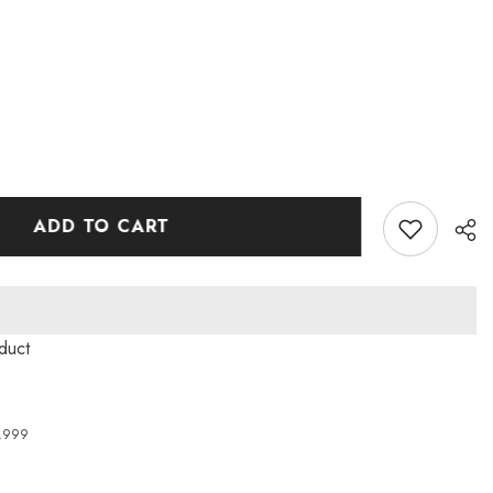
ADD TO CART
oduct
4,999