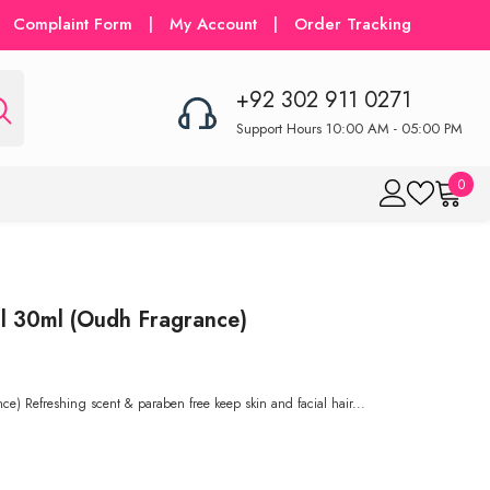
Complaint Form
|
My Account
|
Order Tracking
+92 302 911 0271
Support Hours 10:00 AM - 05:00 PM
0
0
item
l 30ml (Oudh Fragrance)
) Refreshing scent & paraben free keep skin and facial hair...