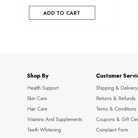
ADD TO CART
Shop By
Customer Servi
Health Support
Shipping & Delivery
Skin Care
Returns & Refunds
Hair Care
Terms & Conditions
Vitamins And Supplements
Coupons & Gift Cert
Teeth Whitening
Complaint Form