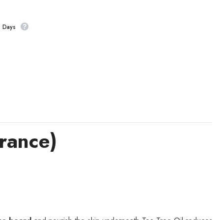
s Days
rance)