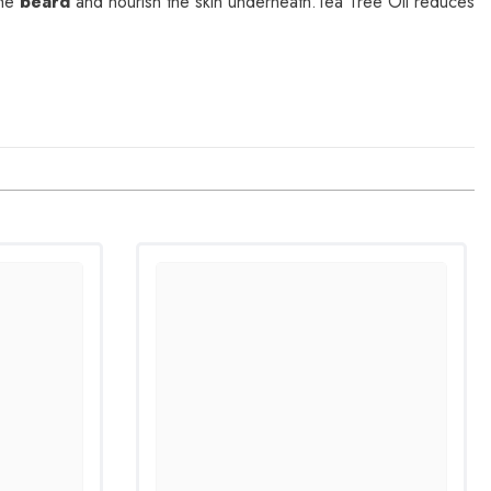
the
beard
and nourish the skin underneath.Tea Tree Oil reduces