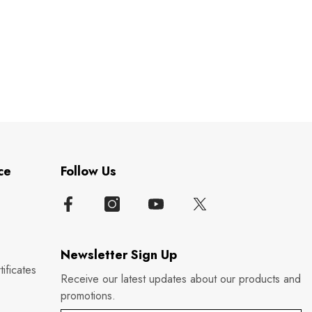
ce
Follow Us
Newsletter Sign Up
ificates
Receive our latest updates about our products and
promotions.