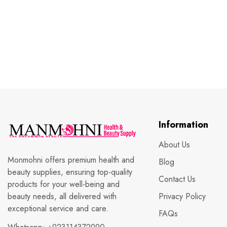
Information
About Us
Monmohni offers premium health and
Blog
beauty supplies, ensuring top-quality
Contact Us
products for your well-being and
beauty needs, all delivered with
Privacy Policy
exceptional service and care.
FAQs