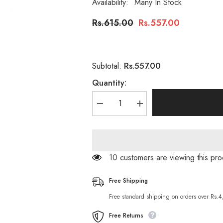
Availability:
Many In Stock
Rs.615.00
Rs.557.00
Rs.557.00
Subtotal:
Quantity:
Decrease
Increase
quantity
quantity
for
for
Hemani
Hemani
Beard
Beard
Nourishing
Nourishing
Oil
Oil
193 customers are viewing this pr
30ml
30ml
(Oudh
(Oudh
Fragrance)
Fragrance)
Free Shipping
Free standard shipping on orders over Rs.
Free Returns