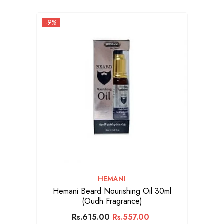
-9%
VENDOR:
HEMANI
Hemani Beard Nourishing Oil 30ml
(Oudh Fragrance)
Rs.615.00
Rs.557.00