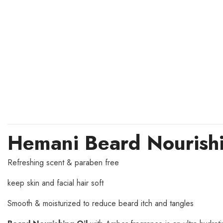
Hemani Beard Nourishi
Refreshing scent & paraben free
keep skin and facial hair soft
Smooth & moisturized to reduce beard itch and tangles