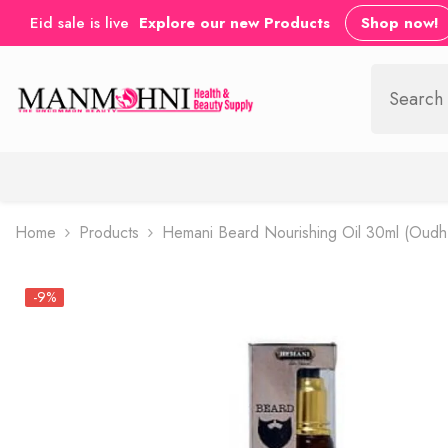
SKIP TO CONTENT
Eid sale is live
Explore our new Products
Shop now!
Home
Products
Hemani Beard Nourishing Oil 30ml (Oudh
-9%