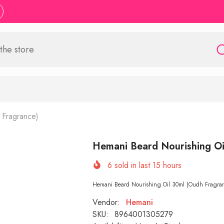
 Fragrance)
Hemani Beard Nourishing Oi
6
sold in last
15
hours
Hemani Beard Nourishing Oil 30ml (Oudh Fragrance
Vendor:
Hemani
SKU:
8964001305279