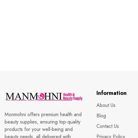
Information
About Us
Monmohni offers premium health and
Blog
beauty supplies, ensuring top-quality
Contact Us
products for your well-being and
beauty needs, all delivered with
Privacy Policy