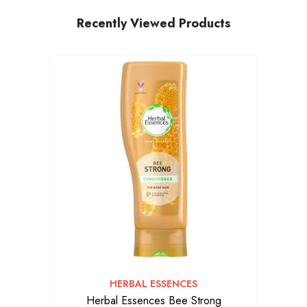
Recently Viewed Products
VENDOR:
HERBAL ESSENCES
Herbal Essences Bee Strong