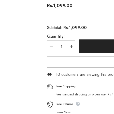
Rs.1,099.00
Rs.1,099.00
Subtotal:
Quantity:
Decrease
Increase
quantity
quantity
for
for
Herbal
Herbal
Essences
Essences
Bee
Bee
Strong
Strong
11 customers are viewing this pro
Conditioner
Conditioner
400
400
ML
ML
Free Shipping
Free standard shipping on orders over Rs.
Free Returns
Learn More.