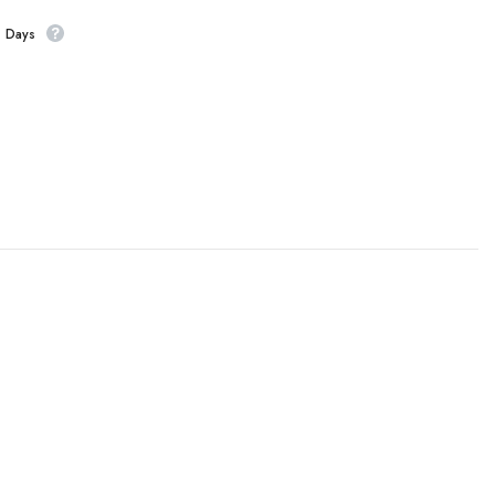
s Days