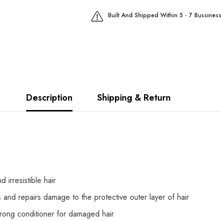
Built And Shipped Within 5 - 7 Bussines
Description
Shipping & Return
 irresistible hair
 and repairs damage to the protective outer layer of hair
rong conditioner for damaged hair