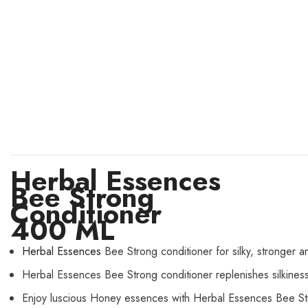
Herbal Essences
Bee Strong
Conditioner
400 ML
Herbal Essences
Bee Strong conditioner for silky, stronger and
Herbal Essences Bee Strong conditioner replenishes silkiness
Enjoy luscious Honey essences with Herbal Essences Bee St