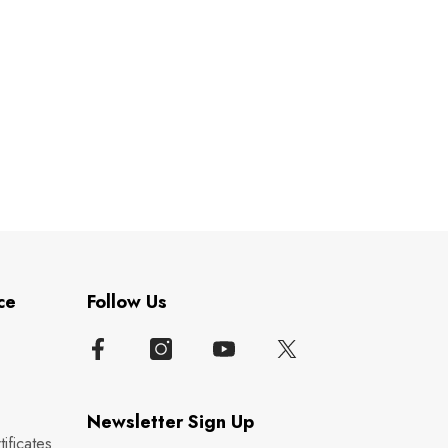
ce
Follow Us
Newsletter Sign Up
ificates