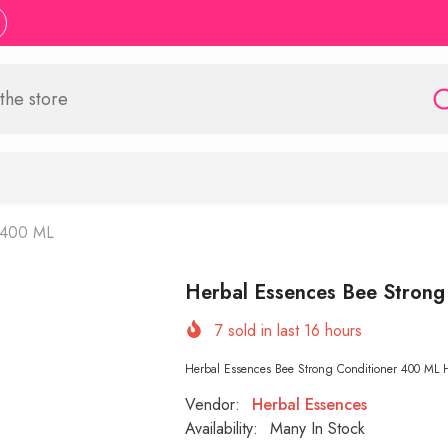
r 400 ML
Herbal Essences Bee Strong
7
sold in last
16
hours
Herbal Essences Bee Strong Conditioner 400 ML Herb
Vendor:
Herbal Essences
Availability:
Many In Stock