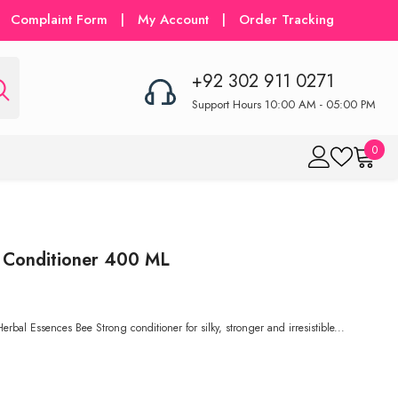
Complaint Form
|
My Account
|
Order Tracking
+92 302 911 0271
Support Hours 10:00 AM - 05:00 PM
0
0
item
 Conditioner 400 ML
al Essences Bee Strong conditioner for silky, stronger and irresistible...