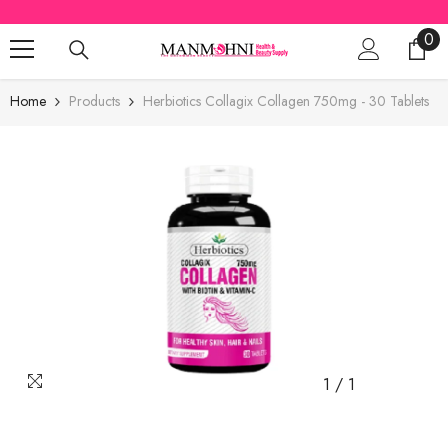
SKIP TO CONTENT
0
0
ite
Home
Products
Herbiotics Collagix Collagen 750mg - 30 Tablets
1
/
1