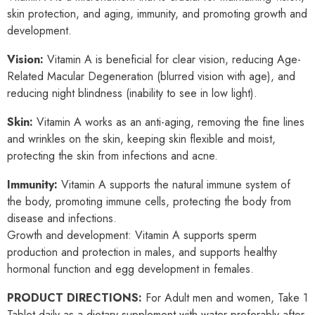
skin protection, and aging, immunity, and promoting growth and
development.
Vision:
Vitamin A is beneficial for clear vision, reducing Age-
Related Macular Degeneration (blurred vision with age), and
reducing night blindness (inability to see in low light).
Skin:
Vitamin A works as an anti-aging, removing the fine lines
and wrinkles on the skin, keeping skin flexible and moist,
protecting the skin from infections and acne.
Immunity:
Vitamin A supports the natural immune system of
the body, promoting immune cells, protecting the body from
disease and infections.
Growth and development: Vitamin A supports sperm
production and protection in males, and supports healthy
hormonal function and egg development in females.
PRODUCT DIRECTIONS:
For Adult men and women, Take 1
Tablet daily as a dietary supplement with water preferably after