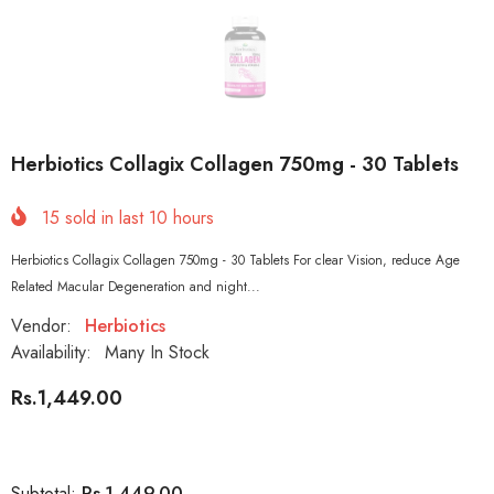
Herbiotics Collagix Collagen 750mg - 30 Tablets
15
sold in last
10
hours
Herbiotics Collagix Collagen 750mg - 30 Tablets For clear Vision, reduce Age
Related Macular Degeneration and night...
Vendor:
Herbiotics
Availability:
Many In Stock
Rs.1,449.00
Rs.1,449.00
Subtotal: