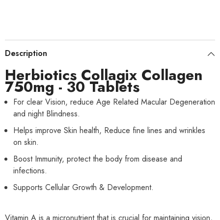
Description
Herbiotics Collagix Collagen
750mg - 30 Tablets
For clear Vision, reduce Age Related Macular Degeneration
and night Blindness.
Helps improve Skin health, Reduce fine lines and wrinkles
on skin.
Boost Immunity, protect the body from disease and
infections.
Supports Cellular Growth & Development.
Vitamin A is a micronutrient that is crucial for maintaining vision,