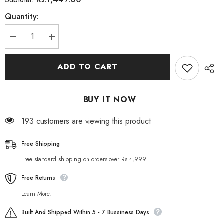
Quantity:
Decrease
Increase
quantity
quantity
for
for
Herbiotics
Herbiotics
ADD TO CART
Collagix
Collagix
Collagen
Collagen
750mg
750mg
-
-
BUY IT NOW
30
30
Tablets
Tablets
165 customers are viewing this product
Free Shipping
Free standard shipping on orders over Rs.4,999
Free Returns
Learn More.
Built And Shipped Within 5 - 7 Bussiness Days