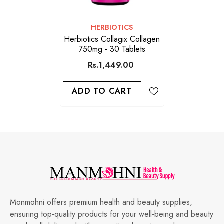
VENDOR:
HERBIOTICS
Herbiotics Collagix Collagen
750mg - 30 Tablets
Rs.1,449.00
ADD TO CART
Monmohni offers premium health and beauty supplies,
ensuring top-quality products for your well-being and beauty