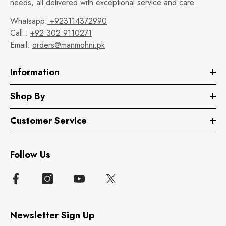
needs, all delivered with exceptional service and care.
Whatsapp:
+923114372990
Call :
+92 302 9110271
Email:
orders@manmohni.pk
Information
Shop By
Customer Service
Follow Us
Newsletter Sign Up