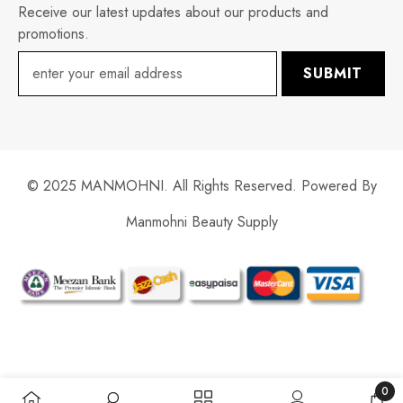
Receive our latest updates about our products and
promotions.
SUBMIT
© 2025 MANMOHNI. All Rights Reserved. Powered By
Manmohni Beauty Supply
Payment
methods
0