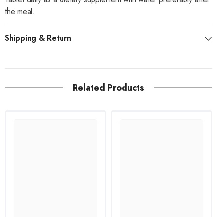
the meal.
Shipping & Return
Related Products