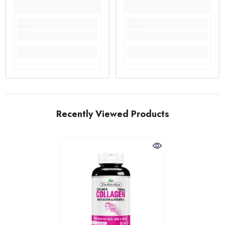
Recently Viewed Products