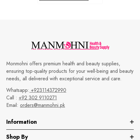
Monmohni offers premium health and beauty supplies,
ensuring top-quality products for your well-being and beauty
needs, all delivered with exceptional service and care.
Whatsapp:
+923114372990
Call :
+92 302 9110271
Email:
orders@manmohni.pk
Information
Shop By