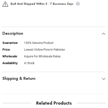
Built And Shipped Within 5 - 7 Bussiness Days
Description
Guarantee:
100% Genuine Product
Price:
Lowest Online Price In Pakistan
Wholesale:
Inquire For Wholesale Rates
Availability:
In Stock
Shipping & Return
Related Products