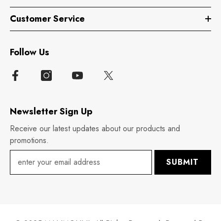
Customer Service
Follow Us
Newsletter Sign Up
Receive our latest updates about our products and
promotions.
SUBMIT