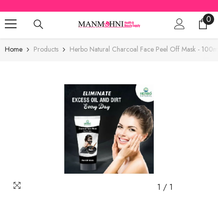
SKIP TO CONTENT
0
0
ite
Home
Products
Herbo Natural Charcoal Face Peel Off Mask - 100m
1
/
1