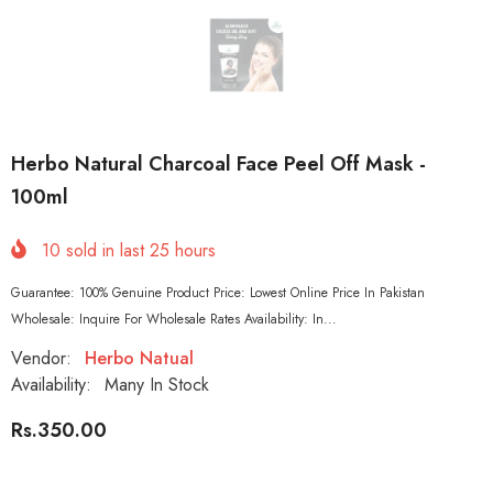
Herbo Natural Charcoal Face Peel Off Mask -
100ml
10
sold in last
25
hours
Guarantee: 100% Genuine Product Price: Lowest Online Price In Pakistan
Wholesale: Inquire For Wholesale Rates Availability: In...
Vendor:
Herbo Natual
Availability:
Many In Stock
Rs.350.00