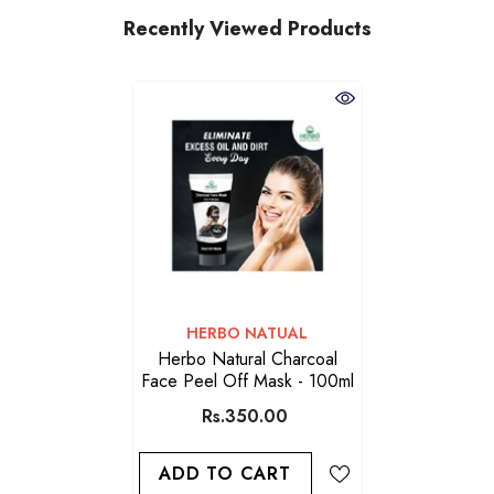
Recently Viewed Products
VENDOR:
HERBO NATUAL
Herbo Natural Charcoal
Face Peel Off Mask - 100ml
Rs.350.00
ADD TO CART