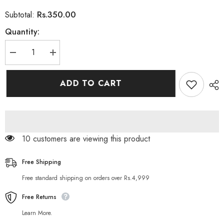
Rs.350.00
Subtotal:
Quantity:
Decrease
Increase
quantity
quantity
for
for
Herbo
Herbo
ADD TO CART
Natural
Natural
Charcoal
Charcoal
Face
Face
Peel
Peel
Off
Off
Mask
Mask
-
-
10 customers are viewing this product
100ml
100ml
Free Shipping
Free standard shipping on orders over Rs.4,999
Free Returns
Learn More.