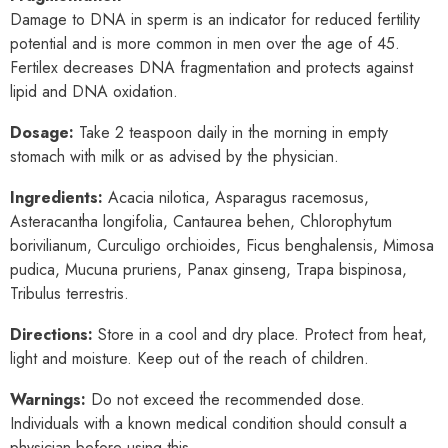
Damage to DNA in sperm is an indicator for reduced fertility
potential and is more common in men over the age of 45.
Fertilex decreases DNA fragmentation and protects against
lipid and DNA oxidation.
Dosage:
Take 2 teaspoon daily in the morning in empty
stomach with milk or as advised by the physician.
Ingredients:
Acacia nilotica, Asparagus racemosus,
Asteracantha longifolia, Cantaurea behen, Chlorophytum
borivilianum, Curculigo orchioides, Ficus benghalensis, Mimosa
pudica, Mucuna pruriens, Panax ginseng, Trapa bispinosa,
Tribulus terrestris.
Directions:
Store in a cool and dry place. Protect from heat,
light and moisture. Keep out of the reach of children.
Warnings:
Do not exceed the recommended dose.
Individuals with a known medical condition should consult a
physician before using this.