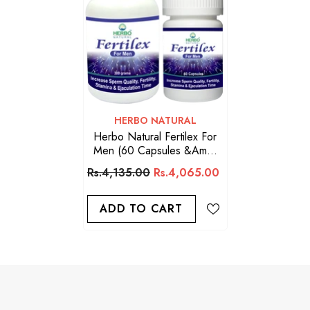
VENDOR:
HERBO NATURAL
Herbo Natural Fertilex For
Men (60 Capsules &amp;
300g Powder)
Rs.4,135.00
Rs.4,065.00
ADD TO CART