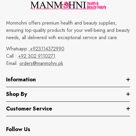
Monmohni offers premium health and beauty supplies,
ensuring top-quality products for your well-being and beauty
needs, all delivered with exceptional service and care.
Whatsapp:
+923114372990
Call :
+92 302 9110271
Email:
orders@manmohni.pk
Information
Shop By
Customer Service
Follow Us