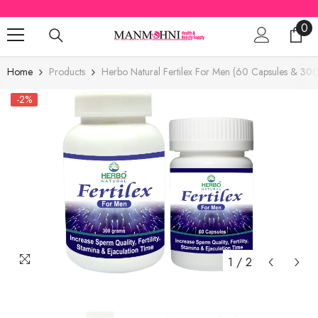
SKIP TO CONTENT
0
0
ite
Home
Products
Herbo Natural Fertilex For Men (60 Capsules & 30
-2%
1
/
2