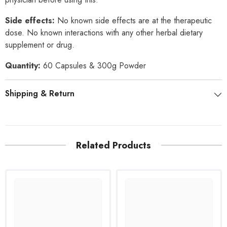
Side effects:
No known side effects are at the therapeutic
dose. No known interactions with any other herbal dietary
supplement or drug.
Quantity:
60 Capsules & 300g Powder
Shipping & Return
Related Products