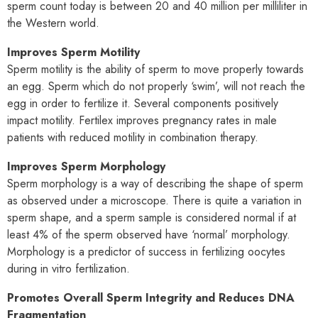
sperm count today is between 20 and 40 million per milliliter in
the Western world.
Improves Sperm Motility
Sperm motility is the ability of sperm to move properly towards
an egg. Sperm which do not properly ‘swim’, will not reach the
egg in order to fertilize it. Several components positively
impact motility. Fertilex improves pregnancy rates in male
patients with reduced motility in combination therapy.
Improves Sperm Morphology
Sperm morphology is a way of describing the shape of sperm
as observed under a microscope. There is quite a variation in
sperm shape, and a sperm sample is considered normal if at
least 4% of the sperm observed have ‘normal’ morphology.
Morphology is a predictor of success in fertilizing oocytes
during in vitro fertilization.
Promotes Overall Sperm Integrity and Reduces DNA
Fragmentation