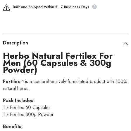
Built And Shipped Within 5 - 7 Bussiness Days
Description
Herbo Natural Fertilex For
Men (60 Capsules & 300g
Powder)
Fertilex™
is a comprehensively formulated product with 100%
natural herbs.
Pack Includes:
1 x Fertilex 60 Capsules
1 x Fertilex 300g Powder
Benefits: