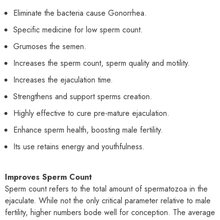
Eliminate the bacteria cause Gonorrhea.
Specific medicine for low sperm count.
Grumoses the semen.
Increases the sperm count, sperm quality and motility.
Increases the ejaculation time.
Strengthens and support sperms creation.
Highly effective to cure pre-mature ejaculation.
Enhance sperm health, boosting male fertility.
Its use retains energy and youthfulness.
Improves Sperm Count
Sperm count refers to the total amount of spermatozoa in the
ejaculate. While not the only critical parameter relative to male
fertility, higher numbers bode well for conception. The average