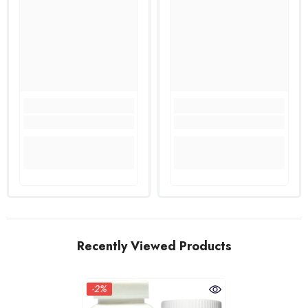
Recently Viewed Products
-2%