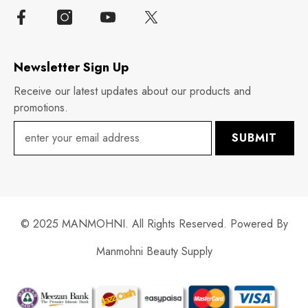
Newsletter Sign Up
Receive our latest updates about our products and
promotions.
SUBMIT
© 2025 MANMOHNI. All Rights Reserved. Powered By
Manmohni Beauty Supply
Payment
methods