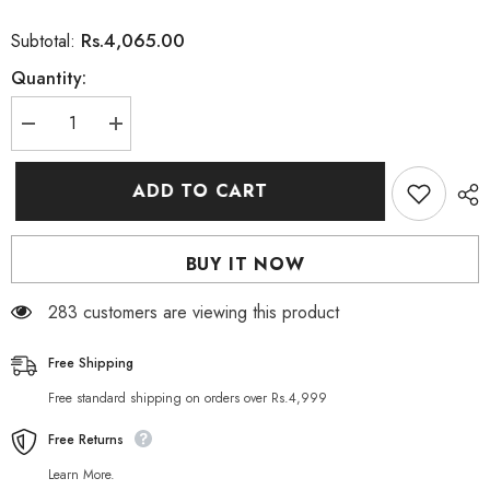
Rs.4,065.00
Subtotal:
Quantity:
Decrease
Increase
quantity
quantity
for
for
Herbo
Herbo
ADD TO CART
Natural
Natural
Fertilex
Fertilex
For
For
Men
Men
BUY IT NOW
(60
(60
Capsules
Capsules
&amp;
&amp;
283 customers are viewing this product
300g
300g
Powder)
Powder)
Free Shipping
Free standard shipping on orders over Rs.4,999
Free Returns
Learn More.