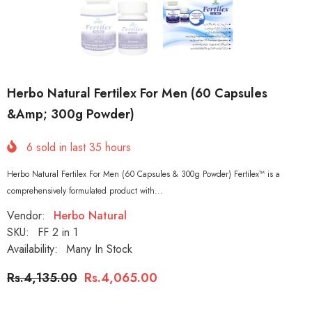
Herbo Natural Fertilex For Men (60 Capsules
&amp; 300g Powder)
6
sold in last
35
hours
Herbo Natural Fertilex For Men (60 Capsules & 300g Powder) Fertilex™ is a
comprehensively formulated product with...
Vendor:
Herbo Natural
SKU:
FF 2 in 1
Availability:
Many In Stock
Rs.4,135.00
Rs.4,065.00