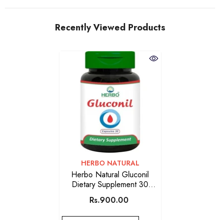
Recently Viewed Products
VENDOR:
HERBO NATURAL
Herbo Natural Gluconil
Dietary Supplement 30
Capsules
Rs.900.00