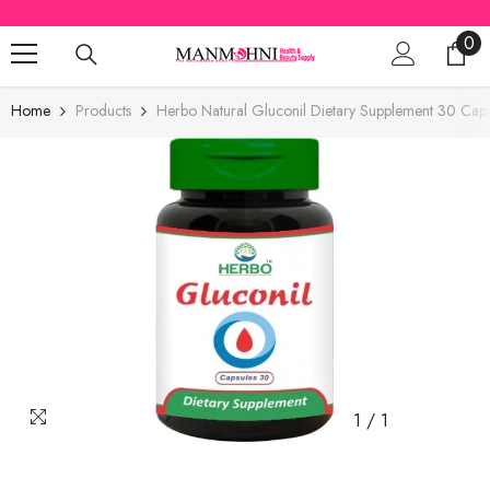
SKIP TO CONTENT
0
0
ite
Home
Products
Herbo Natural Gluconil Dietary Supplement 30 Caps
1
/
1