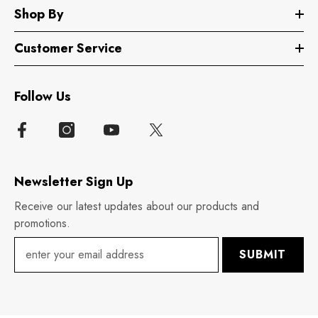
Shop By
Customer Service
Follow Us
Newsletter Sign Up
Receive our latest updates about our products and
promotions.
SUBMIT