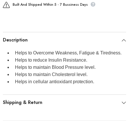
Built And Shipped Within 5 - 7 Bussiness Days
Description
Helps to Overcome Weakness, Fatigue & Tiredness.
Helps to reduce Insulin Resistance.
Helps to maintain Blood Pressure level.
Helps to maintain Cholesterol level.
Helps in cellular antioxidant protection.
Shipping & Return