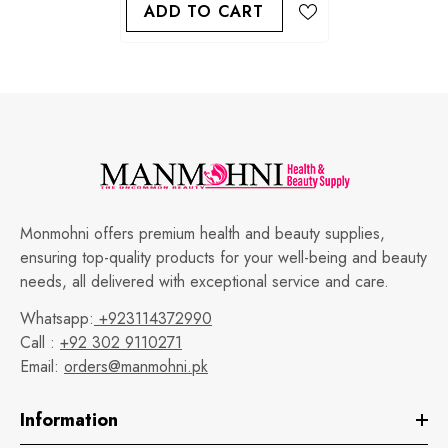
ADD TO CART
Monmohni offers premium health and beauty supplies,
ensuring top-quality products for your well-being and beauty
needs, all delivered with exceptional service and care.
Whatsapp:
+923114372990
Call :
+92 302 9110271
Email:
orders@manmohni.pk
Information