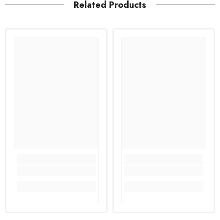
Related Products