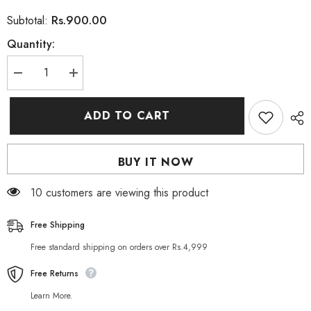
Rs.900.00
Subtotal:
Quantity:
Decrease
Increase
quantity
quantity
for
for
Herbo
Herbo
ADD TO CART
Natural
Natural
Gluconil
Gluconil
Dietary
Dietary
Supplement
Supplement
BUY IT NOW
30
30
Capsules
Capsules
11 customers are viewing this product
Free Shipping
Free standard shipping on orders over Rs.4,999
Free Returns
Learn More.