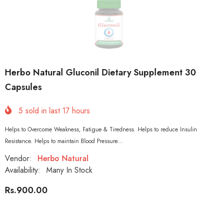
Herbo Natural Gluconil Dietary Supplement 30
Capsules
5
sold in last
17
hours
Helps to Overcome Weakness, Fatigue & Tiredness. Helps to reduce Insulin
Resistance. Helps to maintain Blood Pressure...
Vendor:
Herbo Natural
Availability:
Many In Stock
Rs.900.00