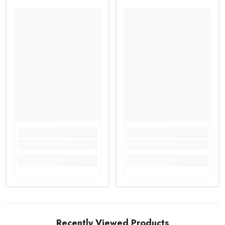
Recently Viewed Products