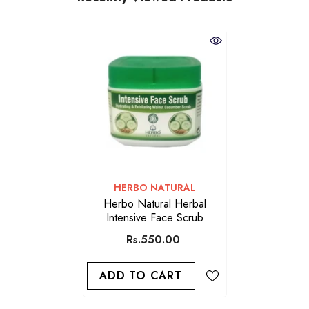
VENDOR:
HERBO NATURAL
Herbo Natural Herbal
Intensive Face Scrub
Rs.550.00
ADD TO CART