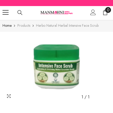
SKIP TO CONTENT
0
0
ite
Home
Products
Herbo Natural Herbal Intensive Face Scrub
1
/
1