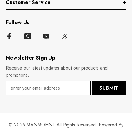
Customer Service
Follow Us
Newsletter Sign Up
Receive our latest updates about our products and
promotions.
SUBMIT
© 2025 MANMOHNI. All Rights Reserved. Powered By