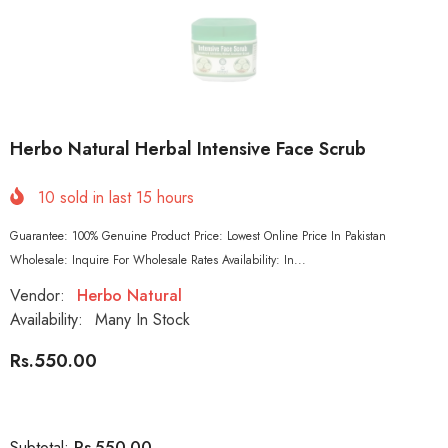
Herbo Natural Herbal Intensive Face Scrub
10
sold in last
15
hours
Guarantee: 100% Genuine Product Price: Lowest Online Price In Pakistan
Wholesale: Inquire For Wholesale Rates Availability: In...
Vendor:
Herbo Natural
Availability:
Many In Stock
Rs.550.00
Rs.550.00
Subtotal: