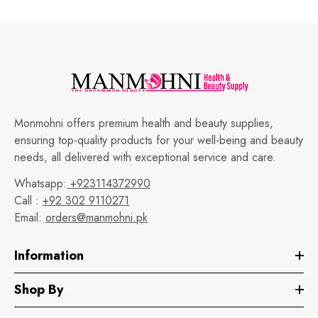
Monmohni offers premium health and beauty supplies,
ensuring top-quality products for your well-being and beauty
needs, all delivered with exceptional service and care.
Whatsapp:
+923114372990
Call :
+92 302 9110271
Email:
orders@manmohni.pk
Information
Shop By