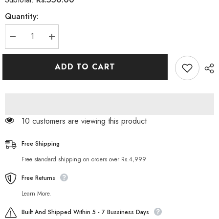
Quantity:
Decrease
Increase
quantity
quantity
for
for
Herbo
Herbo
ADD TO CART
Natural
Natural
Herbal
Herbal
Intensive
Intensive
Face
Face
Scrub
Scrub
10 customers are viewing this product
Free Shipping
Free standard shipping on orders over Rs.4,999
Free Returns
Learn More.
Built And Shipped Within 5 - 7 Bussiness Days