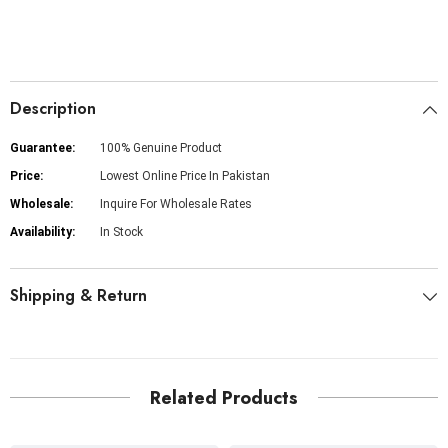
Description
Guarantee:
100% Genuine Product
Price:
Lowest Online Price In Pakistan
Wholesale:
Inquire For Wholesale Rates
Availability:
In Stock
Shipping & Return
Related Products